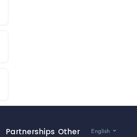
Partnerships
Other
English