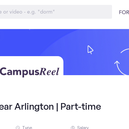
FOR
ar Arlington | Part-time
Type
Salary