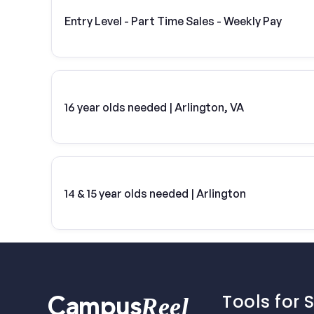
Entry Level - Part Time Sales - Weekly Pay
16 year olds needed | Arlington, VA
14 & 15 year olds needed | Arlington
Tools for 
Reel
Campus