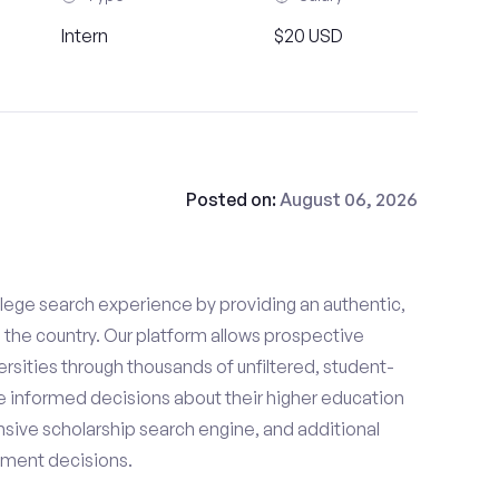
Intern
$20 USD
Posted on:
August 06, 2026
lege search experience by providing an authentic,
the country. Our platform allows prospective
rsities through thousands of unfiltered, student-
 informed decisions about their higher education
sive scholarship search engine, and additional
llment decisions.