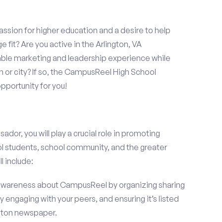
assion for higher education and a desire to help
 fit? Are you active in the Arlington, VA
able marketing and leadership experience while
 or city? If so, the CampusReel High School
portunity for you!
r, you will play a crucial role in promoting
l students, school community, and the greater
l include:
wareness about CampusReel by organizing sharing
 engaging with your peers, and ensuring it’s listed
ington newspaper.