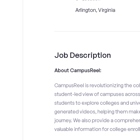
Arlington, Virginia
Job Description
About CampusReel:
CampusReel is revolutionizing the col
student-led view of campuses across 
students to explore colleges and unive
generated videos, helping them make
journey. We also provide a comprehen
valuable information for college enro