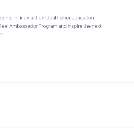
ents in finding their ideal higher education
Reel Ambassador Program and inspire the next
s!