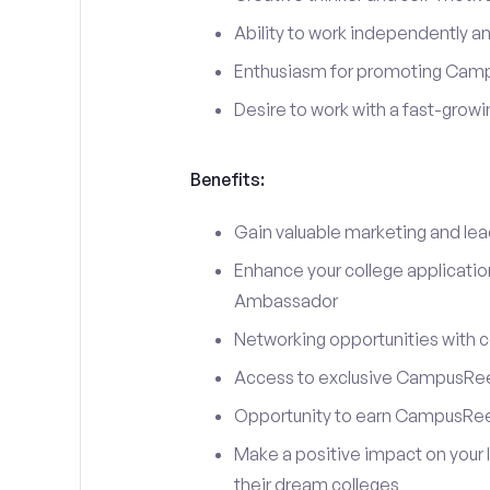
Ability to work independently an
Enthusiasm for promoting Cam
Desire to work with a fast-grow
Benefits:
Gain valuable marketing and le
Enhance your college applicati
Ambassador
Networking opportunities with c
Access to exclusive CampusReel
Opportunity to earn CampusRee
Make a positive impact on your 
their dream colleges