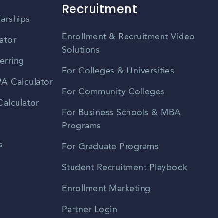
Recruitment
larships
Enrollment & Recruitment Video
ator
Solutions
erring
For Colleges & Universities
A Calculator
For Community Colleges
alculator
For Business Schools & MBA
Programs
s
For Graduate Programs
Student Recruitment Playbook
Enrollment Marketing
Partner Login