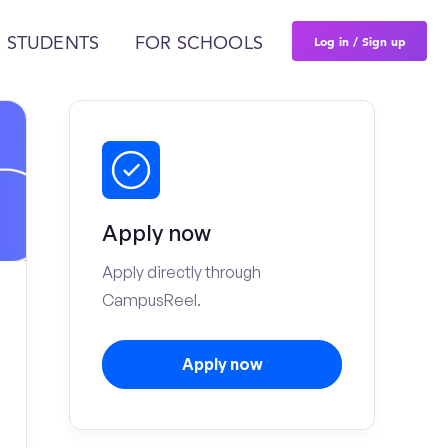
Log in / Sign up
 STUDENTS
FOR SCHOOLS
Apply now
Apply directly through
CampusReel.
Apply now