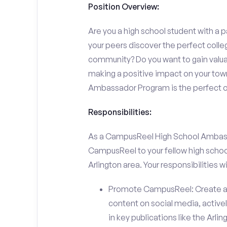
Position Overview:
Are you a high school student with a p
your peers discover the perfect college
community? Do you want to gain valu
making a positive impact on your town
Ambassador Program is the perfect op
Responsibilities:
As a CampusReel High School Ambassado
CampusReel to your fellow high schoo
Arlington area. Your responsibilities wil
Promote CampusReel: Create a
content on social media, actively
in key publications like the Arl