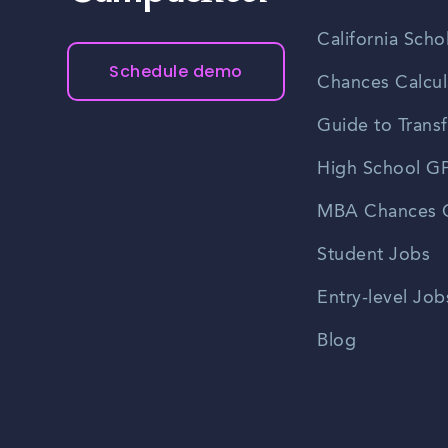
California Scho
Schedule demo
Chances Calcul
Guide to Transf
High School GP
MBA Chances C
Student Jobs
Entry-level Job
Blog