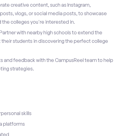
ate creative content, such as Instagram,
posts, vlogs, or social media posts, to showcase
the colleges you're interested in.
Partner with nearby high schools to extend the
their students in discovering the perfect college
ts and feedback with the CampusReel team to help
ing strategies.
ersonal skills
a platforms
ated