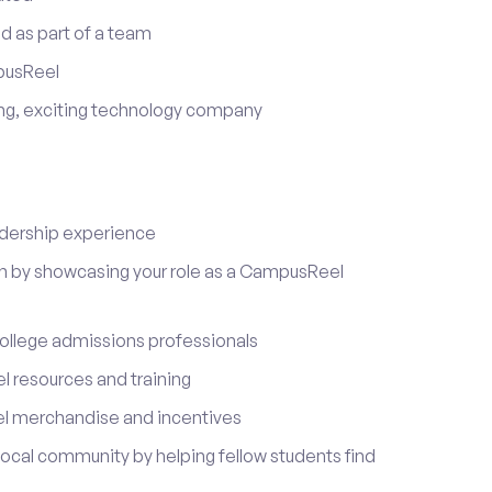
d as part of a team
pusReel
ing, exciting technology company
adership experience
on by showcasing your role as a CampusReel
ollege admissions professionals
 resources and training
l merchandise and incentives
local community by helping fellow students find