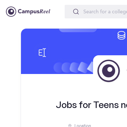
Jobs for Teens ne
Location