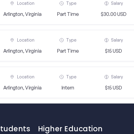
Location
Type
Salary
Arlington, Virginia
Part Time
$30.00 USD
Location
Type
Salary
Arlington, Virginia
Part Time
$15 USD
Location
Type
Salary
Arlington, Virginia
Intern
$15 USD
Students
Higher Education