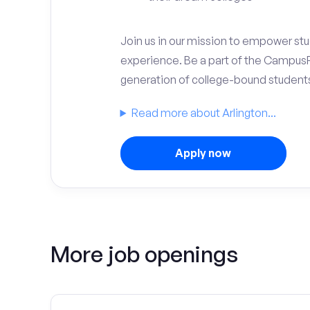
Join us in our mission to empower stud
experience. Be a part of the Campus
generation of college-bound student
Read more about Arlington...
Apply now
More job openings