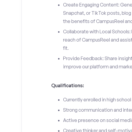
Create Engaging Content: Gener
Snapchat, or TikTok posts, blog 
the benefits of CampusReel and 
Collaborate with Local Schools: 
reach of CampusReel and assist 
fit.
Provide Feedback: Share insigh
improve our platform and market
Qualifications:
Currently enrolled in high school
Strong communication and interp
Active presence on social medi
Creative thinker and self-motiv