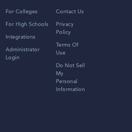
Vietnamese
For Colleges
Contact Us
Spanish
For High Schools
Privacy
Policy
Zhongwen
Integrations
Terms Of
Russian
Administrator
Use
Login
Portuguese
Do Not Sell
My
Personal
Information