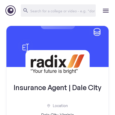
Insurance Agent | Dale City
Location