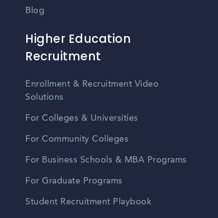
Blog
Higher Education
Recruitment
Enrollment & Recruitment Video
Solutions
For Colleges & Universities
For Community Colleges
For Business Schools & MBA Programs
For Graduate Programs
Student Recruitment Playbook