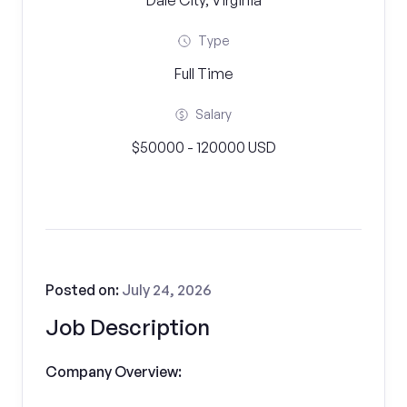
Dale City, Virginia
Type
Full Time
Salary
$50000 - 120000 USD
Posted on:
July 24, 2026
Job Description
Company Overview: