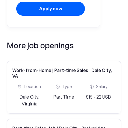
Apply now
More job openings
Work-from-Home | Part-time Sales | Dale City,
VA
Location
Type
Salary
Dale City,
Part Time
$15 - 22 USD
Virginia