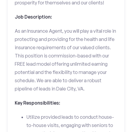
prosperity for themselves and our clients!
Job Description:
As an Insurance Agent, you will play a vital role in
protecting and providing for the health and life
insurance requirements of our valued clients.
This position is commission-based with our
FREE lead model offering unlimited earning
potential and the flexibility to manage your
schedule. We are able to deliver a robust
pipeline of leads in Dale City, VA.
Key Responsibilities:
Utilize provided leads to conduct house-
to-house visits, engaging with seniors to