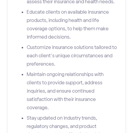
assess their insurance and health needs.
Educate clients on available insurance
products, including health and life
coverage options, to help them make
informed decisions.
Customize insurance solutions tailored to
each client's unique circumstances and
preferences.
Maintain ongoing relationships with
clients to provide support, address
inquiries, and ensure continued
satisfaction with their insurance
coverage.
Stay updated on industry trends,
regulatory changes, and product