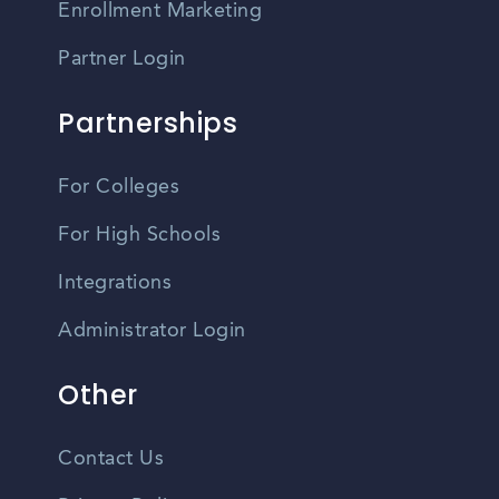
Enrollment Marketing
Partner Login
Partnerships
For Colleges
For High Schools
Integrations
Administrator Login
Other
Contact Us