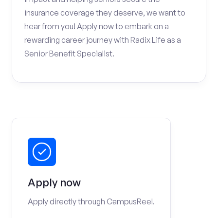
insurance coverage they deserve, we want to
hear from you! Apply now to embark on a
rewarding career journey with Radix Life as a
Senior Benefit Specialist.
Apply now
Apply directly through CampusReel.