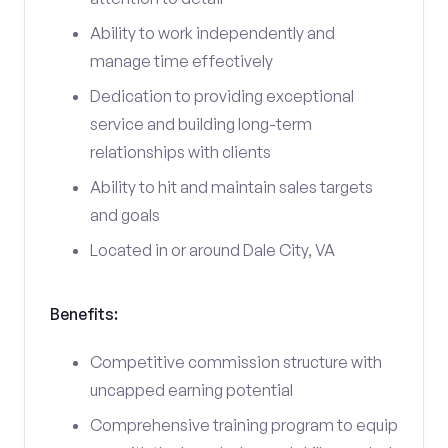
Ability to work independently and
manage time effectively
Dedication to providing exceptional
service and building long-term
relationships with clients
Ability to hit and maintain sales targets
and goals
Located in or around Dale City, VA
Benefits:
Competitive commission structure with
uncapped earning potential
Comprehensive training program to equip