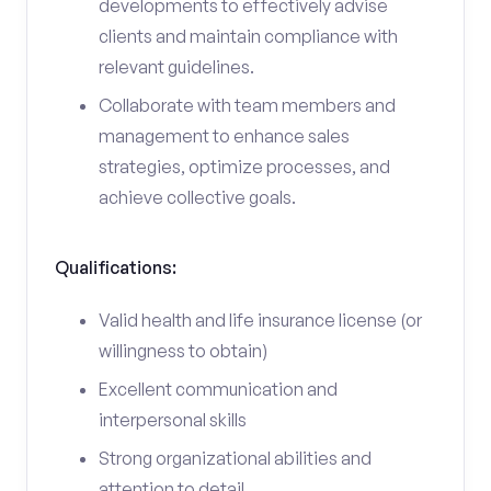
developments to effectively advise
clients and maintain compliance with
relevant guidelines.
Collaborate with team members and
management to enhance sales
strategies, optimize processes, and
achieve collective goals.
Qualifications:
Valid health and life insurance license (or
willingness to obtain)
Excellent communication and
interpersonal skills
Strong organizational abilities and
attention to detail