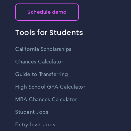
Schedule demo
Tools for Students
California Scholarships
Chances Calculator
Guide to Transferring
High School GPA Calculator
MBA Chances Calculator
Student Jobs
Entry-level Jobs