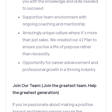
you with the knowledge and skills needed
to succeed
Supportive team environment with
ongoing coaching and mentorship
Amazingly unique culture where it's more
than just sales. We created our 42 Plan to
ensure you live a life of purpose rather
than necessity.
Opportunity for career advancement and
professional growth in a thriving industry
Join Our Team: (Join the greatest team. Help
the greatest generation)
If you're passionate about making a positive
impact and helping seniors secure the