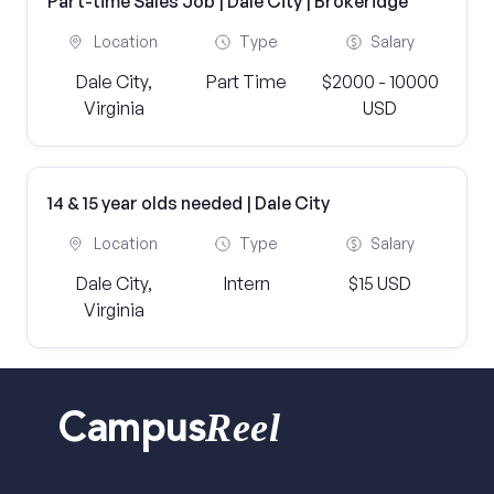
Part-time Sales Job | Dale City | Brokeridge
Location
Type
Salary
Dale City,
Part Time
$2000 - 10000
Virginia
USD
14 & 15 year olds needed | Dale City
Location
Type
Salary
Dale City,
Intern
$15 USD
Virginia
Reel
Campus