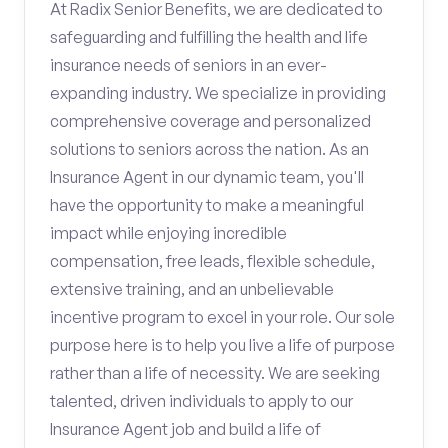
At Radix Senior Benefits, we are dedicated to
safeguarding and fulfilling the health and life
insurance needs of seniors in an ever-
expanding industry. We specialize in providing
comprehensive coverage and personalized
solutions to seniors across the nation. As an
Insurance Agent in our dynamic team, you'll
have the opportunity to make a meaningful
impact while enjoying incredible
compensation, free leads, flexible schedule,
extensive training, and an unbelievable
incentive program to excel in your role. Our sole
purpose here is to help you live a life of purpose
rather than a life of necessity. We are seeking
talented, driven individuals to apply to our
Insurance Agent job and build a life of