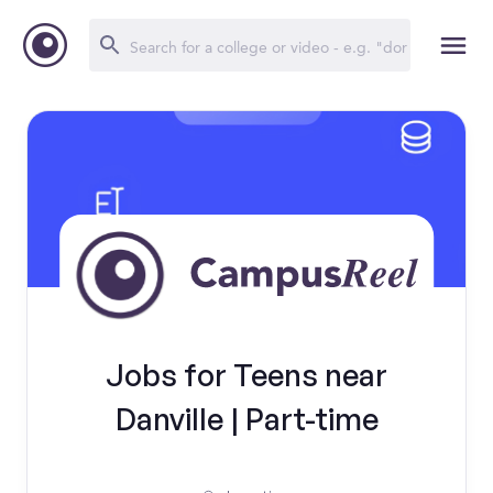
Jobs for Teens near
Danville | Part-time