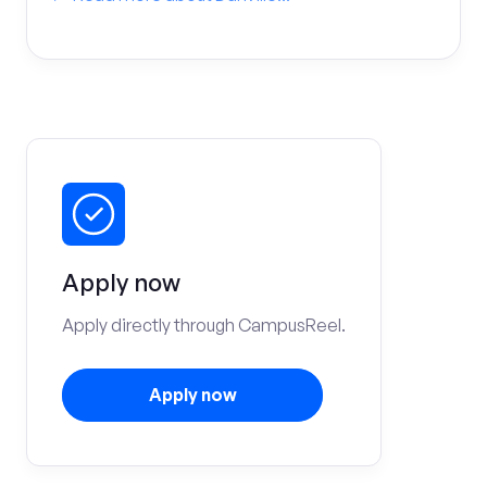
Apply now
Apply directly through CampusReel.
Apply now