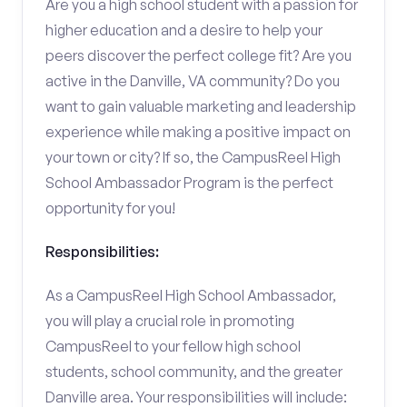
Are you a high school student with a passion for
higher education and a desire to help your
peers discover the perfect college fit? Are you
active in the Danville, VA community? Do you
want to gain valuable marketing and leadership
experience while making a positive impact on
your town or city? If so, the CampusReel High
School Ambassador Program is the perfect
opportunity for you!
Responsibilities:
As a CampusReel High School Ambassador,
you will play a crucial role in promoting
CampusReel to your fellow high school
students, school community, and the greater
Danville area. Your responsibilities will include: