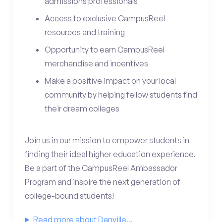
admissions professionals
Access to exclusive CampusReel
resources and training
Opportunity to earn CampusReel
merchandise and incentives
Make a positive impact on your local
community by helping fellow students find
their dream colleges
Join us in our mission to empower students in
finding their ideal higher education experience.
Be a part of the CampusReel Ambassador
Program and inspire the next generation of
college-bound students!
Read more about Danville...