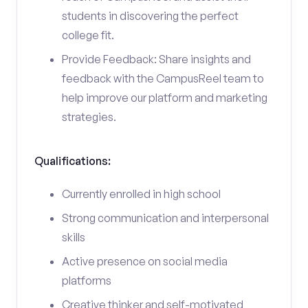
students in discovering the perfect
college fit.
Provide Feedback: Share insights and
feedback with the CampusReel team to
help improve our platform and marketing
strategies.
Qualifications:
Currently enrolled in high school
Strong communication and interpersonal
skills
Active presence on social media
platforms
Creative thinker and self-motivated