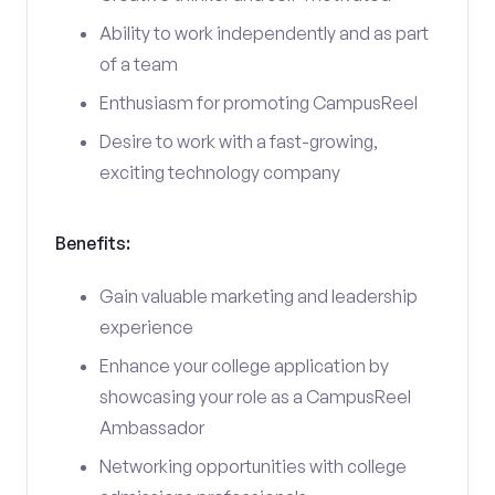
Ability to work independently and as part
of a team
Enthusiasm for promoting CampusReel
Desire to work with a fast-growing,
exciting technology company
Benefits:
Gain valuable marketing and leadership
experience
Enhance your college application by
showcasing your role as a CampusReel
Ambassador
Networking opportunities with college