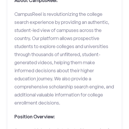
About CampusReel:
CampusReel is revolutionizing the college
search experience by providing an authentic,
student-led view of campuses across the
country. Our platform allows prospective
students to explore colleges and universities
through thousands of unfiltered, student-
generated videos, helping them make
informed decisions about their higher
education journey. We also provide a
comprehensive scholarship search engine, and
additional valuable information for college
enrollment decisions.
Position Overview: