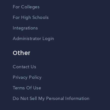
For Colleges
For High Schools
Integrations
Administrator Login
Other
Contact Us
Privacy Policy
Terms Of Use
Do Not Sell My Personal Information