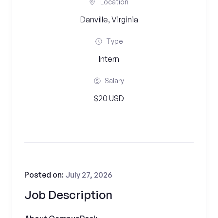
Location
Danville, Virginia
Type
Intern
Salary
$20 USD
Posted on:
July 27, 2026
Job Description