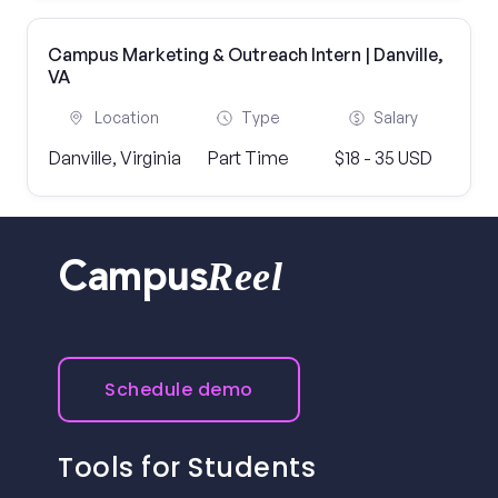
Campus Marketing & Outreach Intern | Danville,
VA
Location
Type
Salary
Danville, Virginia
Part Time
$18 - 35 USD
Reel
Campus
Schedule demo
Tools for Students