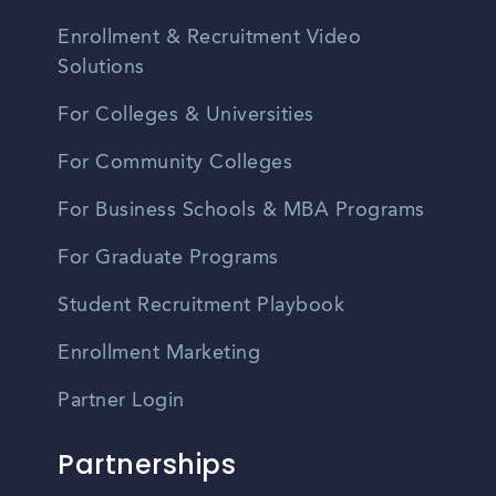
Enrollment & Recruitment Video
Solutions
For Colleges & Universities
For Community Colleges
For Business Schools & MBA Programs
For Graduate Programs
Student Recruitment Playbook
Enrollment Marketing
Partner Login
Partnerships