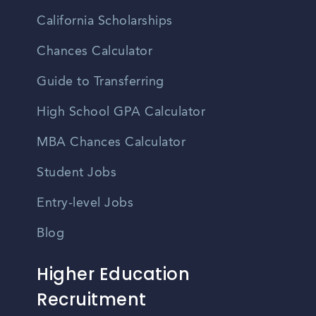
California Scholarships
Chances Calculator
Guide to Transferring
High School GPA Calculator
MBA Chances Calculator
Student Jobs
Entry-level Jobs
Blog
Higher Education
Recruitment