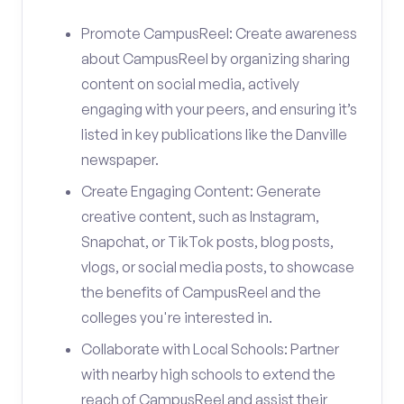
Promote CampusReel: Create awareness
about CampusReel by organizing sharing
content on social media, actively
engaging with your peers, and ensuring it’s
listed in key publications like the Danville
newspaper.
Create Engaging Content: Generate
creative content, such as Instagram,
Snapchat, or TikTok posts, blog posts,
vlogs, or social media posts, to showcase
the benefits of CampusReel and the
colleges you're interested in.
Collaborate with Local Schools: Partner
with nearby high schools to extend the
reach of CampusReel and assist their