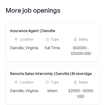
More job openings
Insurance Agent | Danville
Location
Type
Salary
Danville, Virginia
Full Time
$50000 -
120000 USD
Remote Sales Internship | Danville | Brokeridge
Location
Type
Salary
Danville, Virginia
Intern
$2000 - 10000
USD