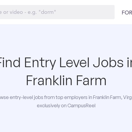
FOR
Find Entry Level Jobs i
Franklin Farm
wse entry-level jobs from top employers in Franklin Farm, Virg
exclusively on CampusReel