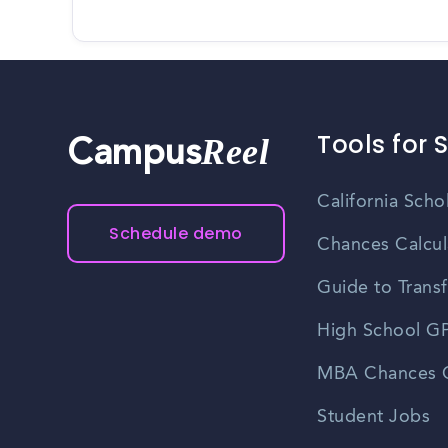
Tools for 
Reel
Campus
California Scho
Schedule demo
Chances Calcul
Guide to Transf
High School GP
MBA Chances C
Student Jobs