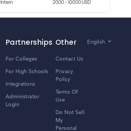
Intern
2000 - 10000 USD
Partnerships
Other
English
Vietnamese
For Colleges
Contact Us
Spanish
For High Schools
Privacy
Policy
Zhongwen
Integrations
Terms Of
Russian
Administrator
Use
Login
Portuguese
Do Not Sell
My
Personal