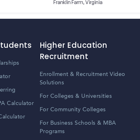
Franklin Farm, Virginia
Students
Higher Education
Recruitment
larships
Enrollment & Recruitment Video
ator
Solutions
erring
For Colleges & Universities
A Calculator
For Community Colleges
alculator
For Business Schools & MBA
Programs