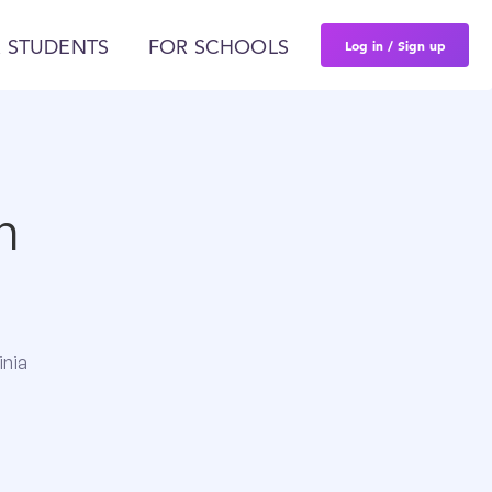
Log in / Sign up
 STUDENTS
FOR SCHOOLS
n
inia