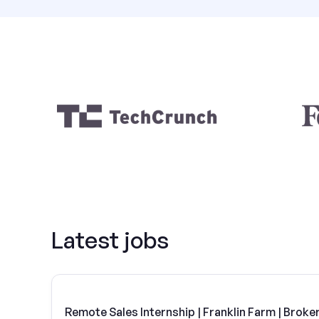
Latest jobs
Remote Sales Internship | Franklin Farm | Broke