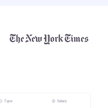
Type
Salary