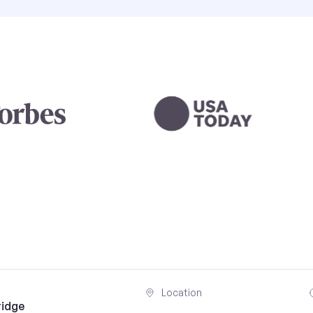
Location
ridge