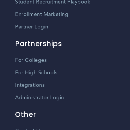
Student Recruitment Playbook
Enrollment Marketing
Partner Login
Partnerships
For Colleges
For High Schools
Integrations
Administrator Login
Other