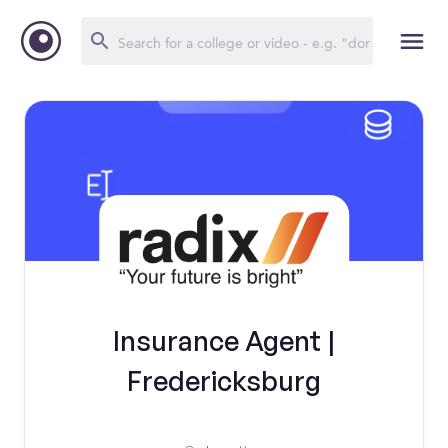
Insurance Agent |
Fredericksburg