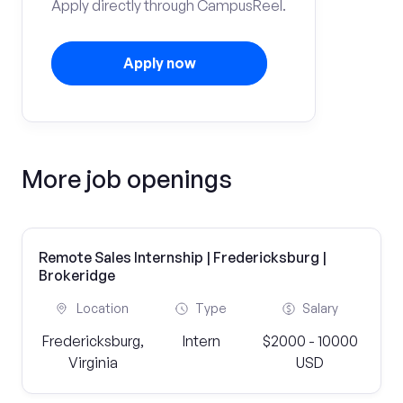
Apply directly through CampusReel.
Apply now
More job openings
Remote Sales Internship | Fredericksburg |
Brokeridge
Location
Type
Salary
Fredericksburg,
Intern
$2000 - 10000
Virginia
USD