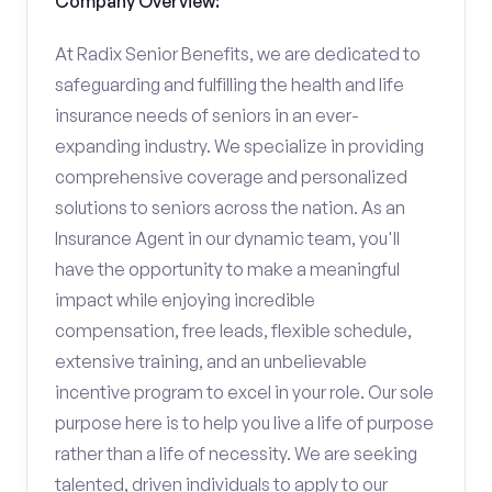
Company Overview:
At Radix Senior Benefits, we are dedicated to
safeguarding and fulfilling the health and life
insurance needs of seniors in an ever-
expanding industry. We specialize in providing
comprehensive coverage and personalized
solutions to seniors across the nation. As an
Insurance Agent in our dynamic team, you'll
have the opportunity to make a meaningful
impact while enjoying incredible
compensation, free leads, flexible schedule,
extensive training, and an unbelievable
incentive program to excel in your role. Our sole
purpose here is to help you live a life of purpose
rather than a life of necessity. We are seeking
talented, driven individuals to apply to our