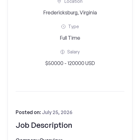
Location
Fredericksburg, Virginia
Type
Full Time
Salary
$50000 - 120000 USD
Posted on:
July 25, 2026
Job Description