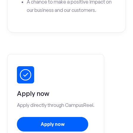
A chance to make a positive impact on
our business and our customers.
Apply now
Apply directly through CampusReel.
Apply now