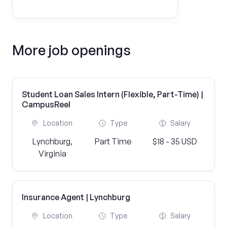
More job openings
Student Loan Sales Intern (Flexible, Part-Time) |
CampusReel
Location
Type
Salary
Lynchburg,
Part Time
$18 - 35 USD
Virginia
Insurance Agent | Lynchburg
Location
Type
Salary