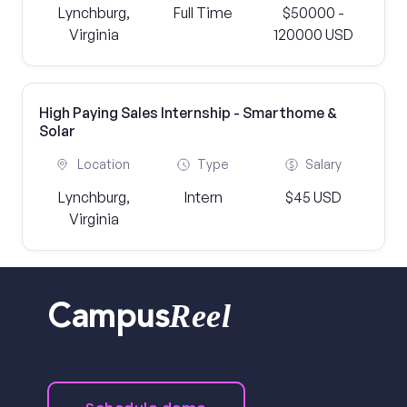
Lynchburg,
Full Time
$50000 -
Virginia
120000 USD
High Paying Sales Internship - Smarthome &
Solar
Location
Type
Salary
Lynchburg,
Intern
$45 USD
Virginia
Reel
Campus