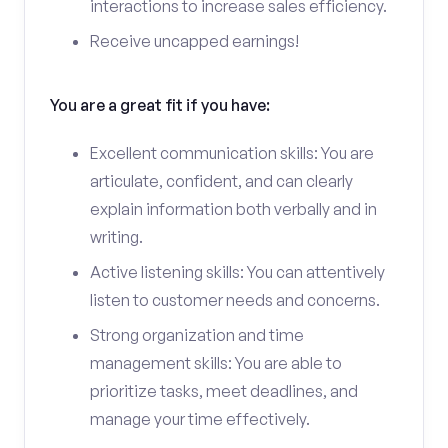
interactions to increase sales efficiency.
Receive uncapped earnings!
You are a great fit if you have:
Excellent communication skills: You are
articulate, confident, and can clearly
explain information both verbally and in
writing.
Active listening skills: You can attentively
listen to customer needs and concerns.
Strong organization and time
management skills: You are able to
prioritize tasks, meet deadlines, and
manage your time effectively.