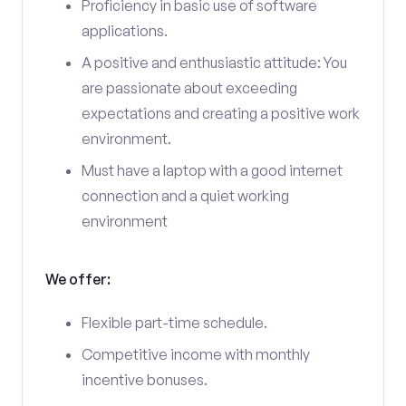
Proficiency in basic use of software
applications.
A positive and enthusiastic attitude: You
are passionate about exceeding
expectations and creating a positive work
environment.
Must have a laptop with a good internet
connection and a quiet working
environment
We offer:
Flexible part-time schedule.
Competitive income with monthly
incentive bonuses.