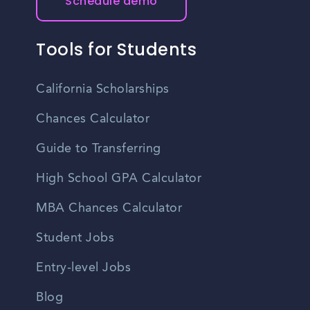
Schedule demo
Tools for Students
California Scholarships
Chances Calculator
Guide to Transferring
High School GPA Calculator
MBA Chances Calculator
Student Jobs
Entry-level Jobs
Blog