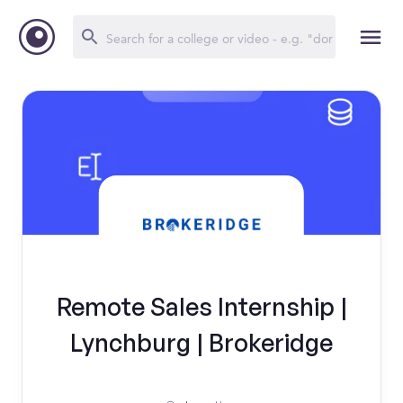
Remote Sales Internship |
Lynchburg | Brokeridge