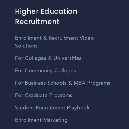
Higher Education
Recruitment
Enrollment & Recruitment Video
Solutions
For Colleges & Universities
For Community Colleges
For Business Schools & MBA Programs
For Graduate Programs
Student Recruitment Playbook
Enrollment Marketing