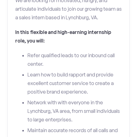
We are looking for motivated, hungry, and
articulate individuals to join our growing team as
a sales intern based in Lynchburg, VA.
In this flexible and high-earning internship
role, you will:
Refer qualified leads to our inbound call
center.
Learn how to build rapport and provide
excellent customer service to create a
positive brand experience.
Network with with everyone in the
Lynchburg, VA area, from small individuals
to large enterprises.
Maintain accurate records of all calls and