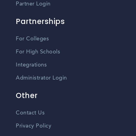
Partner Login
Partnerships
For Colleges
For High Schools
Integrations
Administrator Login
Other
Contact Us
Privacy Policy