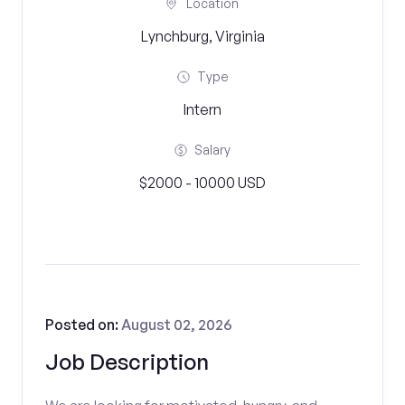
Location
Lynchburg, Virginia
Type
Intern
Salary
$2000 - 10000 USD
Posted on:
August 02, 2026
Job Description