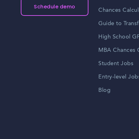
Schedule demo
Chances Calcul
Guide to Transf
High School GP
MBA Chances C
Student Jobs
Entry-level Job
Blog