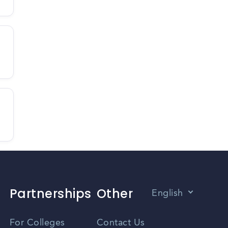
Partnerships
Other
English
Vietnamese
For Colleges
Contact Us