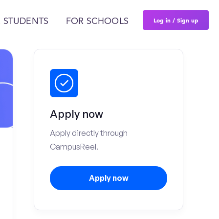
Log in / Sign up
 STUDENTS
FOR SCHOOLS
Apply now
Apply directly through
CampusReel.
Apply now