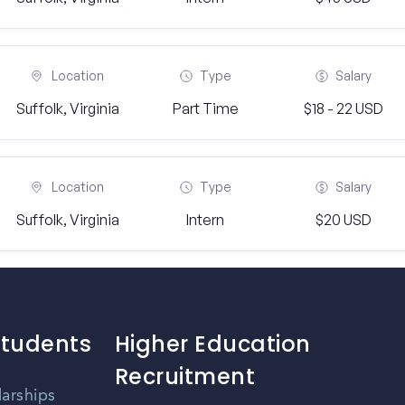
Location
Type
Salary
Suffolk, Virginia
Part Time
$18 - 22 USD
Location
Type
Salary
Suffolk, Virginia
Intern
$20 USD
Students
Higher Education
Recruitment
larships