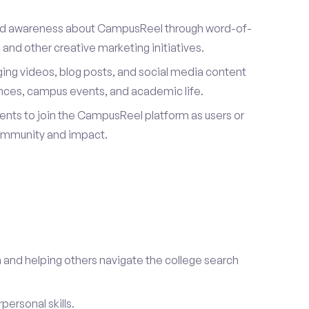
ad awareness about CampusReel through word-of-
and other creative marketing initiatives.
ing videos, blog posts, and social media content
ences, campus events, and academic life.
dents to join the CampusReel platform as users or
ommunity and impact.
 and helping others navigate the college search
ersonal skills.