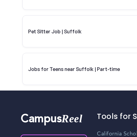
Pet Sitter Job | Suffolk
Jobs for Teens near Suffolk | Part-time
Tools for 
Reel
Campus
California Scho