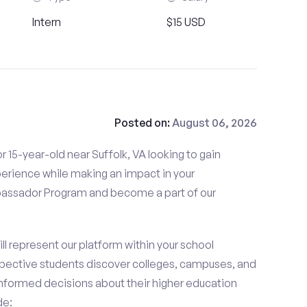
Intern
$15 USD
Posted on:
August 06, 2026
 15-year-old near Suffolk, VA looking to gain
perience while making an impact in your
ssador Program and become a part of our
 represent our platform within your school
ective students discover colleges, campuses, and
nformed decisions about their higher education
de: