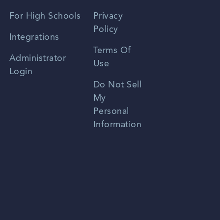
Spanish
For High Schools
Privacy
Policy
Zhongwen
Integrations
Terms Of
Russian
Administrator
Use
Login
Portuguese
Do Not Sell
My
Personal
Information