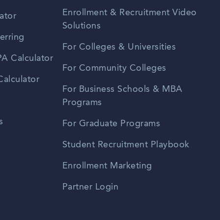
Enrollment & Recruitment Video
ator
Solutions
erring
For Colleges & Universities
A Calculator
For Community Colleges
alculator
For Business Schools & MBA
Programs
s
For Graduate Programs
Student Recruitment Playbook
Enrollment Marketing
Partner Login