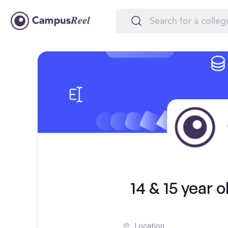
14 & 15 year 
Location