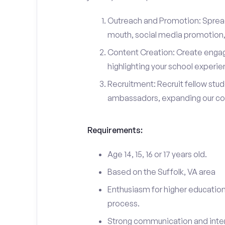
Outreach and Promotion: Spre
mouth, social media promotion, 
Content Creation: Create engag
highlighting your school experi
Recruitment: Recruit fellow stu
ambassadors, expanding our c
Requirements:
Age 14, 15, 16 or 17 years old.
Based on the Suffolk, VA area
Enthusiasm for higher education
process.
Strong communication and interp