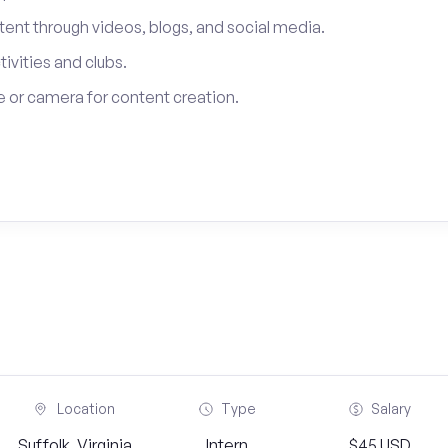
tent through videos, blogs, and social media.
tivities and clubs.
 or camera for content creation.
Location
Type
Salary
Suffolk, Virginia
Intern
$45 USD