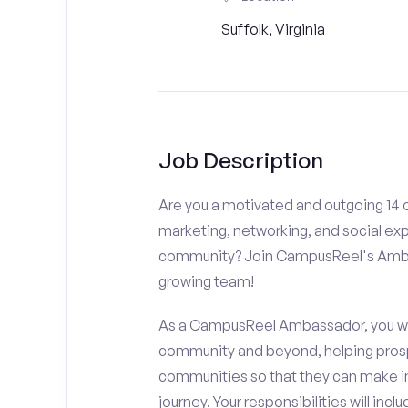
Suffolk, Virginia
Job Description
Are you a motivated and outgoing 14 or
marketing, networking, and social ex
community? Join CampusReel's Amba
growing team!
As a CampusReel Ambassador, you will
community and beyond, helping prosp
communities so that they can make i
journey. Your responsibilities will inclu