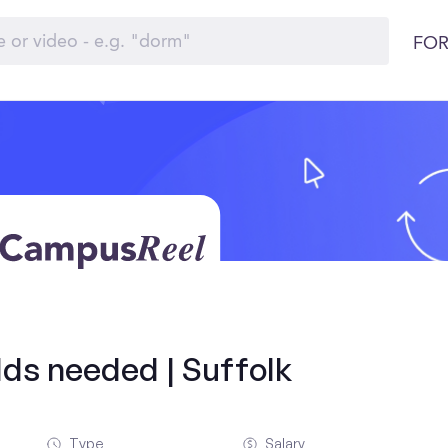
FOR
olds needed | Suffolk
Type
Salary