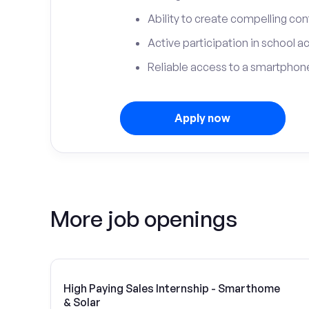
Ability to create compelling con
Active participation in school ac
Reliable access to a smartphone
Apply now
More job openings
High Paying Sales Internship - Smarthome
& Solar