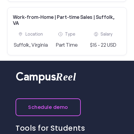
Work-from-Home | Part-time Sales | Suffolk,
VA
Location
Type
Salary
Suffolk, Virginia
Part Time
$15 - 22 USD
Reel
Campus
Schedule demo
Tools for Students