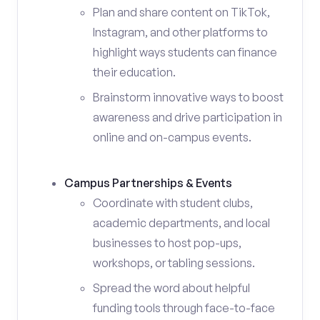
Plan and share content on TikTok,
Instagram, and other platforms to
highlight ways students can finance
their education.
Brainstorm innovative ways to boost
awareness and drive participation in
online and on-campus events.
Campus Partnerships & Events
Coordinate with student clubs,
academic departments, and local
businesses to host pop-ups,
workshops, or tabling sessions.
Spread the word about helpful
funding tools through face-to-face