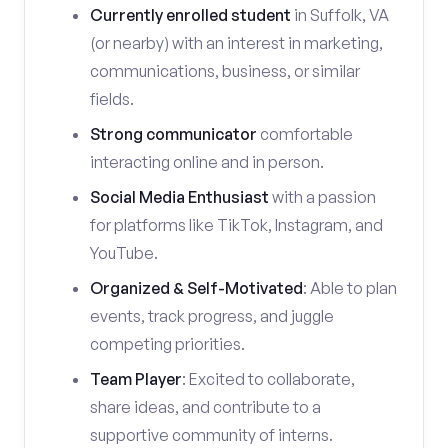
Currently enrolled student
in Suffolk, VA
(or nearby) with an interest in marketing,
communications, business, or similar
fields.
Strong communicator
comfortable
interacting online and in person.
Social Media Enthusiast
with a passion
for platforms like TikTok, Instagram, and
YouTube.
Organized & Self-Motivated
: Able to plan
events, track progress, and juggle
competing priorities.
Team Player
: Excited to collaborate,
share ideas, and contribute to a
supportive community of interns.