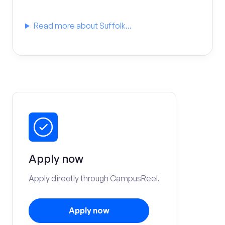
Read more about Suffolk...
Apply now
Apply directly through CampusReel.
Apply now