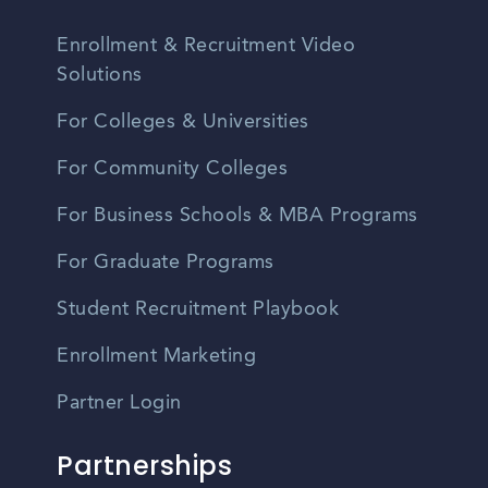
Enrollment & Recruitment Video
Solutions
For Colleges & Universities
For Community Colleges
For Business Schools & MBA Programs
For Graduate Programs
Student Recruitment Playbook
Enrollment Marketing
Partner Login
Partnerships