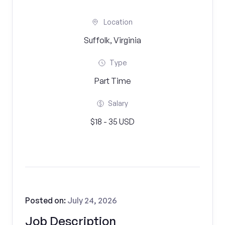
Location
Suffolk, Virginia
Type
Part Time
Salary
$18 - 35 USD
Posted on:
July 24, 2026
Job Description