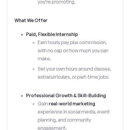
you’re promoting.
What We Offer
Paid, Flexible Internship
Earn hourly pay plus commission,
with no cap on how much you can
make.
Set your own hours around classes,
extracurriculars, or part-time jobs.
Professional Growth & Skill-Building
Gain
real-world marketing
experience in social media, event
planning, and community
engagement.