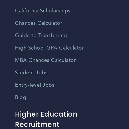
California Scholarships
Chances Calculator
Guide to Transferring
High School GPA Calculator
MBA Chances Calculator
Student Jobs
Entry-level Jobs
Blog
Higher Education
Recruitment