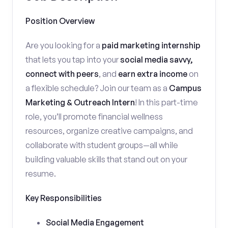
Position Overview
Are you looking for a
paid marketing internship
that lets you tap into your
social media savvy,
connect with peers
, and
earn extra income
on
a flexible schedule? Join our team as a
Campus
Marketing & Outreach Intern
! In this part-time
role, you’ll promote financial wellness
resources, organize creative campaigns, and
collaborate with student groups—all while
building valuable skills that stand out on your
resume.
Key Responsibilities
Social Media Engagement