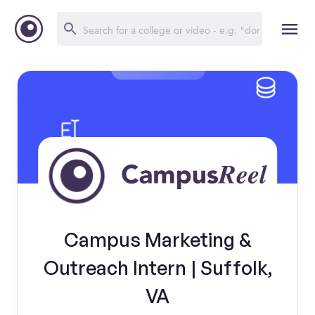
Campus Marketing &
Outreach Intern | Suffolk,
VA