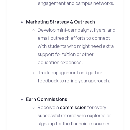
engagement and campus networks.
Marketing Strategy & Outreach
Develop mini-campaigns, flyers, and
email outreach efforts to connect
with students who might need extra
support for tuition or other
education expenses.
Track engagement and gather
feedback to refine your approach.
Earn Commissions
Receive a
commission
for every
successful referral who explores or
signs up for the financial resources