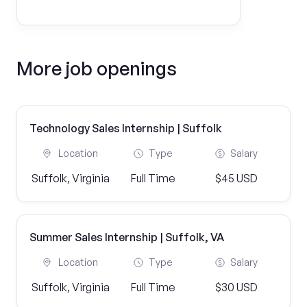
More job openings
Technology Sales Internship | Suffolk
Location
Type
Salary
Suffolk, Virginia
Full Time
$45 USD
Summer Sales Internship | Suffolk, VA
Location
Type
Salary
Suffolk, Virginia
Full Time
$30 USD