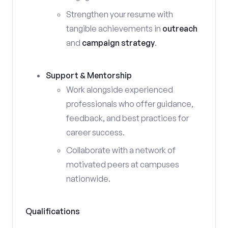
Strengthen your resume with
tangible achievements in
outreach
and
campaign strategy
.
Support & Mentorship
Work alongside experienced
professionals who offer guidance,
feedback, and best practices for
career success.
Collaborate with a network of
motivated peers at campuses
nationwide.
Qualifications