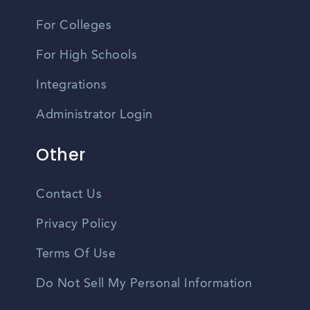
For Colleges
For High Schools
Integrations
Administrator Login
Other
Contact Us
Privacy Policy
Terms Of Use
Do Not Sell My Personal Information