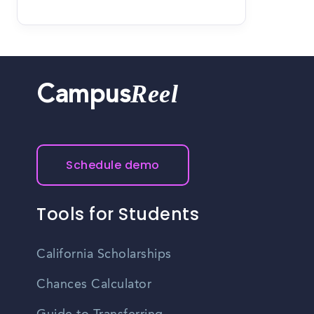
Reel
Campus
Schedule demo
Tools for Students
California Scholarships
Chances Calculator