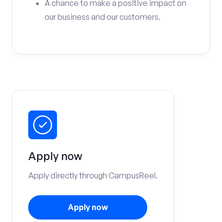
A chance to make a positive impact on
our business and our customers.
Apply now
Apply directly through CampusReel.
Apply now