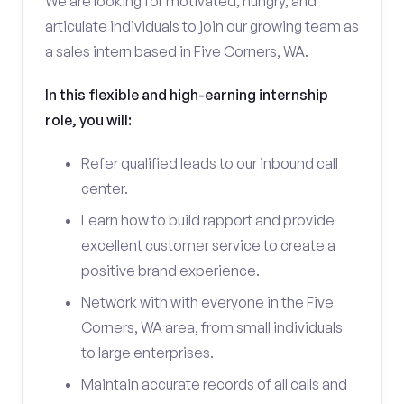
We are looking for motivated, hungry, and
articulate individuals to join our growing team as
a sales intern based in Five Corners, WA.
In this flexible and high-earning internship
role, you will:
Refer qualified leads to our inbound call
center.
Learn how to build rapport and provide
excellent customer service to create a
positive brand experience.
Network with with everyone in the Five
Corners, WA area, from small individuals
to large enterprises.
Maintain accurate records of all calls and