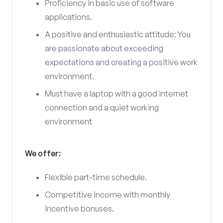
Proficiency in basic use of software
applications.
A positive and enthusiastic attitude: You
are passionate about exceeding
expectations and creating a positive work
environment.
Must have a laptop with a good internet
connection and a quiet working
environment
We offer:
Flexible part-time schedule.
Competitive income with monthly
incentive bonuses.