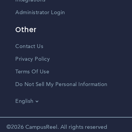
Integrations
Administrator Login
Other
Contact Us
Privacy Policy
Terms Of Use
Do Not Sell My Personal Information
English
Vietnamese
Spanish
©2026 CampusReel. All rights reserved