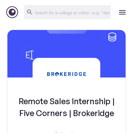
Remote Sales Internship |
Five Corners | Brokeridge