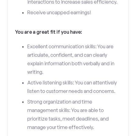
interactions to increase sales efficiency.
Receive uncapped earnings!
You are a great fit if you have:
Excellent communication skills: You are
articulate, confident, and can clearly
explain information both verbally and in
writing.
Active listening skills: You can attentively
listen to customer needs and concerns.
Strong organization and time
management skills: You are able to
prioritize tasks, meet deadlines, and
manage your time effectively.