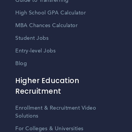
Guide to Transferring
High School GPA Calculator
MBA Chances Calculator
Student Jobs
Entry-level Jobs
Blog
Higher Education
Recruitment
Enrollment & Recruitment Video
Solutions
For Colleges & Universities