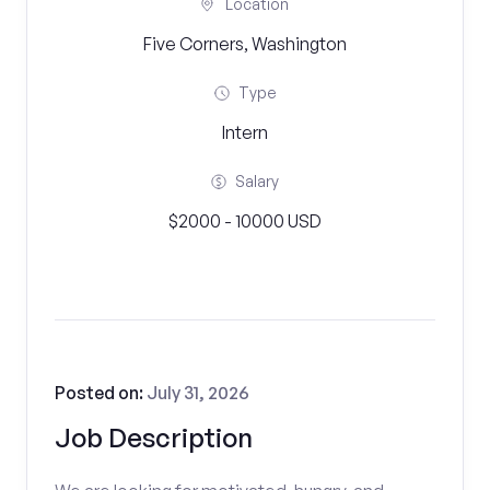
Location
Five Corners, Washington
Type
Intern
Salary
$2000 - 10000 USD
Posted on:
July 31, 2026
Job Description