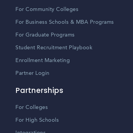
For Community Colleges
For Business Schools & MBA Programs
For Graduate Programs
Student Recruitment Playbook
Enrollment Marketing
Partner Login
Partnerships
For Colleges
For High Schools