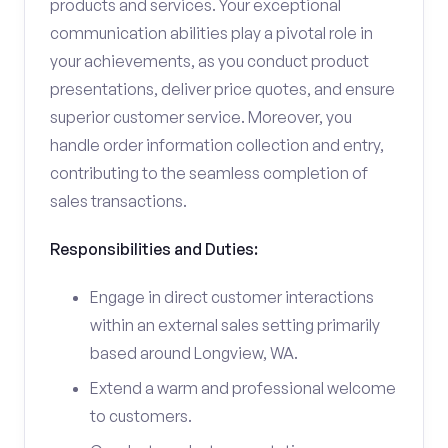
products and services. Your exceptional
communication abilities play a pivotal role in
your achievements, as you conduct product
presentations, deliver price quotes, and ensure
superior customer service. Moreover, you
handle order information collection and entry,
contributing to the seamless completion of
sales transactions.
Responsibilities and Duties:
Engage in direct customer interactions
within an external sales setting primarily
based around Longview, WA.
Extend a warm and professional welcome
to customers.