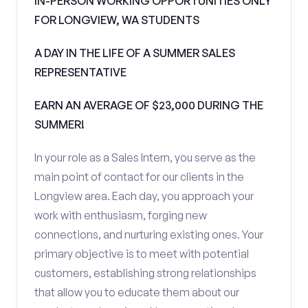
IN-PERSON WORKING OPPORTUNITIES ONLY
FOR LONGVIEW, WA STUDENTS
A DAY IN THE LIFE OF A SUMMER SALES
REPRESENTATIVE
EARN AN AVERAGE OF $23,000 DURING THE
SUMMER!
In your role as a Sales Intern, you serve as the
main point of contact for our clients in the
Longview area. Each day, you approach your
work with enthusiasm, forging new
connections, and nurturing existing ones. Your
primary objective is to meet with potential
customers, establishing strong relationships
that allow you to educate them about our