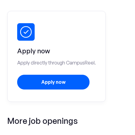
Apply now
Apply directly through CampusReel.
Apply now
More job openings