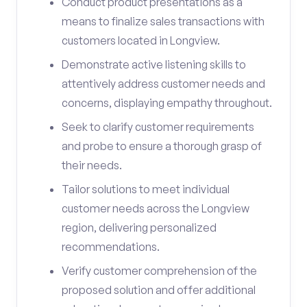
Conduct product presentations as a
means to finalize sales transactions with
customers located in Longview.
Demonstrate active listening skills to
attentively address customer needs and
concerns, displaying empathy throughout.
Seek to clarify customer requirements
and probe to ensure a thorough grasp of
their needs.
Tailor solutions to meet individual
customer needs across the Longview
region, delivering personalized
recommendations.
Verify customer comprehension of the
proposed solution and offer additional