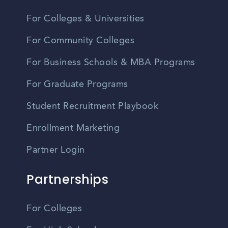
For Colleges & Universities
For Community Colleges
For Business Schools & MBA Programs
For Graduate Programs
Student Recruitment Playbook
Enrollment Marketing
Partner Login
Partnerships
For Colleges