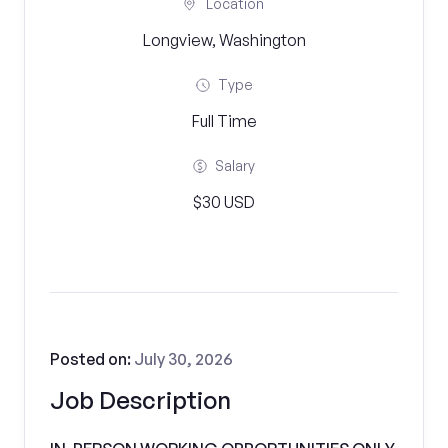
Location
Longview, Washington
Type
Full Time
Salary
$30 USD
Posted on:
July 30, 2026
Job Description