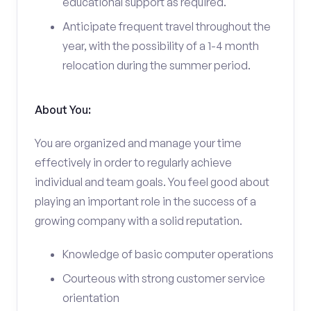
educational support as required.
Anticipate frequent travel throughout the
year, with the possibility of a 1-4 month
relocation during the summer period.
About You:
You are organized and manage your time
effectively in order to regularly achieve
individual and team goals. You feel good about
playing an important role in the success of a
growing company with a solid reputation.
Knowledge of basic computer operations
Courteous with strong customer service
orientation