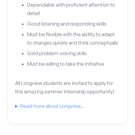
Dependable with proficient attention to
detail
Good listening and responding skills
Must be flexible with the ability to adapt
to changes quickly and think conceptually
Solid problem-solving skills
Must be willing to take the initiative
All Longview students are invited to apply for
this amazing summer internship opportunity!
Read more about Longview...