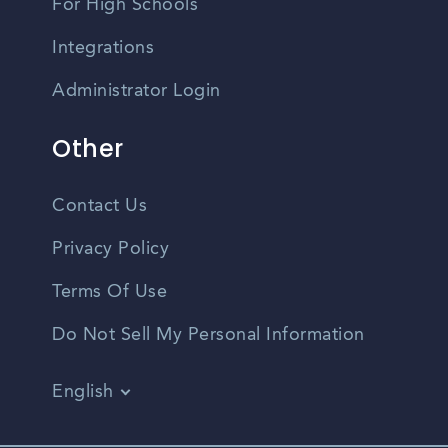
For High Schools
Integrations
Administrator Login
Other
Contact Us
Privacy Policy
Terms Of Use
Do Not Sell My Personal Information
English
Vietnamese