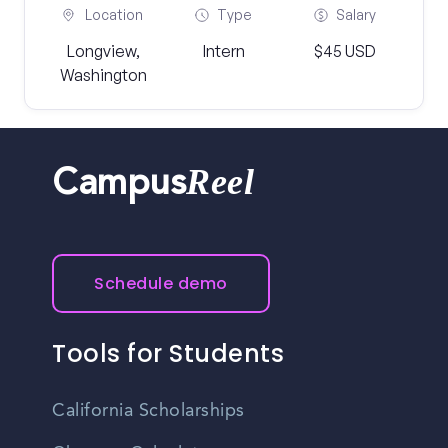
Location
Type
Salary
Longview,
Intern
$45 USD
Washington
Reel
Campus
Schedule demo
Tools for Students
California Scholarships