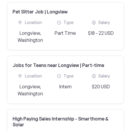
Pet Sitter Job | Longview
Location
Type
Salary
Longview,
Part Time
$18 - 22 USD
Washington
Jobs for Teens near Longview | Part-time
Location
Type
Salary
Longview,
Intern
$20 USD
Washington
High Paying Sales Internship - Smarthome &
Solar