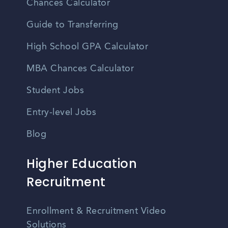
Chances Calculator
Guide to Transferring
High School GPA Calculator
MBA Chances Calculator
Student Jobs
Entry-level Jobs
Blog
Higher Education
Recruitment
Enrollment & Recruitment Video
Solutions