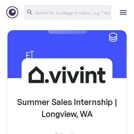
Summer Sales Internship |
Longview, WA