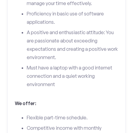
manage your time effectively.
Proficiency in basic use of software
applications.
A positive and enthusiastic attitude: You
are passionate about exceeding
expectations and creating a positive work
environment.
Must have a laptop with a good internet
connection and a quiet working
environment
We offer:
Flexible part-time schedule.
Competitive income with monthly