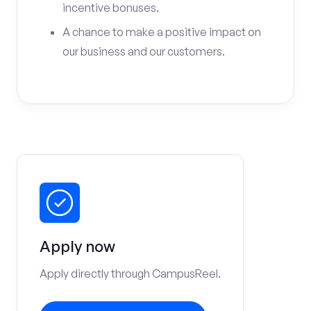
incentive bonuses.
A chance to make a positive impact on
our business and our customers.
Apply now
Apply directly through CampusReel.