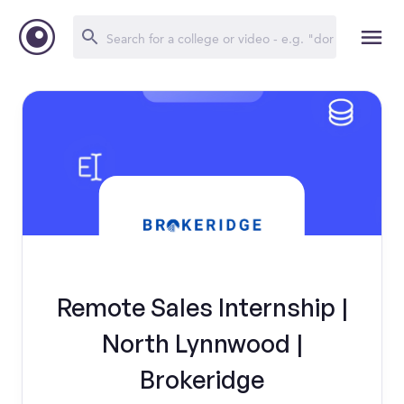
Remote Sales Internship |
North Lynnwood |
Brokeridge