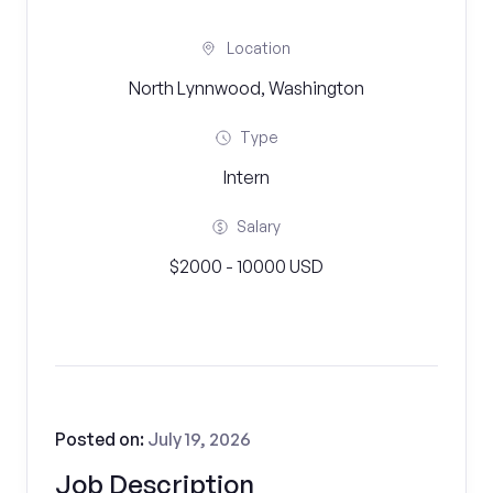
Location
North Lynnwood, Washington
Type
Intern
Salary
$2000 - 10000 USD
Posted on:
July 19, 2026
Job Description