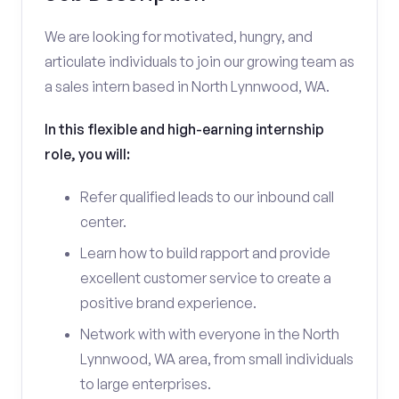
We are looking for motivated, hungry, and
articulate individuals to join our growing team as
a sales intern based in North Lynnwood, WA.
In this flexible and high-earning internship
role, you will:
Refer qualified leads to our inbound call
center.
Learn how to build rapport and provide
excellent customer service to create a
positive brand experience.
Network with with everyone in the North
Lynnwood, WA area, from small individuals
to large enterprises.