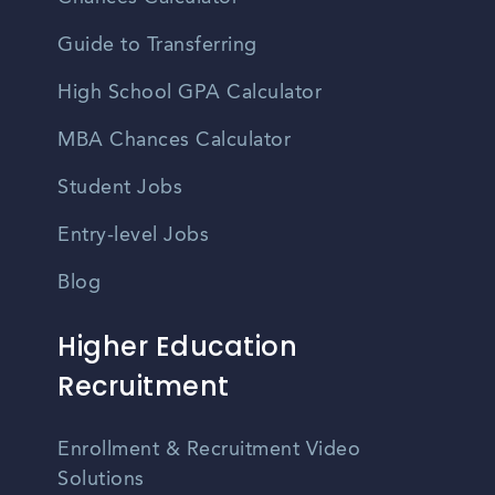
Guide to Transferring
High School GPA Calculator
MBA Chances Calculator
Student Jobs
Entry-level Jobs
Blog
Higher Education
Recruitment
Enrollment & Recruitment Video
Solutions