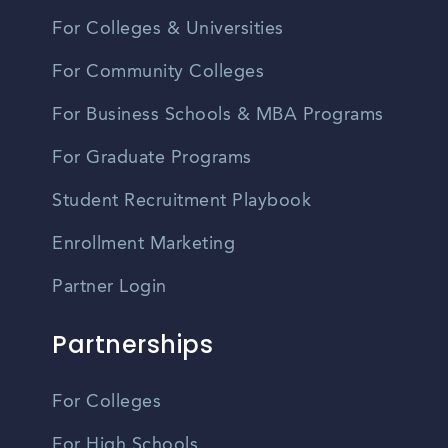
For Colleges & Universities
For Community Colleges
For Business Schools & MBA Programs
For Graduate Programs
Student Recruitment Playbook
Enrollment Marketing
Partner Login
Partnerships
For Colleges
For High Schools