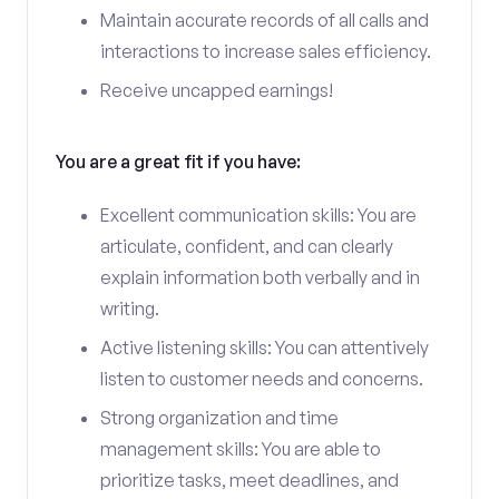
Maintain accurate records of all calls and
interactions to increase sales efficiency.
Receive uncapped earnings!
You are a great fit if you have:
Excellent communication skills: You are
articulate, confident, and can clearly
explain information both verbally and in
writing.
Active listening skills: You can attentively
listen to customer needs and concerns.
Strong organization and time
management skills: You are able to
prioritize tasks, meet deadlines, and