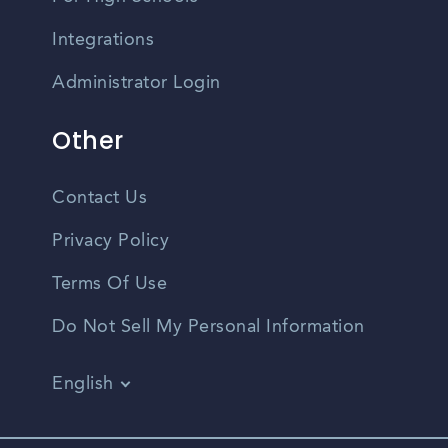
Integrations
Administrator Login
Other
Contact Us
Privacy Policy
Terms Of Use
Do Not Sell My Personal Information
English
Vietnamese
Spanish