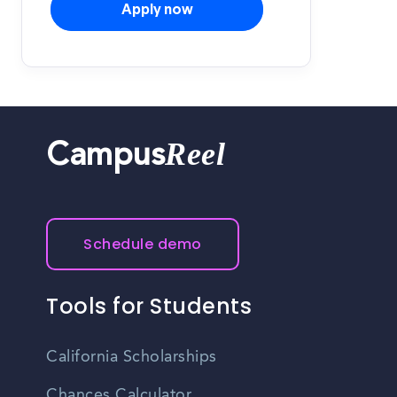
Apply now
Reel
Campus
Schedule demo
Tools for Students
California Scholarships
Chances Calculator