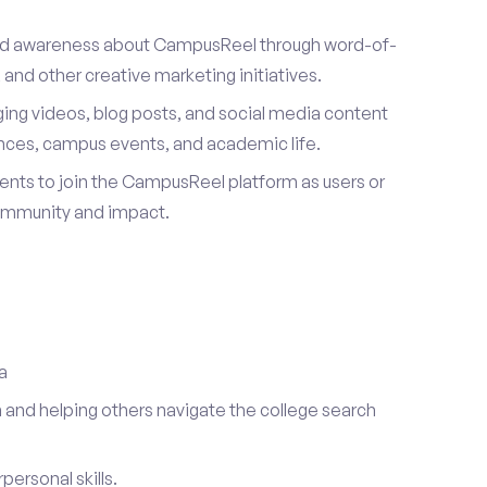
ad awareness about CampusReel through word-of-
and other creative marketing initiatives.
ing videos, blog posts, and social media content
ences, campus events, and academic life.
dents to join the CampusReel platform as users or
ommunity and impact.
a
 and helping others navigate the college search
ersonal skills.