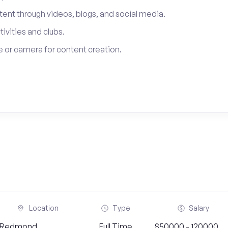
tent through videos, blogs, and social media.
tivities and clubs.
 or camera for content creation.
Location
Type
Salary
Redmond,
Full Time
$50000 - 120000