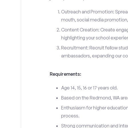
Outreach and Promotion: Spre
mouth, social media promotion, 
Content Creation: Create engag
highlighting your school experi
Recruitment: Recruit fellow stu
ambassadors, expanding our c
Requirements:
Age 14, 15, 16 or 17 years old.
Based on the Redmond, WA are
Enthusiasm for higher education
process.
Strong communication and interp