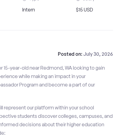
Intern
$15 USD
Posted on:
July 30, 2026
or 15-year-old near Redmond, WA looking to gain
perience while making an impact in your
ssador Program and become a part of our
 represent our platform within your school
ective students discover colleges, campuses, and
nformed decisions about their higher education
de: