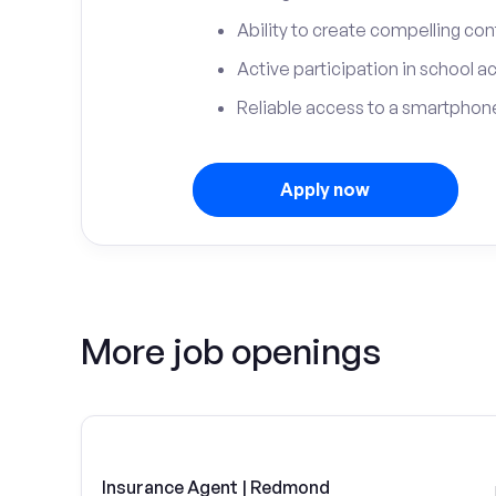
Ability to create compelling con
Active participation in school ac
Reliable access to a smartphone
Apply now
More job openings
Insurance Agent | Redmond