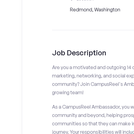
Redmond, Washington
Job Description
Are you a motivated and outgoing 14 
marketing, networking, and social ex
community? Join CampusReel's Amba
growing team!
As a CampusReel Ambassador, you will
community and beyond, helping prosp
communities so that they can make i
journey. Your responsibilities will inclu