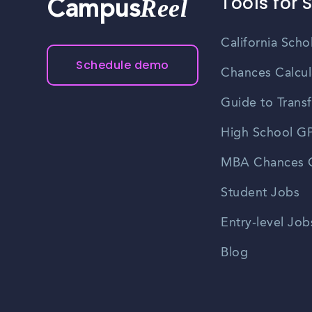
Tools for 
Reel
Campus
California Scho
Schedule demo
Chances Calcul
Guide to Transf
High School GP
MBA Chances C
Student Jobs
Entry-level Job
Blog