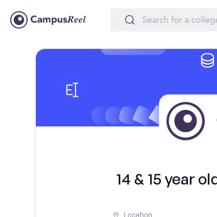
14 & 15 year 
Location