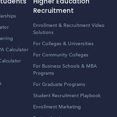
Students
Higher Education
Recruitment
larships
Enrollment & Recruitment Video
ator
Solutions
erring
For Colleges & Universities
A Calculator
For Community Colleges
alculator
For Business Schools & MBA
Programs
s
For Graduate Programs
Student Recruitment Playbook
Enrollment Marketing