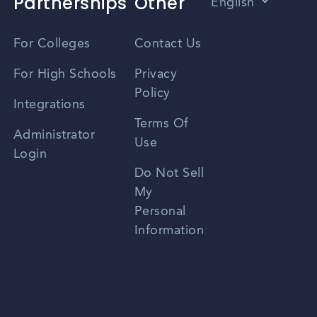
Partnerships
Other
English
Vietnamese
For Colleges
Contact Us
Spanish
For High Schools
Privacy
Policy
Zhongwen
Integrations
Terms Of
Russian
Administrator
Use
Login
Portuguese
Do Not Sell
My
Personal
Information