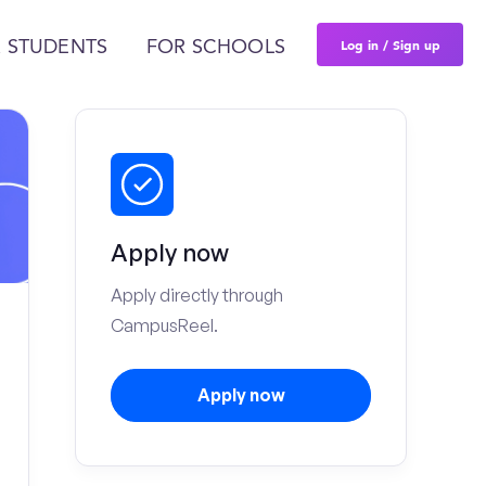
Log in / Sign up
 STUDENTS
FOR SCHOOLS
Apply now
Apply directly through
CampusReel.
Apply now