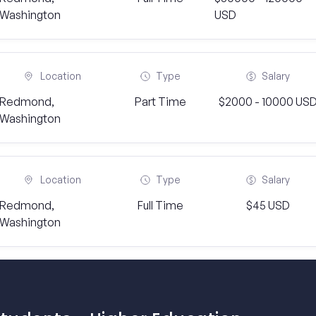
Washington
USD
Location
Type
Salary
Redmond,
Part Time
$2000 - 10000 US
Washington
Location
Type
Salary
Redmond,
Full Time
$45 USD
Washington