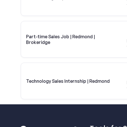
Part-time Sales Job | Redmond |
Brokeridge
Technology Sales Internship | Redmond