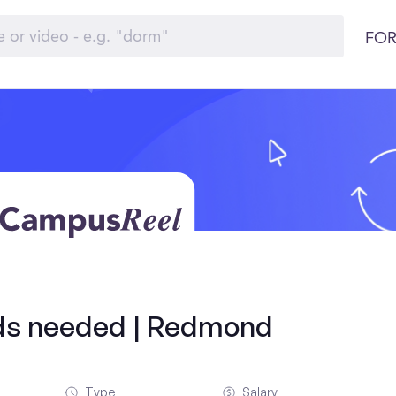
FOR
olds needed | Redmond
Type
Salary