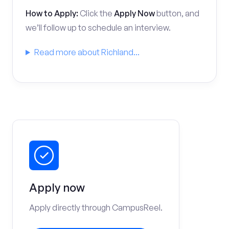
How to Apply:
Click the
Apply Now
button, and
we’ll follow up to schedule an interview.
Read more about Richland...
Apply now
Apply directly through CampusReel.