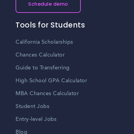
Schedule demo
Tools for Students
California Scholarships
Chances Calculator
Guide to Transferring
High School GPA Calculator
MBA Chances Calculator
Student Jobs
Entry-level Jobs
Blog