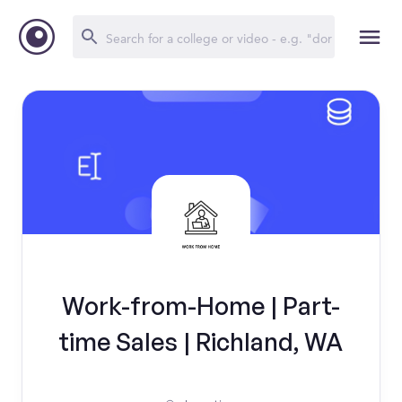
Work-from-Home | Part-
time Sales | Richland, WA