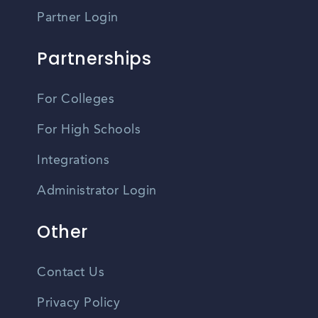
Partner Login
Partnerships
For Colleges
For High Schools
Integrations
Administrator Login
Other
Contact Us
Privacy Policy