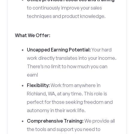
to continuously improve your sales
techniques and product knowledge.
What We Offer:
Uncapped Earning Potential:
Your hard
work directly translates into your income.
There’s no limit to how much you can
earn!
Flexibility:
Work from anywhere in
Richland, WA, at any time. This role is
perfect for those seeking freedom and
autonomy in their work life.
Comprehensive Training:
We provide all
the tools and support you need to