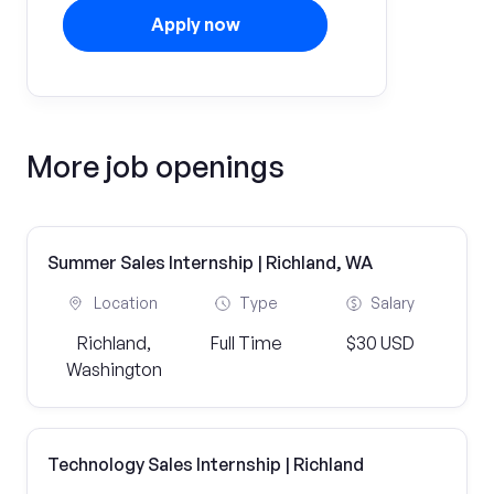
Apply now
More job openings
Summer Sales Internship | Richland, WA
Location
Type
Salary
Richland,
Full Time
$30 USD
Washington
Technology Sales Internship | Richland