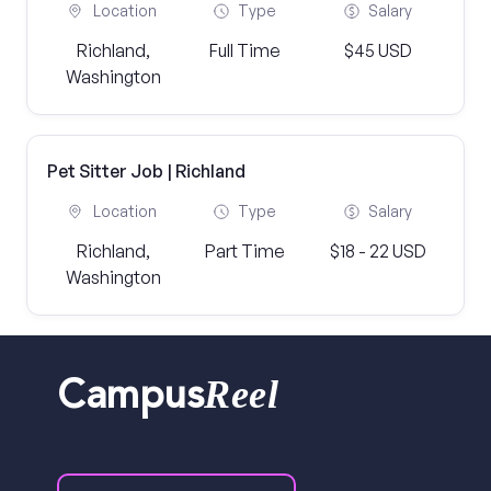
Location
Type
Salary
Richland,
Full Time
$45 USD
Washington
Pet Sitter Job | Richland
Location
Type
Salary
Richland,
Part Time
$18 - 22 USD
Washington
Reel
Campus