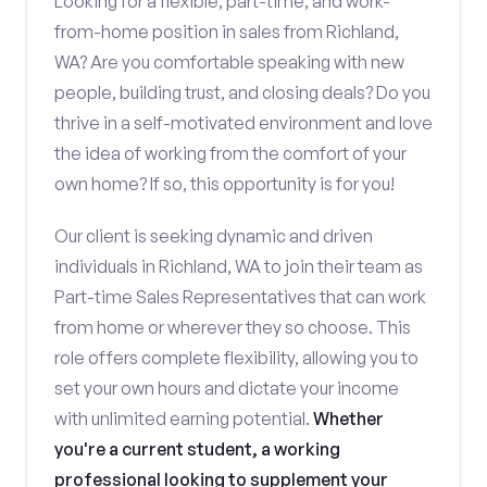
Looking for a flexible, part-time, and work-
from-home position in sales from Richland,
WA? Are you comfortable speaking with new
people, building trust, and closing deals? Do you
thrive in a self-motivated environment and love
the idea of working from the comfort of your
own home? If so, this opportunity is for you!
Our client is seeking dynamic and driven
individuals in Richland, WA to join their team as
Part-time Sales Representatives that can work
from home or wherever they so choose. This
role offers complete flexibility, allowing you to
set your own hours and dictate your income
with unlimited earning potential.
Whether
you're a current student, a working
professional looking to supplement your