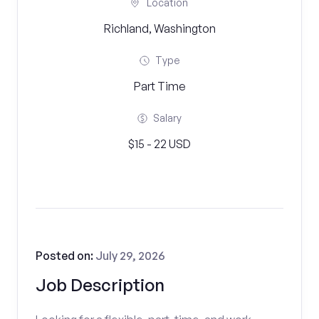
Location
Richland, Washington
Type
Part Time
Salary
$15 - 22 USD
Posted on:
July 29, 2026
Job Description