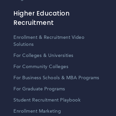
Higher Education
Recruitment
Enrollment & Recruitment Video
Solutions
For Colleges & Universities
For Community Colleges
For Business Schools & MBA Programs
For Graduate Programs
Student Recruitment Playbook
Enrollment Marketing