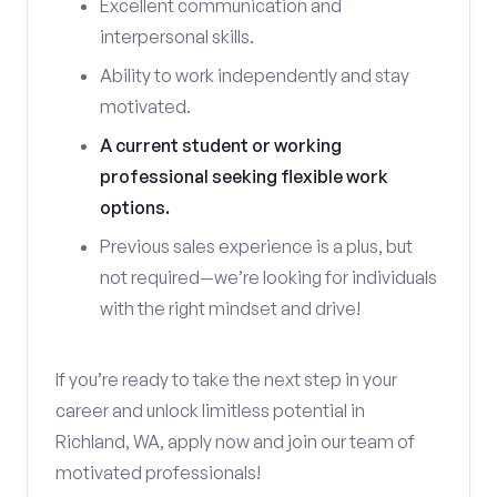
Excellent communication and
interpersonal skills.
Ability to work independently and stay
motivated.
A current student or working
professional seeking flexible work
options.
Previous sales experience is a plus, but
not required—we’re looking for individuals
with the right mindset and drive!
If you’re ready to take the next step in your
career and unlock limitless potential in
Richland, WA, apply now and join our team of
motivated professionals!