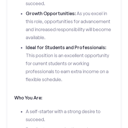
succeed.
Growth Opportunities:
As you excel in
this role, opportunities for advancement
and increased responsibility will become
available.
Ideal for Students and Professionals:
This position is an excellent opportunity
for current students or working
professionals to earn extra income on a
flexible schedule.
Who You Are:
A self-starter with a strong desire to
succeed.