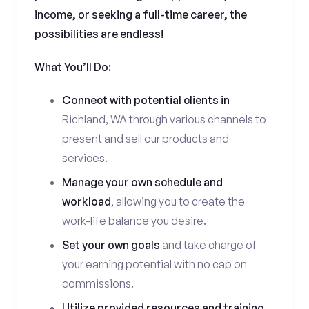
income, or seeking a full-time career, the
possibilities are endless!
What You’ll Do:
Connect with potential clients in
Richland, WA through various channels to
present and sell our products and
services.
Manage your own schedule and
workload
, allowing you to create the
work-life balance you desire.
Set your own goals
and take charge of
your earning potential with no cap on
commissions.
Utilize provided resources and training