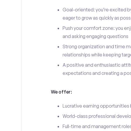
Goal-oriented: you’re excited b
eager to grow as quickly as poss
Push your comfort zone: you en
and asking engaging questions
Strong organization and time ma
relationships while keeping targ
A positive and enthusiastic att
expectations and creating a po
We offer:
Lucrative earning opportunities
World-class professional devel
Full-time and management roles