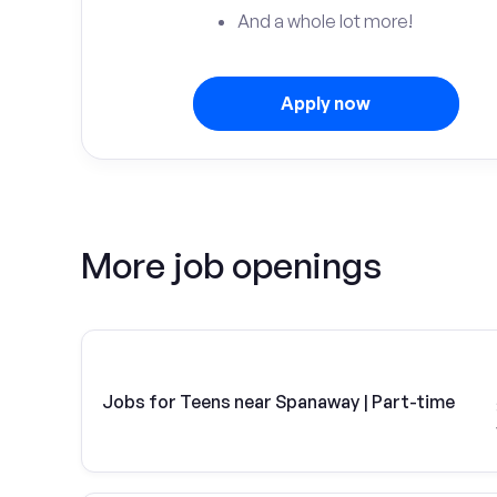
And a whole lot more!
Apply now
More job openings
Jobs for Teens near Spanaway | Part-time