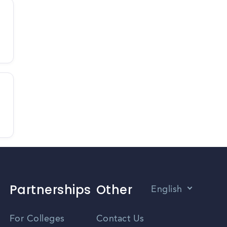
Partnerships
Other
English
Vietnamese
For Colleges
Contact Us