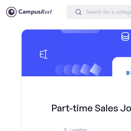
Part-time Sales Jo
Location