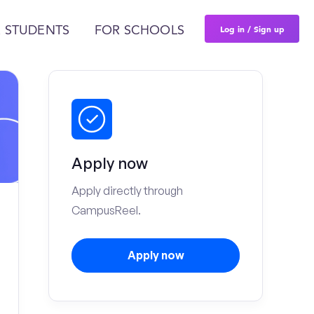
Log in / Sign up
 STUDENTS
FOR SCHOOLS
Apply now
Apply directly through
CampusReel.
Apply now