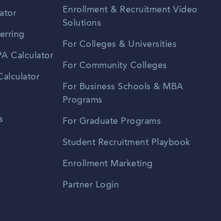
Enrollment & Recruitment Video
ator
Solutions
erring
For Colleges & Universities
A Calculator
For Community Colleges
alculator
For Business Schools & MBA
Programs
s
For Graduate Programs
Student Recruitment Playbook
Enrollment Marketing
Partner Login