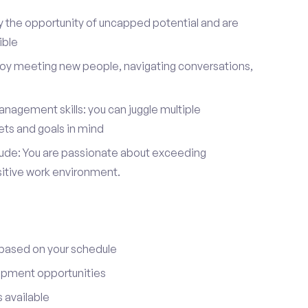
y the opportunity of uncapped potential and are
ible
joy meeting new people, navigating conversations,
nagement skills: you can juggle multiple
ets and goals in mind
itude: You are passionate about exceeding
sitive work environment.
 based on your schedule
opment opportunities
 available