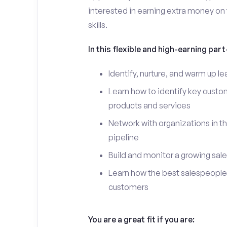
interested in earning extra money on 
skills.
In this flexible and high-earning part-
Identify, nurture, and warm up 
Learn how to identify key custo
products and services
Network with organizations in t
pipeline
Build and monitor a growing sale
Learn how the best salespeople 
customers
You are a great fit if you are: