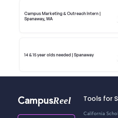
Campus Marketing & Outreach Intern |
Spanaway, WA
14 & 15 year olds needed | Spanaway
Tools for 
Reel
Campus
California Scho