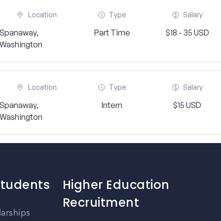
Location
Type
Salary
Spanaway,
Part Time
$18 - 35 USD
Washington
Location
Type
Salary
Spanaway,
Intern
$15 USD
Washington
Students
Higher Education
Recruitment
larships