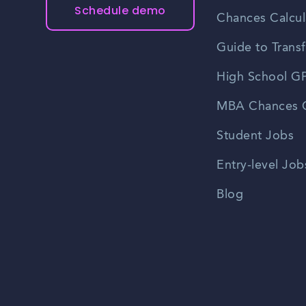
Schedule demo
Chances Calcul
Guide to Transf
High School GP
MBA Chances C
Student Jobs
Entry-level Job
Blog