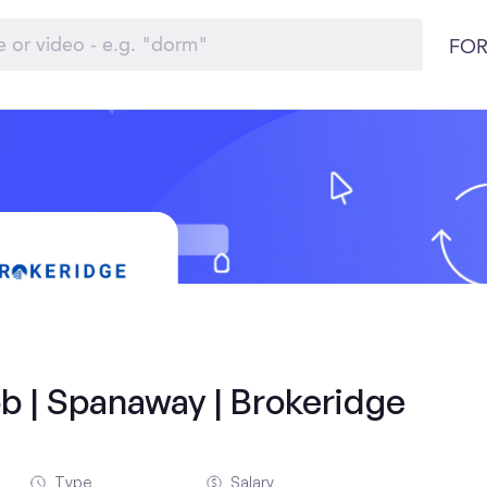
FOR
b | Spanaway | Brokeridge
Type
Salary