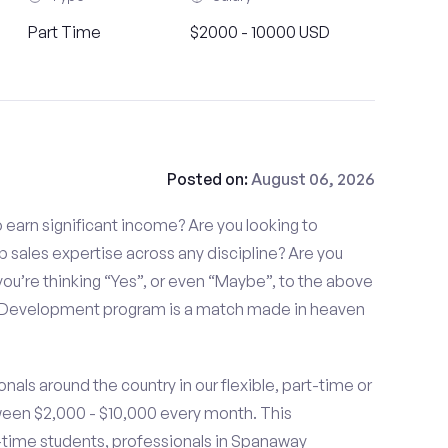
Part Time
$2000 - 10000 USD
Posted on:
August 06, 2026
to earn significant income? Are you looking to
p sales expertise across any discipline? Are you
ou’re thinking “Yes”, or even “Maybe”, to the above
s Development program is a match made in heaven
nals around the country in our flexible, part-time or
ween $2,000 - $10,000 every month. This
rt-time students, professionals in Spanaway