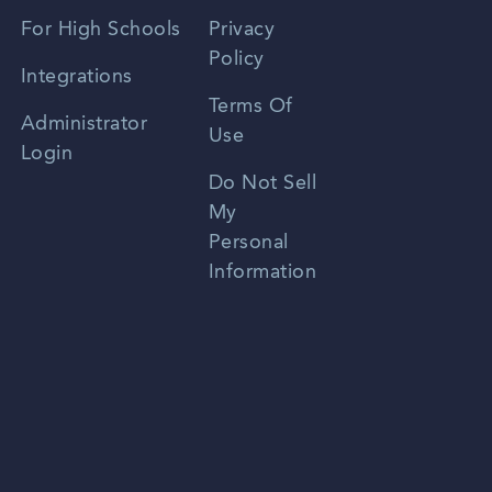
Spanish
For High Schools
Privacy
Policy
Zhongwen
Integrations
Terms Of
Russian
Administrator
Use
Login
Portuguese
Do Not Sell
My
Personal
Information