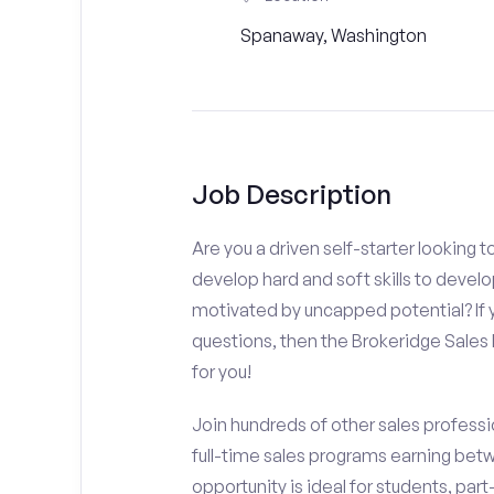
Spanaway, Washington
Job Description
Are you a driven self-starter looking 
develop hard and soft skills to develo
motivated by uncapped potential? If y
questions, then the Brokeridge Sale
for you!
Join hundreds of other sales professio
full-time sales programs earning bet
opportunity is ideal for students, pa