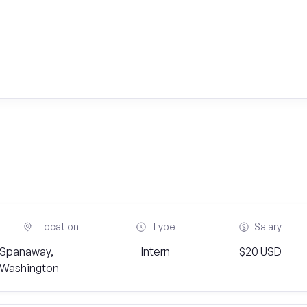
Location
Type
Salary
Spanaway,
Intern
$20 USD
Washington