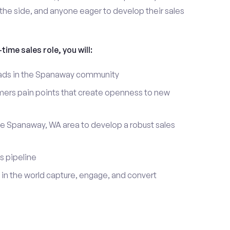
the side, and anyone eager to develop their sales
time sales role, you will:
leads in the Spanaway community
mers pain points that create openness to new
he Spanaway, WA area to develop a robust sales
s pipeline
in the world capture, engage, and convert