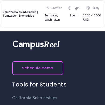
Location
Type
Salary
Remote Sales Internship |
Tumwater,
Intern
2000 - 10000
Tumwater | Brokeridge
Washington
USD
Reel
Campus
Schedule demo
Tools for Students
California Scholarships