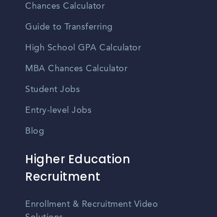
Chances Calculator
Guide to Transferring
High School GPA Calculator
MBA Chances Calculator
Student Jobs
Entry-level Jobs
Blog
Higher Education
Recruitment
Enrollment & Recruitment Video