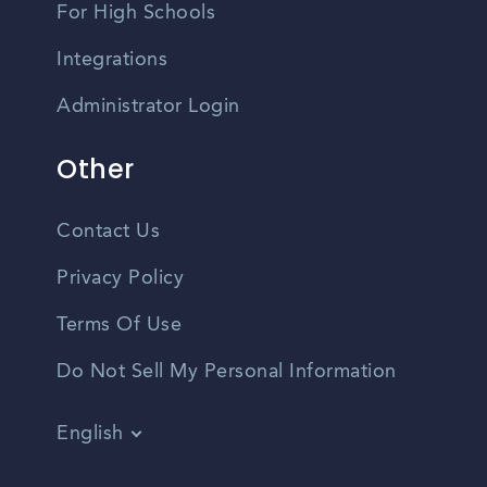
For High Schools
Integrations
Administrator Login
Other
Contact Us
Privacy Policy
Terms Of Use
Do Not Sell My Personal Information
English
Vietnamese