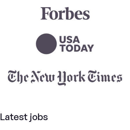
Latest jobs