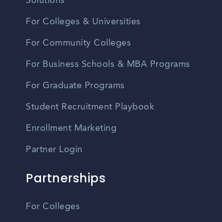
Solutions
For Colleges & Universities
For Community Colleges
For Business Schools & MBA Programs
For Graduate Programs
Student Recruitment Playbook
Enrollment Marketing
Partner Login
Partnerships
For Colleges