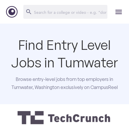
Find Entry Level
Jobs in Tumwater
Browse entry-level jobs from top employers in
Tumwater, Washington exclusively on CampusReel