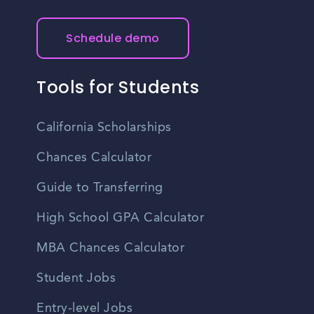
Schedule demo
Tools for Students
California Scholarships
Chances Calculator
Guide to Transferring
High School GPA Calculator
MBA Chances Calculator
Student Jobs
Entry-level Jobs