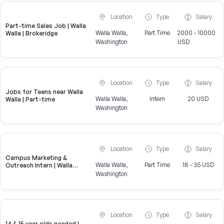
Location
Type
Salary
Part-time Sales Job | Walla
Walla Walla,
Part Time
2000 - 10000
Walla | Brokeridge
Washington
USD
Location
Type
Salary
Jobs for Teens near Walla
Walla Walla,
Intern
20 USD
Walla | Part-time
Washington
Location
Type
Salary
Campus Marketing &
Walla Walla,
Part Time
18 - 35 USD
Outreach Intern | Walla
Walla, WA
Washington
Location
Type
Salary
14 & 15 year olds needed |