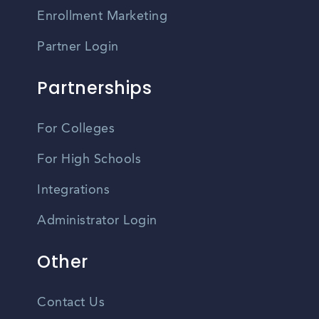
Enrollment Marketing
Partner Login
Partnerships
For Colleges
For High Schools
Integrations
Administrator Login
Other
Contact Us