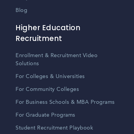
Blog
Higher Education
Recruitment
Enrollment & Recruitment Video
Solutions
For Colleges & Universities
For Community Colleges
For Business Schools & MBA Programs
For Graduate Programs
Student Recruitment Playbook