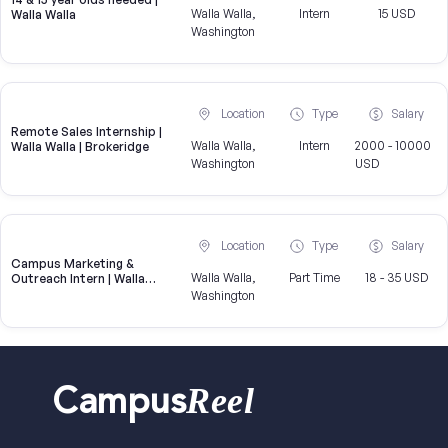
Walla Walla,
Intern
15 USD
Walla Walla
Washington
Location
Type
Salary
Remote Sales Internship |
Walla Walla,
Intern
2000 - 10000
Walla Walla | Brokeridge
Washington
USD
Location
Type
Salary
Campus Marketing &
Walla Walla,
Part Time
18 - 35 USD
Outreach Intern | Walla
Walla, WA
Washington
Reel
Campus