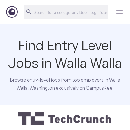
Find Entry Level
Jobs in Walla Walla
Browse entry-level jobs from top employers in Walla
Walla, Washington exclusively on CampusReel