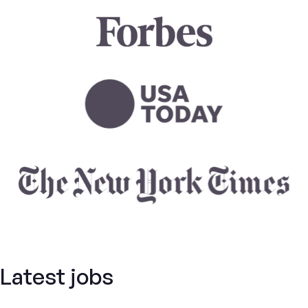
Latest jobs