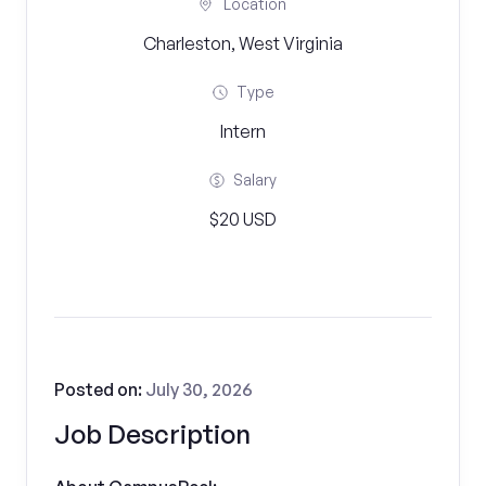
Location
Charleston, West Virginia
Type
Intern
Salary
$20 USD
Posted on:
July 30, 2026
Job Description