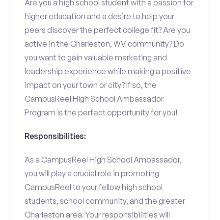
Are you a high school student with a passion for
higher education and a desire to help your
peers discover the perfect college fit? Are you
active in the Charleston, WV community? Do
you want to gain valuable marketing and
leadership experience while making a positive
impact on your town or city? If so, the
CampusReel High School Ambassador
Program is the perfect opportunity for you!
Responsibilities:
As a CampusReel High School Ambassador,
you will play a crucial role in promoting
CampusReel to your fellow high school
students, school community, and the greater
Charleston area. Your responsibilities will