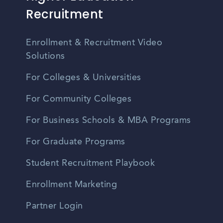
Recruitment
Enrollment & Recruitment Video
Solutions
For Colleges & Universities
For Community Colleges
For Business Schools & MBA Programs
For Graduate Programs
Student Recruitment Playbook
Enrollment Marketing
Partner Login