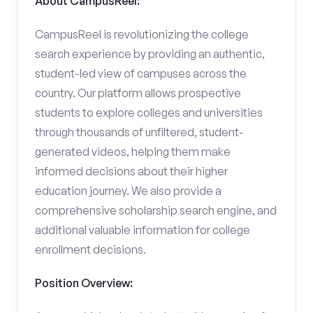
About CampusReel:
CampusReel is revolutionizing the college
search experience by providing an authentic,
student-led view of campuses across the
country. Our platform allows prospective
students to explore colleges and universities
through thousands of unfiltered, student-
generated videos, helping them make
informed decisions about their higher
education journey. We also provide a
comprehensive scholarship search engine, and
additional valuable information for college
enrollment decisions.
Position Overview: