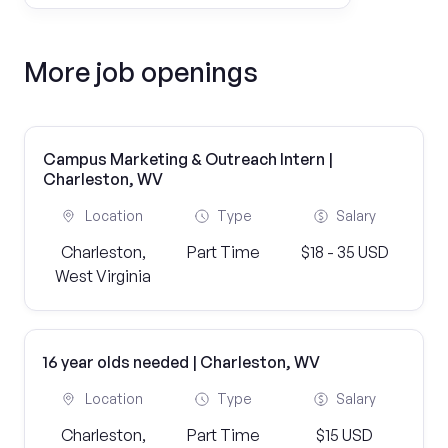
More job openings
Campus Marketing & Outreach Intern |
Charleston, WV
Location
Type
Salary
Charleston,
Part Time
$18 - 35 USD
West Virginia
16 year olds needed | Charleston, WV
Location
Type
Salary
Charleston,
Part Time
$15 USD