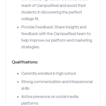
reach of CampusReel and assist their
students in discovering the perfect
college fit.
Provide Feedback: Share insights and
feedback with the CampusReel team to
help improve our platform and marketing
strategies.
Qualifications:
Currently enrolled in high school
Strong communication and interpersonal
skills
Active presence on social media
platforms