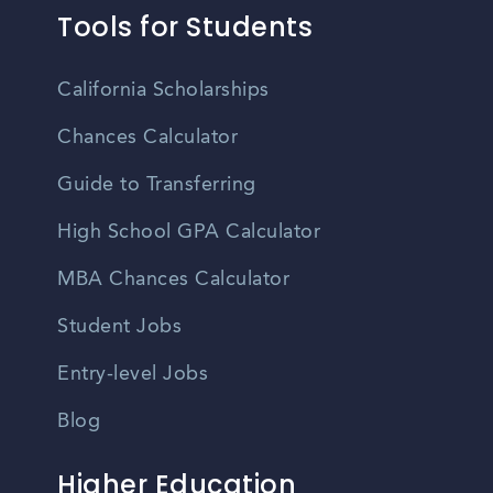
Tools for Students
California Scholarships
Chances Calculator
Guide to Transferring
High School GPA Calculator
MBA Chances Calculator
Student Jobs
Entry-level Jobs
Blog
Higher Education