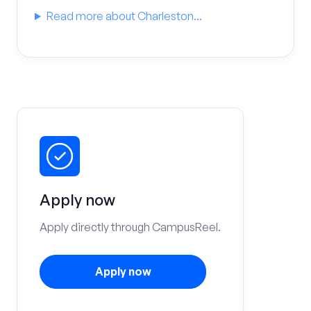
Read more about Charleston...
Apply now
Apply directly through CampusReel.
Apply now