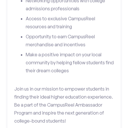
Networking opportunities with college
admissions professionals
Access to exclusive CampusReel
resources and training
Opportunity to earn CampusReel
merchandise and incentives
Make a positive impact on your local
community by helping fellow students find
their dream colleges
Join us in our mission to empower students in
finding their ideal higher education experience.
Be a part of the CampusReel Ambassador
Program and inspire the next generation of
college-bound students!