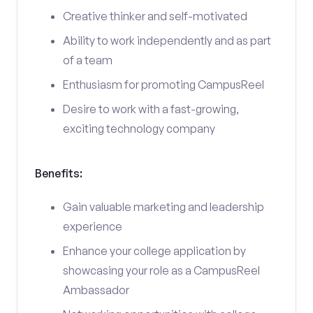
Creative thinker and self-motivated
Ability to work independently and as part
of a team
Enthusiasm for promoting CampusReel
Desire to work with a fast-growing,
exciting technology company
Benefits:
Gain valuable marketing and leadership
experience
Enhance your college application by
showcasing your role as a CampusReel
Ambassador