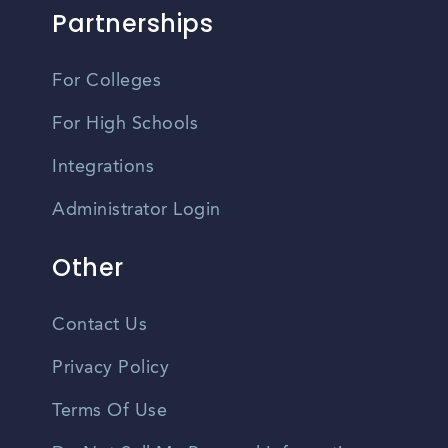
Partnerships
For Colleges
For High Schools
Integrations
Administrator Login
Other
Contact Us
Privacy Policy
Terms Of Use