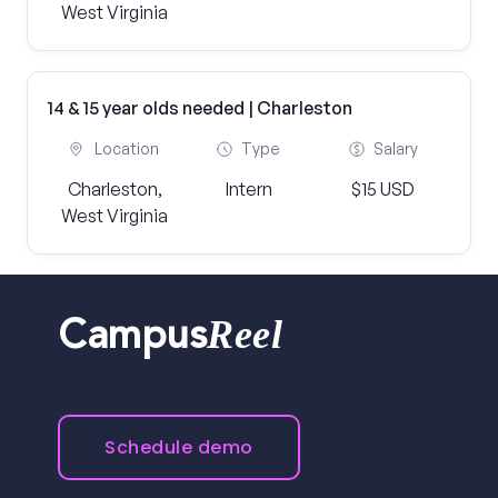
West Virginia
14 & 15 year olds needed | Charleston
Location
Type
Salary
Charleston,
Intern
$15 USD
West Virginia
Reel
Campus
Schedule demo