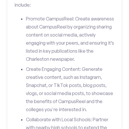
include:
Promote CampusReel: Create awareness
about CampusReel by organizing sharing
content on social media, actively
engaging with your peers, and ensuring it’s
listed in key publications like the
Charleston newspaper.
Create Engaging Content: Generate
creative content, such as Instagram,
Snapchat, or TikTok posts, blog posts,
vlogs, or social media posts, to showcase
the benefits of CampusReel and the
colleges you're interested in.
Collaborate with Local Schools: Partner
with nearby high schools to extend the