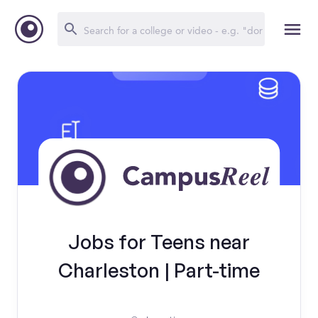
Jobs for Teens near
Charleston | Part-time