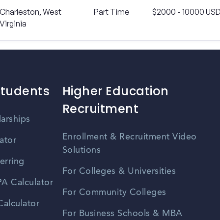
Charleston, West
Part Time
$2000 - 10000 US
Virginia
Students
Higher Education
Recruitment
larships
Enrollment & Recruitment Video
ator
Solutions
erring
For Colleges & Universities
A Calculator
For Community Colleges
alculator
For Business Schools & MBA