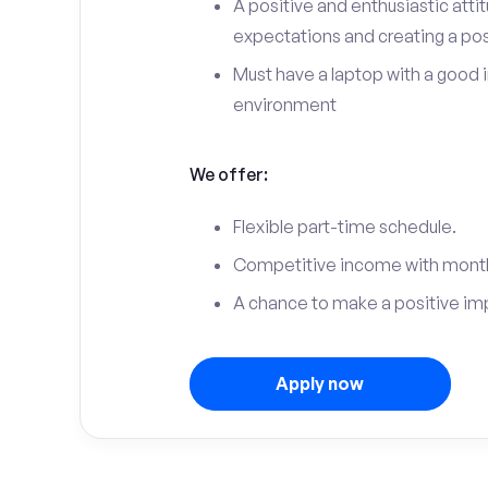
A positive and enthusiastic att
expectations and creating a po
Must have a laptop with a good 
environment
We offer:
Flexible part-time schedule.
Competitive income with month
A chance to make a positive im
Apply now