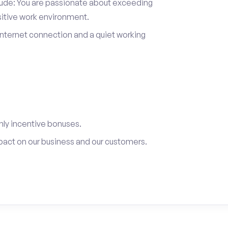
itude: You are passionate about exceeding
sitive work environment.
internet connection and a quiet working
ly incentive bonuses.
pact on our business and our customers.