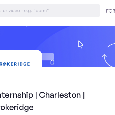
FOR
ternship | Charleston |
rokeridge