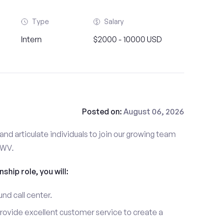
Type
Salary
Intern
$2000 - 10000 USD
Posted on:
August 06, 2026
and articulate individuals to join our growing team
 WV.
nship role, you will:
und call center.
provide excellent customer service to create a