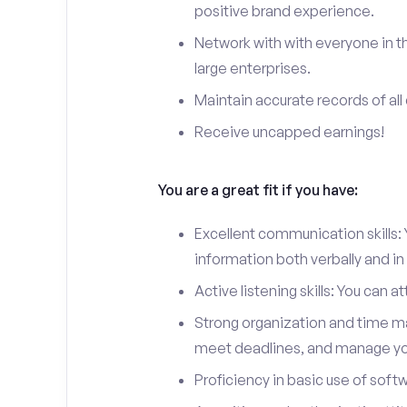
positive brand experience.
Network with with everyone in th
large enterprises.
Maintain accurate records of all 
Receive uncapped earnings!
You are a great fit if you have:
Excellent communication skills: Y
information both verbally and in 
Active listening skills: You can 
Strong organization and time man
meet deadlines, and manage you
Proficiency in basic use of soft