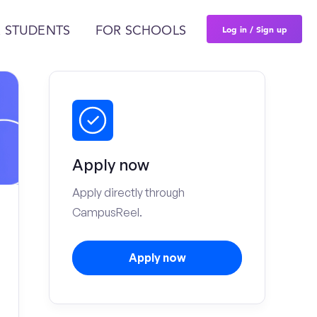
Log in / Sign up
 STUDENTS
FOR SCHOOLS
Apply now
Apply directly through
CampusReel.
Apply now