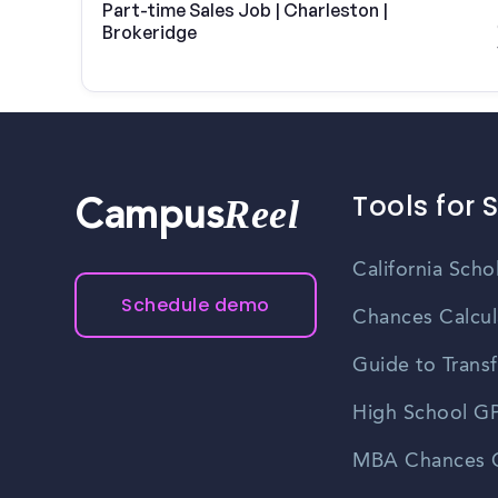
Part-time Sales Job | Charleston |
Brokeridge
Tools for 
Reel
Campus
California Scho
Schedule demo
Chances Calcul
Guide to Transf
High School GP
MBA Chances C