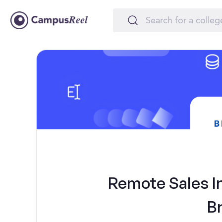
Remote Sales In
B