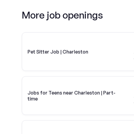
More job openings
Pet Sitter Job | Charleston
Jobs for Teens near Charleston | Part-
time