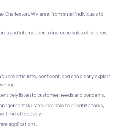
e Charleston, WV area, from small individuals to
calls and interactions to increase sales efficiency.
ou are articulate, confident, and can clearly explain
writing.
attentively listen to customer needs and concerns.
agement skills: You are able to prioritize tasks,
r time effectively.
ware applications.