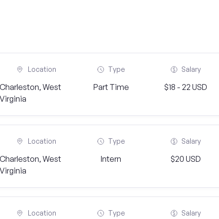
Location
Type
Salary
Charleston, West
Part Time
$18 - 22 USD
Virginia
Location
Type
Salary
Charleston, West
Intern
$20 USD
Virginia
Location
Type
Salary