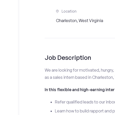
Location
Charleston, West Virginia
Job Description
We are looking for motivated, hungry, 
as a sales intern based in Charleston,
In this flexible and high-earning inter
Refer qualified leads to our inbo
Learn how to build rapport and 