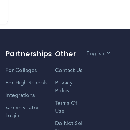
D
Partnerships
Other
English
Vietnamese
For Colleges
Contact Us
Spanish
For High Schools
Privacy
Policy
Zhongwen
Integrations
Terms Of
Russian
Administrator
Use
Login
Portuguese
Do Not Sell