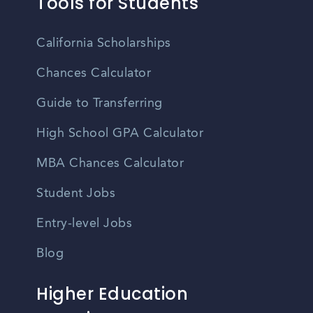
Tools for Students
California Scholarships
Chances Calculator
Guide to Transferring
High School GPA Calculator
MBA Chances Calculator
Student Jobs
Entry-level Jobs
Blog
Higher Education