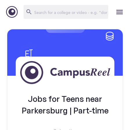
Jobs for Teens near
Parkersburg | Part-time