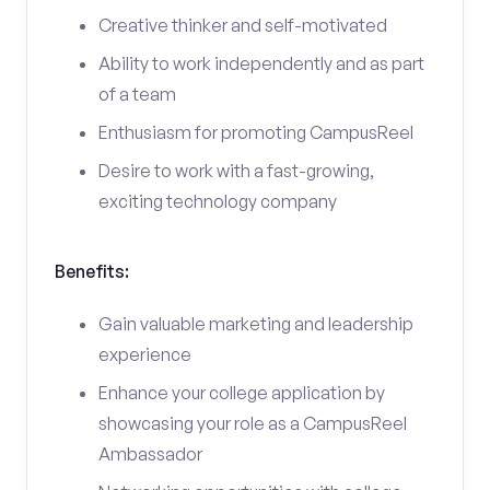
Creative thinker and self-motivated
Ability to work independently and as part
of a team
Enthusiasm for promoting CampusReel
Desire to work with a fast-growing,
exciting technology company
Benefits:
Gain valuable marketing and leadership
experience
Enhance your college application by
showcasing your role as a CampusReel
Ambassador