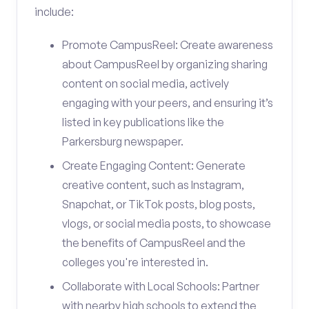
include:
Promote CampusReel: Create awareness
about CampusReel by organizing sharing
content on social media, actively
engaging with your peers, and ensuring it’s
listed in key publications like the
Parkersburg newspaper.
Create Engaging Content: Generate
creative content, such as Instagram,
Snapchat, or TikTok posts, blog posts,
vlogs, or social media posts, to showcase
the benefits of CampusReel and the
colleges you're interested in.
Collaborate with Local Schools: Partner
with nearby high schools to extend the