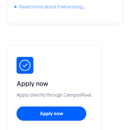
Read more about Parkersburg...
Apply now
Apply directly through CampusReel.
Apply now