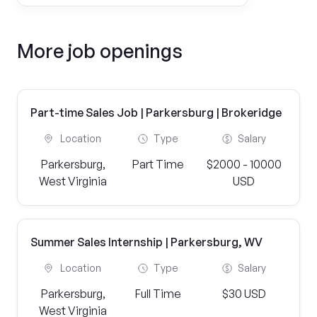
More job openings
Part-time Sales Job | Parkersburg | Brokeridge
Location
Type
Salary
Parkersburg,
Part Time
$2000 - 10000
West Virginia
USD
Summer Sales Internship | Parkersburg, WV
Location
Type
Salary
Parkersburg,
Full Time
$30 USD
West Virginia