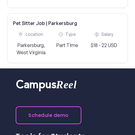
Pet Sitter Job | Parkersburg
Location
Type
Salary
Parkersburg,
Part Time
$18 - 22 USD
West Virginia
Reel
Campus
Schedule demo