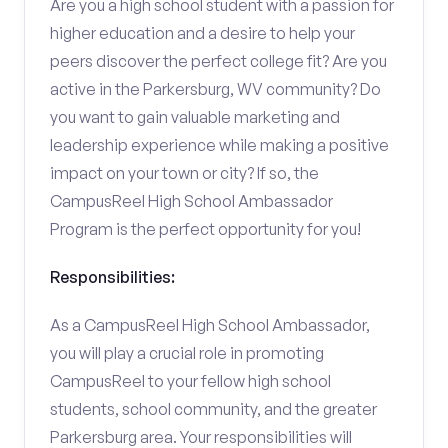
Are you a high school student with a passion for
higher education and a desire to help your
peers discover the perfect college fit? Are you
active in the Parkersburg, WV community? Do
you want to gain valuable marketing and
leadership experience while making a positive
impact on your town or city? If so, the
CampusReel High School Ambassador
Program is the perfect opportunity for you!
Responsibilities:
As a CampusReel High School Ambassador,
you will play a crucial role in promoting
CampusReel to your fellow high school
students, school community, and the greater
Parkersburg area. Your responsibilities will