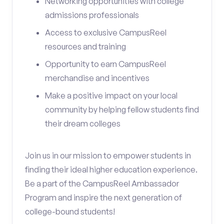
Networking opportunities with college
admissions professionals
Access to exclusive CampusReel
resources and training
Opportunity to earn CampusReel
merchandise and incentives
Make a positive impact on your local
community by helping fellow students find
their dream colleges
Join us in our mission to empower students in
finding their ideal higher education experience.
Be a part of the CampusReel Ambassador
Program and inspire the next generation of
college-bound students!