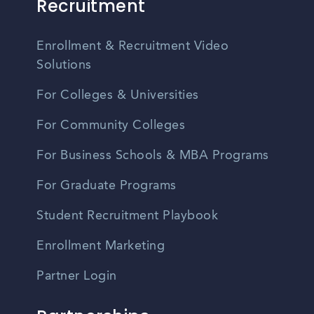
Recruitment
Enrollment & Recruitment Video
Solutions
For Colleges & Universities
For Community Colleges
For Business Schools & MBA Programs
For Graduate Programs
Student Recruitment Playbook
Enrollment Marketing
Partner Login