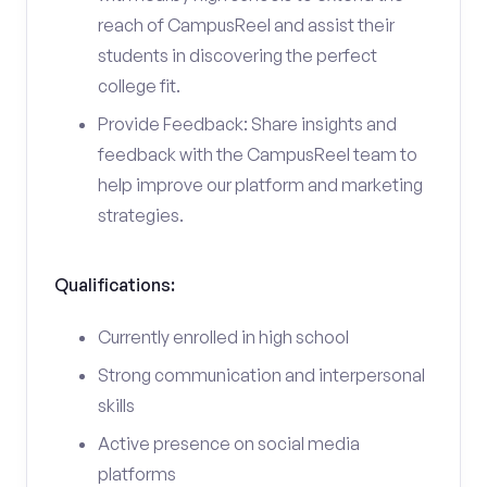
reach of CampusReel and assist their
students in discovering the perfect
college fit.
Provide Feedback: Share insights and
feedback with the CampusReel team to
help improve our platform and marketing
strategies.
Qualifications:
Currently enrolled in high school
Strong communication and interpersonal
skills
Active presence on social media
platforms