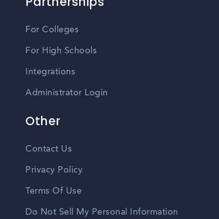
Partnerships
For Colleges
For High Schools
Integrations
Administrator Login
Other
Contact Us
Privacy Policy
Terms Of Use
Do Not Sell My Personal Information