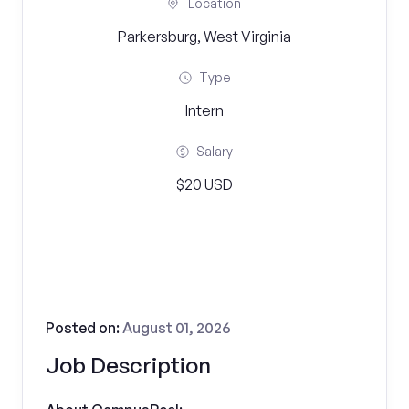
Location
Parkersburg, West Virginia
Type
Intern
Salary
$20 USD
Posted on:
August 01, 2026
Job Description