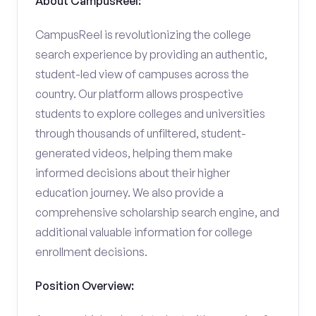
About CampusReel:
CampusReel is revolutionizing the college
search experience by providing an authentic,
student-led view of campuses across the
country. Our platform allows prospective
students to explore colleges and universities
through thousands of unfiltered, student-
generated videos, helping them make
informed decisions about their higher
education journey. We also provide a
comprehensive scholarship search engine, and
additional valuable information for college
enrollment decisions.
Position Overview: