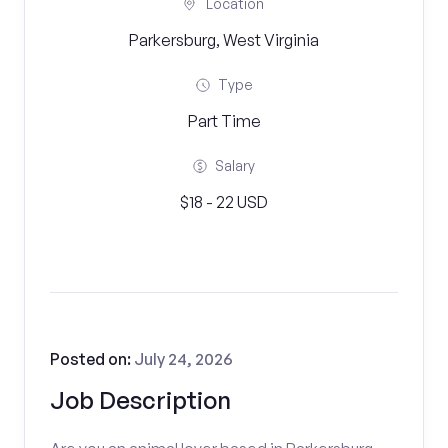
Location
Parkersburg, West Virginia
Type
Part Time
Salary
$18 - 22 USD
Posted on:
July 24, 2026
Job Description