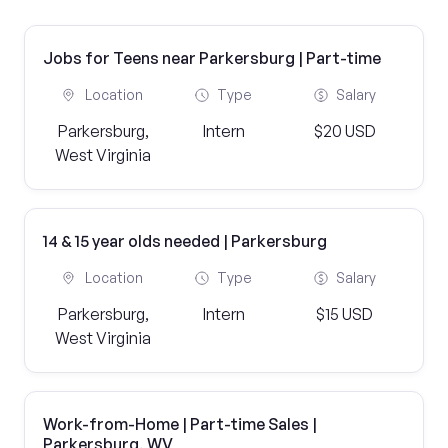
Jobs for Teens near Parkersburg | Part-time
Location
Type
Salary
Parkersburg,
Intern
$20 USD
West Virginia
14 & 15 year olds needed | Parkersburg
Location
Type
Salary
Parkersburg,
Intern
$15 USD
West Virginia
Work-from-Home | Part-time Sales |
Parkersburg, WV