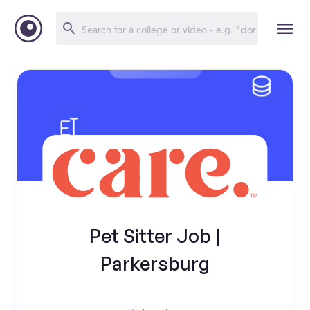
Pet Sitter Job |
Parkersburg