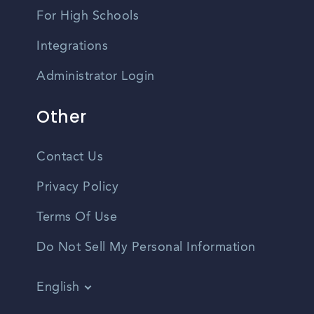
For High Schools
Integrations
Administrator Login
Other
Contact Us
Privacy Policy
Terms Of Use
Do Not Sell My Personal Information
English
Vietnamese