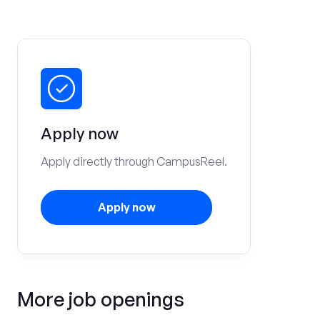
Apply now
Apply directly through CampusReel.
Apply now
More job openings