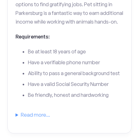
options to find gratifying jobs. Pet sitting in
Parkersburg is a fantastic way to earn additional
income while working with animals hands-on.
Requirements:
Be at least 18 years of age
Have a verifiable phone number
Ability to pass a general background test
Have a valid Social Security Number
Be friendly, honest and hardworking
Read more...