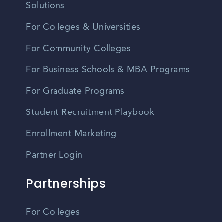
Solutions
For Colleges & Universities
For Community Colleges
For Business Schools & MBA Programs
For Graduate Programs
Student Recruitment Playbook
Enrollment Marketing
Partner Login
Partnerships
For Colleges