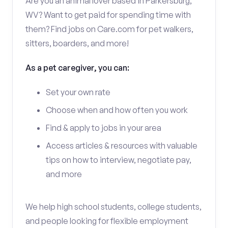
Are you an animal lover based in Parkersburg,
WV? Want to get paid for spending time with
them? Find jobs on Care.com for pet walkers,
sitters, boarders, and more!
As a pet caregiver, you can:
Set your own rate
Choose when and how often you work
Find & apply to jobs in your area
Access articles & resources with valuable
tips on how to interview, negotiate pay,
and more
We help high school students, college students,
and people looking for flexible employment