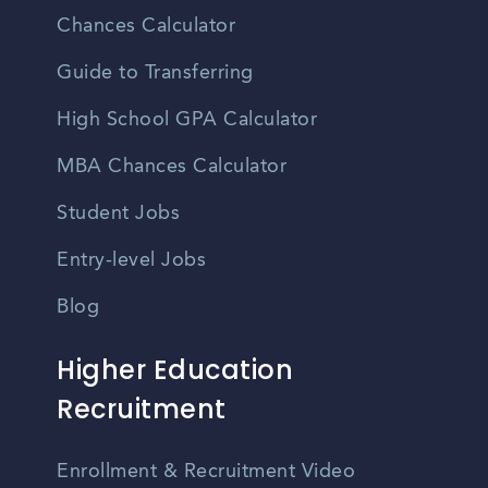
Chances Calculator
Guide to Transferring
High School GPA Calculator
MBA Chances Calculator
Student Jobs
Entry-level Jobs
Blog
Higher Education
Recruitment
Enrollment & Recruitment Video