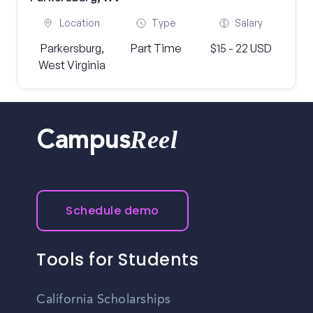
Location
Type
Salary
Parkersburg,
Part Time
$15 - 22 USD
West Virginia
Reel
Campus
Schedule demo
Tools for Students
California Scholarships