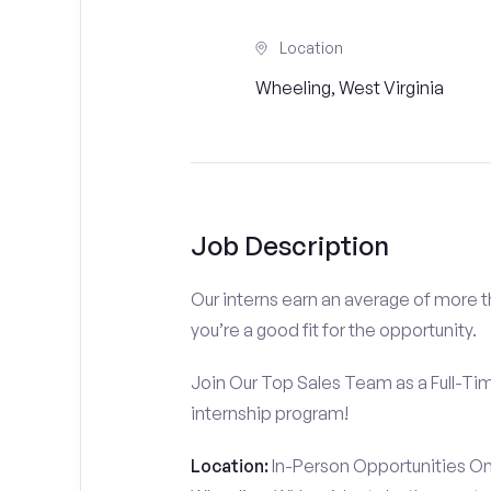
Location
Wheeling, West Virginia
Job Description
Our interns earn an average of more 
you’re a good fit for the opportunity.
Join Our Top Sales Team as a Full-Ti
internship program!
Location:
In-Person Opportunities On