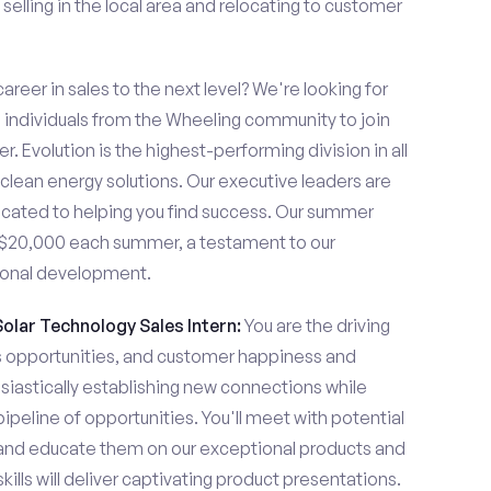
elling in the local area and relocating to customer
areer in sales to the next level? We're looking for
individuals from the Wheeling community to join
. Evolution is the highest-performing division in all
 clean energy solutions. Our executive leaders are
cated to helping you find success. Our summer
n $20,000 each summer, a testament to our
ional development.
Solar Technology Sales Intern:
You are the driving
es opportunities, and customer happiness and
usiastically establishing new connections while
pipeline of opportunities. You'll meet with potential
y and educate them on our exceptional products and
ills will deliver captivating product presentations.