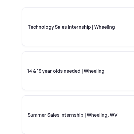
Technology Sales Internship | Wheeling
14 & 15 year olds needed | Wheeling
Summer Sales Internship | Wheeling, WV