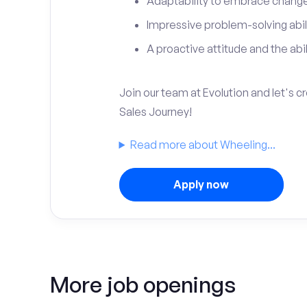
Adaptability to embrace change 
Impressive problem-solving abili
A proactive attitude and the abili
Join our team at Evolution and let's 
Sales Journey!
Read more about Wheeling...
Apply now
More job openings