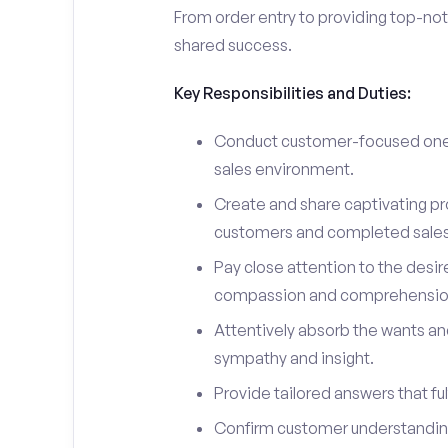
From order entry to providing top-notc
shared success.
Key Responsibilities and Duties:
Conduct customer-focused one-
sales environment.
Create and share captivating pro
customers and completed sales
Pay close attention to the desir
compassion and comprehensio
Attentively absorb the wants an
sympathy and insight.
Provide tailored answers that fulf
Confirm customer understanding 