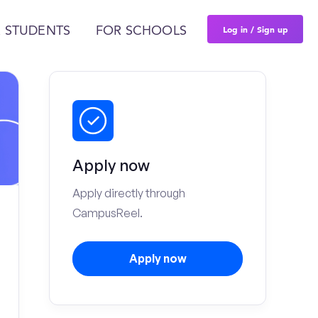
Log in / Sign up
 STUDENTS
FOR SCHOOLS
Apply now
Apply directly through
CampusReel.
Apply now