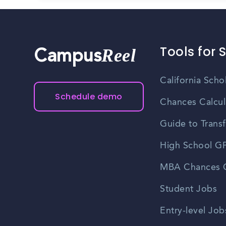
Tools for 
Reel
Campus
California Scho
Schedule demo
Chances Calcul
Guide to Transf
High School GP
MBA Chances C
Student Jobs
Entry-level Job