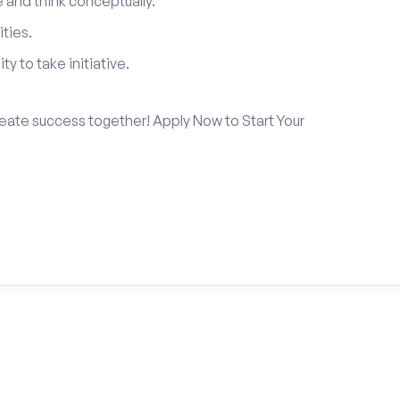
and think conceptually.
ties.
ty to take initiative.
create success together! Apply Now to Start Your