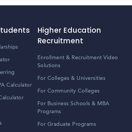
Students
Higher Education
Recruitment
larships
Enrollment & Recruitment Video
ator
Solutions
erring
For Colleges & Universities
A Calculator
For Community Colleges
alculator
For Business Schools & MBA
Programs
s
For Graduate Programs