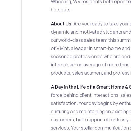
Wheeling, WV residents both open to s
hotspots.
About Us:
Are you ready to take your c
dynamic and motivated students and 
our world-class sales team this summer
of Vivint, a leader in smart-home and
seasoned professionals who are dedi
interns earn an average of more tha
products, sales acumen, and profess
A Day in the Life of a Smart Home & 
force behind client interactions, sal
satisfaction. Your day begins by enth
nurturing and maintaining an existing 
customers, build rapport effortlessl
services. Your stellar communication sk