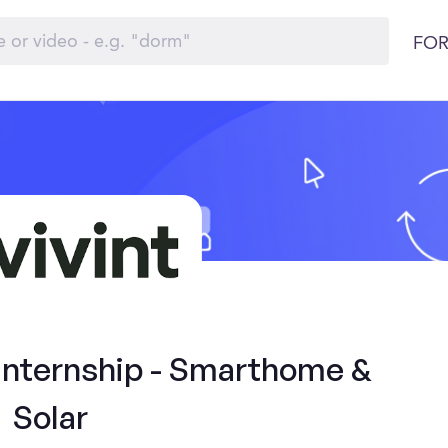
FOR
 Internship - Smarthome &
Solar