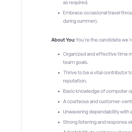
as required.
Embrace occasional travel throu
during summer).
About You:
You're the candidate we're
Organized and effective time m
team goals.
Thrive to be a vital contributor 
reputation.
Basic knowledge of computer o
A courteous and customer-centr
Unwavering dependability with an
Strong listening and response ski