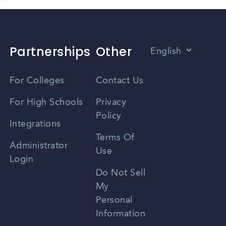
Partnerships
Other
English
Vietnamese
For Colleges
Contact Us
Spanish
For High Schools
Privacy
Policy
Zhongwen
Integrations
Terms Of
Russian
Administrator
Use
Login
Portuguese
Do Not Sell
My
Personal
Information