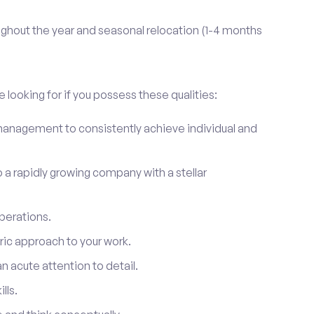
ghout the year and seasonal relocation (1-4 months
 looking for if you possess these qualities:
anagement to consistently achieve individual and
to a rapidly growing company with a stellar
perations.
ic approach to your work.
 acute attention to detail.
lls.