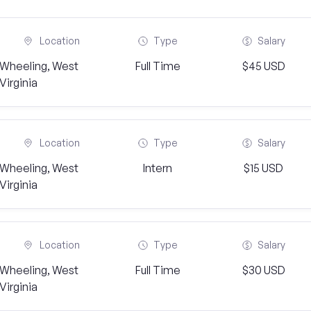
Location
Type
Salary
Wheeling, West
Full Time
$45 USD
Virginia
Location
Type
Salary
Wheeling, West
Intern
$15 USD
Virginia
Location
Type
Salary
Wheeling, West
Full Time
$30 USD
Virginia