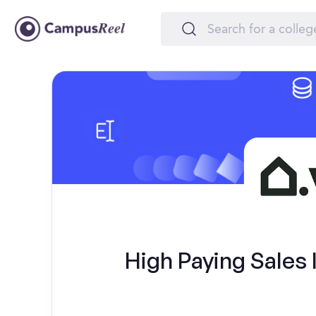
High Paying Sales