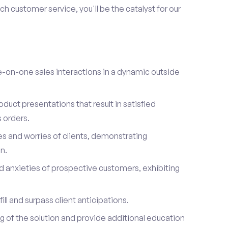
h customer service, you'll be the catalyst for our
on-one sales interactions in a dynamic outside
duct presentations that result in satisfied
 orders.
es and worries of clients, demonstrating
n.
d anxieties of prospective customers, exhibiting
ill and surpass client anticipations.
of the solution and provide additional education