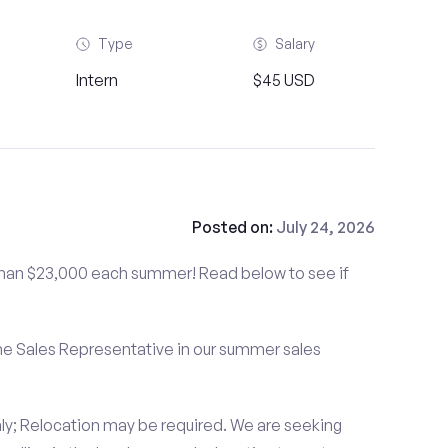
Type
Salary
Intern
$45 USD
Posted on:
July 24, 2026
than $23,000 each summer! Read below to see if
me Sales Representative in our summer sales
ly; Relocation may be required. We are seeking