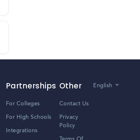
Partnerships
Other
English
Vietnamese
For Colleges
Contact Us
Spanish
For High Schools
Privacy
Policy
Zhongwen
Integrations
Terms Of
Russian