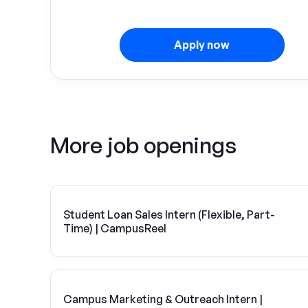
Apply now
More job openings
Student Loan Sales Intern (Flexible, Part-
Time) | CampusReel
Campus Marketing & Outreach Intern |