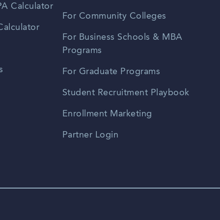
A Calculator
For Community Colleges
alculator
For Business Schools & MBA
Programs
s
For Graduate Programs
Student Recruitment Playbook
Enrollment Marketing
Partner Login