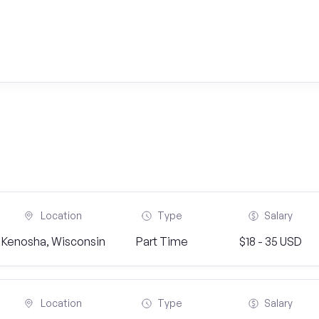
Location
Type
Salary
Kenosha, Wisconsin
Part Time
$18 - 35 USD
Location
Type
Salary