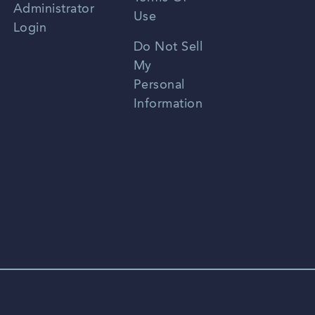
Administrator
Use
Login
Portuguese
Do Not Sell
My
Personal
Information