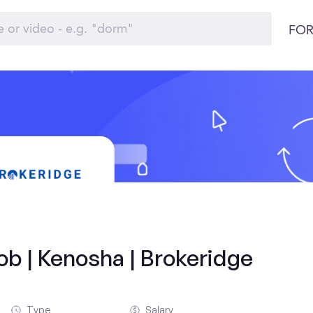
FOR
ob | Kenosha | Brokeridge
Type
Salary