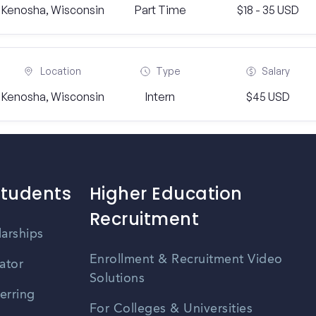
Kenosha, Wisconsin
Part Time
$18 - 35 USD
Location
Type
Salary
Kenosha, Wisconsin
Intern
$45 USD
Students
Higher Education
Recruitment
larships
Enrollment & Recruitment Video
ator
Solutions
erring
For Colleges & Universities