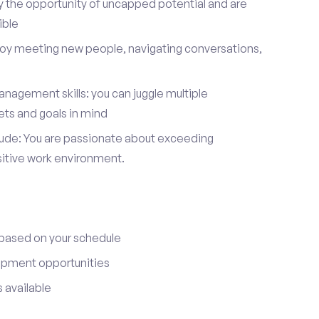
y the opportunity of uncapped potential and are
ible
joy meeting new people, navigating conversations,
nagement skills: you can juggle multiple
ets and goals in mind
itude: You are passionate about exceeding
sitive work environment.
 based on your schedule
opment opportunities
 available