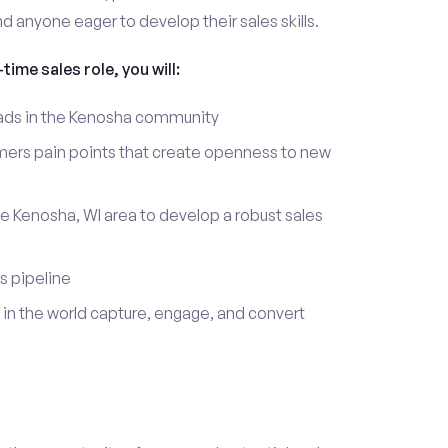
d anyone eager to develop their sales skills.
time sales role, you will:
leads in the Kenosha community
mers pain points that create openness to new
he Kenosha, WI area to develop a robust sales
s pipeline
in the world capture, engage, and convert