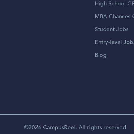
High School GP
MBA Chances C
Student Jobs
Entry-level Job
Blog
©2026 CampusReel. All rights reserved