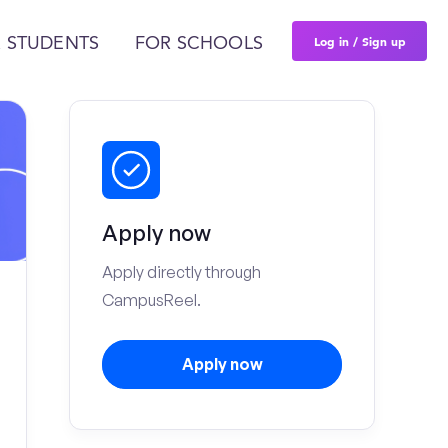
Log in / Sign up
 STUDENTS
FOR SCHOOLS
Apply now
Apply directly through
CampusReel.
Apply now