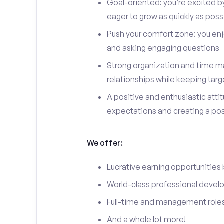
Goal-oriented: you’re excited b
eager to grow as quickly as poss
Push your comfort zone: you en
and asking engaging questions
Strong organization and time ma
relationships while keeping targ
A positive and enthusiastic att
expectations and creating a po
We offer:
Lucrative earning opportunities
World-class professional devel
Full-time and management roles
And a whole lot more!