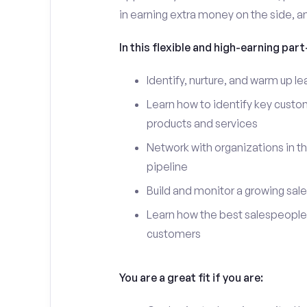
in earning extra money on the side, an
In this flexible and high-earning part-
Identify, nurture, and warm up 
Learn how to identify key custo
products and services
Network with organizations in t
pipeline
Build and monitor a growing sale
Learn how the best salespeople 
customers
You are a great fit if you are: