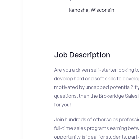
Kenosha, Wisconsin
Job Description
Are you a driven self-starter looking 
develop hard and soft skills to develo
motivated by uncapped potential? If y
questions, then the Brokeridge Sale
for you!
Join hundreds of other sales professio
full-time sales programs earning bet
opportunity is ideal for students, par