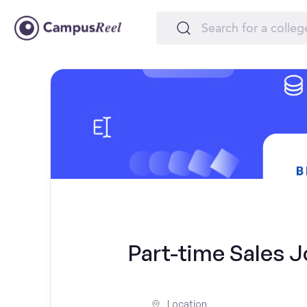
Part-time Sales J
Location