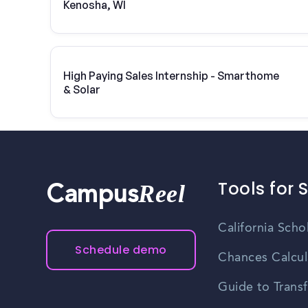
Kenosha, WI
High Paying Sales Internship - Smarthome
& Solar
Tools for 
Reel
Campus
California Scho
Schedule demo
Chances Calcul
Guide to Transf