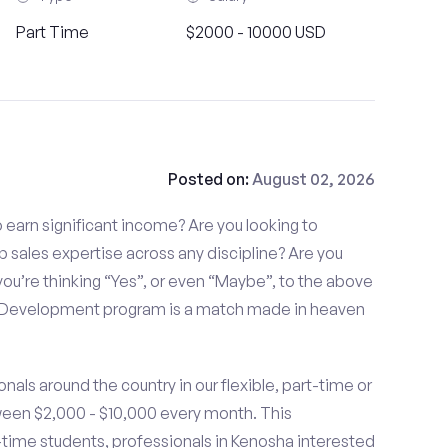
Part Time
$2000 - 10000 USD
Posted on:
August 02, 2026
to earn significant income? Are you looking to
p sales expertise across any discipline? Are you
ou’re thinking “Yes”, or even “Maybe”, to the above
s Development program is a match made in heaven
nals around the country in our flexible, part-time or
ween $2,000 - $10,000 every month. This
t-time students, professionals in Kenosha interested