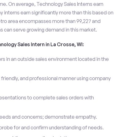
me. On average, Technology Sales Interns earn
nterns earn significantly more than this based on
etro area encompasses more than 99,227 and
ns can serve growing demand in this market.
nology Sales Intern in La Crosse, WI:
 in an outside sales environment located in the
 friendly, and professional manner using company
esentations to complete sales orders with
 needs and concerns; demonstrate empathy.
probe for and confirm understanding of needs.