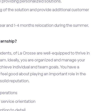
providing personalized solutions.
 of the solution and provide additional customer
year and 1-4 months relocation during the summer.
ternship?
udents, of La Crosse are well-equipped to thrive in
ram. Ideally, you are organized and manage your
 achieve individual and team goals. You have a
feel good about playing an important role in the
olid reputation.
perations
service orientation
tion to detail