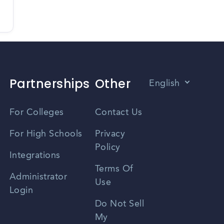
Partnerships
Other
English
Vietnamese
For Colleges
Contact Us
Spanish
For High Schools
Privacy
Policy
Zhongwen
Integrations
Terms Of
Russian
Administrator
Use
Login
Portuguese
Do Not Sell
My