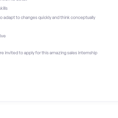
ills
 to adapt to changes quickly and think conceptually
tive
e invited to apply for this amazing sales internship