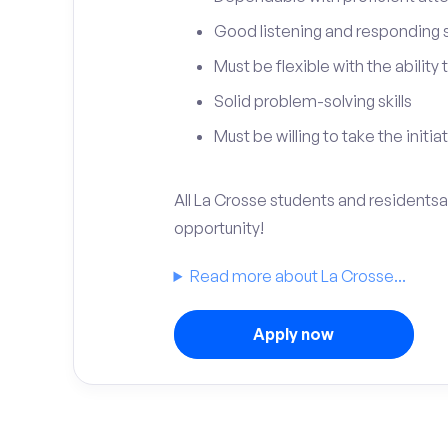
Good listening and responding sk
Must be flexible with the ability
Solid problem-solving skills
Must be willing to take the initia
All La Crosse students and residentsar
opportunity!
Read more about La Crosse...
Apply now