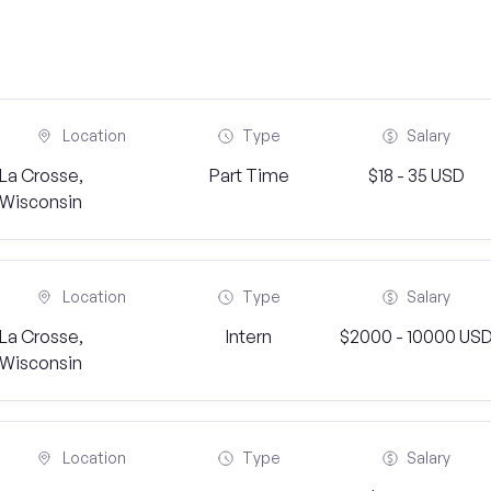
Location
Type
Salary
La Crosse,
Part Time
$18 - 35 USD
Wisconsin
Location
Type
Salary
La Crosse,
Intern
$2000 - 10000 US
Wisconsin
Location
Type
Salary