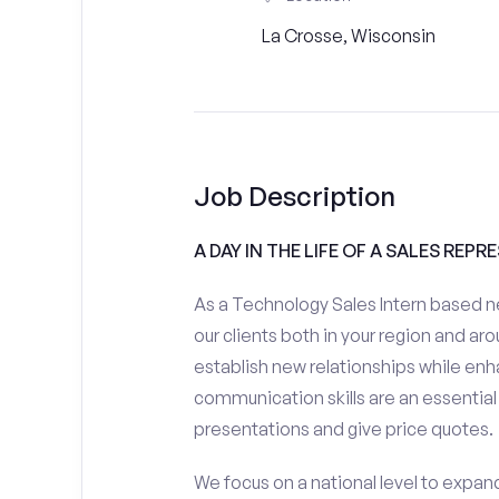
La Crosse, Wisconsin
Job Description
A DAY IN THE LIFE OF A SALES REPR
As a Technology Sales Intern based ne
our clients both in your region and aro
establish new relationships while enh
communication skills are an essential
presentations and give price quotes.
We focus on a national level to expan