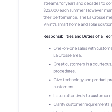
streams for years and decades to co
$23,000 each summer. However, many i
their performance. The La Crosse m
Vivint’s smart home and solar solutio
Responsibilities and Duties of a Tech
One-on-one sales with customers
La Crosse area.
Greet customers in a courteous,
procedures.
Give technology and product pr
customers.
Listen attentively to customer
Clarify customer requirements; 