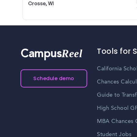
Crosse, WI
Tools for 
Reel
Campus
California Scho
Schedule demo
Chances Calcul
Guide to Transf
High School GP
MBA Chances C
Student Jobs