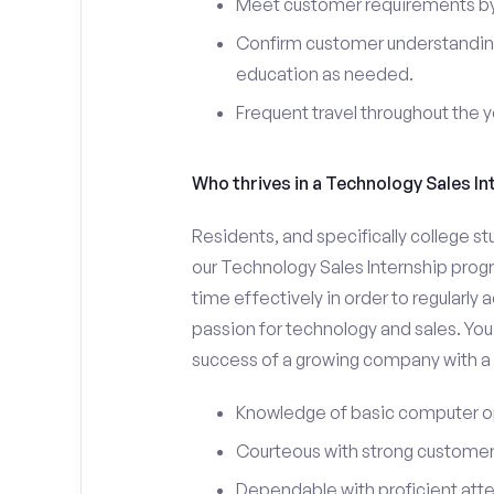
Meet customer requirements by 
Confirm customer understanding
education as needed.
Frequent travel throughout the 
Who thrives in a Technology Sales In
Residents, and specifically college st
our Technology Sales Internship prog
time effectively in order to regularly
passion for technology and sales. You 
success of a growing company with a s
Knowledge of basic computer o
Courteous with strong customer 
Dependable with proficient atten