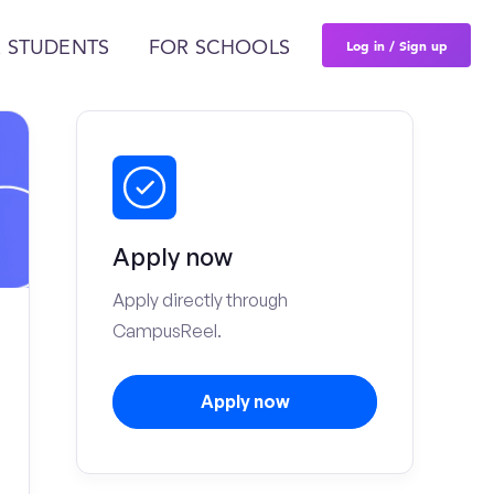
Log in / Sign up
 STUDENTS
FOR SCHOOLS
Apply now
Apply directly through
CampusReel.
Apply now