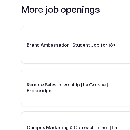
More job openings
Brand Ambassador | Student Job for 18+
Remote Sales Internship | La Crosse |
Brokeridge
Campus Marketing & Outreach Intern | La