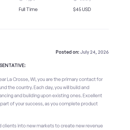
Full Time
$45 USD
Posted on:
July 24, 2026
ESENTATIVE:
ar La Crosse, WI, you are the primary contact for
und the country. Each day, you will build and
ancing and building upon existing ones. Excellent
 part of your success, as you complete product
d clients into new markets to create new revenue