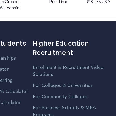
La Crosse,
Part Time
$18 - 35 USD
Wisconsin
Students
Higher Education
Recruitment
larships
Enrollment & Recruitment Video
ator
Solutions
erring
For Colleges & Universities
A Calculator
For Community Colleges
alculator
For Business Schools & MBA
Programs