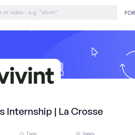
FOR
 Internship | La Crosse
Type
Salary