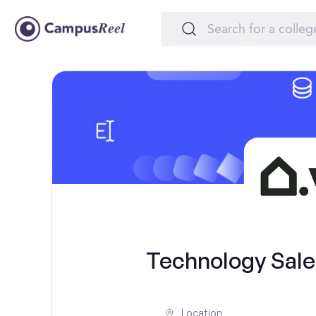
Technology Sales
Location