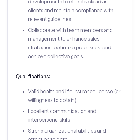
developments to effectively advise
clients and maintain compliance with
relevant guidelines.
Collaborate with team members and
management to enhance sales
strategies, optimize processes, and
achieve collective goals.
Qualifications:
Valid health and life insurance license (or
willingness to obtain)
Excellent communication and
interpersonal skills
Strong organizational abilities and
attention to detail