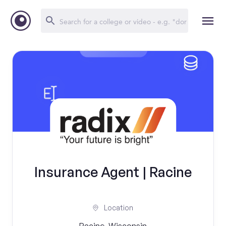
Insurance Agent | Racine
Location