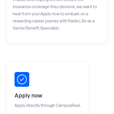
insurance coverage they deserve, we want to
hear from you! Apply now to embark on a
rewarding career journey with Radix Life as a
Senior Benefit Specialist.
Apply now
Apply directly through CampusReel.