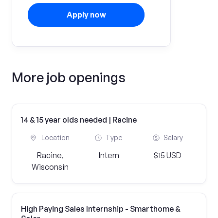
Apply now
More job openings
14 & 15 year olds needed | Racine
Location
Type
Salary
Racine,
Intern
$15 USD
Wisconsin
High Paying Sales Internship - Smarthome &