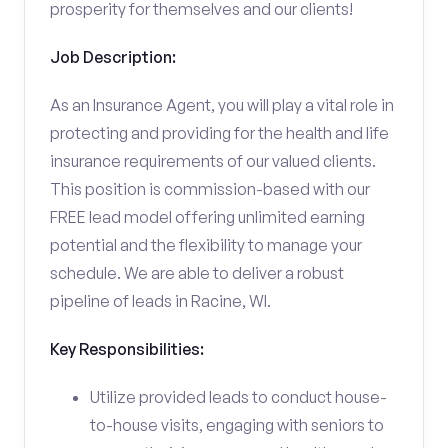
prosperity for themselves and our clients!
Job Description:
As an Insurance Agent, you will play a vital role in
protecting and providing for the health and life
insurance requirements of our valued clients.
This position is commission-based with our
FREE lead model offering unlimited earning
potential and the flexibility to manage your
schedule. We are able to deliver a robust
pipeline of leads in Racine, WI.
Key Responsibilities:
Utilize provided leads to conduct house-
to-house visits, engaging with seniors to