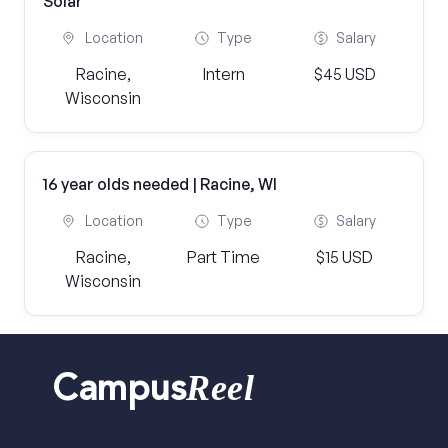
Solar
Location
Type
Salary
Racine,
Intern
$45 USD
Wisconsin
16 year olds needed | Racine, WI
Location
Type
Salary
Racine,
Part Time
$15 USD
Wisconsin
Reel
Campus