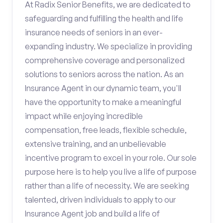
At Radix Senior Benefits, we are dedicated to
safeguarding and fulfilling the health and life
insurance needs of seniors in an ever-
expanding industry. We specialize in providing
comprehensive coverage and personalized
solutions to seniors across the nation. As an
Insurance Agent in our dynamic team, you'll
have the opportunity to make a meaningful
impact while enjoying incredible
compensation, free leads, flexible schedule,
extensive training, and an unbelievable
incentive program to excel in your role. Our sole
purpose here is to help you live a life of purpose
rather than a life of necessity. We are seeking
talented, driven individuals to apply to our
Insurance Agent job and build a life of