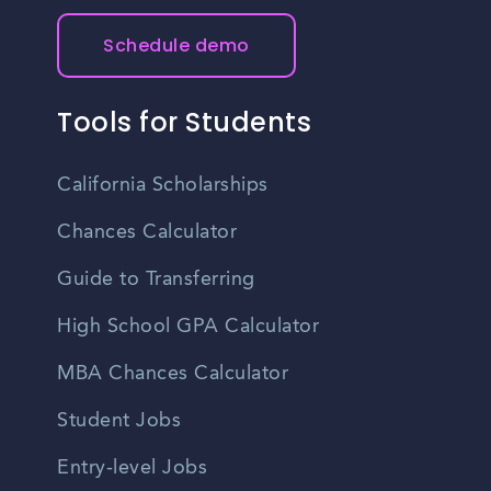
Schedule demo
Tools for Students
California Scholarships
Chances Calculator
Guide to Transferring
High School GPA Calculator
MBA Chances Calculator
Student Jobs
Entry-level Jobs