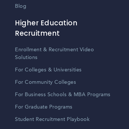
Blog
Higher Education
Recruitment
Enrollment & Recruitment Video
Solutions
For Colleges & Universities
For Community Colleges
For Business Schools & MBA Programs
For Graduate Programs
Student Recruitment Playbook