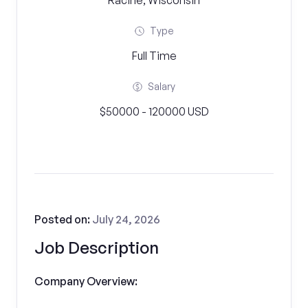
Racine, Wisconsin
Type
Full Time
Salary
$50000 - 120000 USD
Posted on:
July 24, 2026
Job Description
Company Overview: