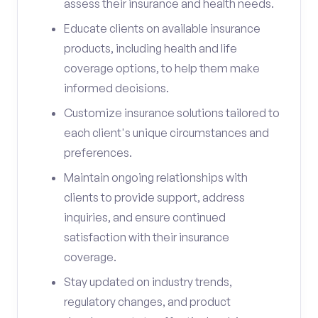
assess their insurance and health needs.
Educate clients on available insurance
products, including health and life
coverage options, to help them make
informed decisions.
Customize insurance solutions tailored to
each client's unique circumstances and
preferences.
Maintain ongoing relationships with
clients to provide support, address
inquiries, and ensure continued
satisfaction with their insurance
coverage.
Stay updated on industry trends,
regulatory changes, and product