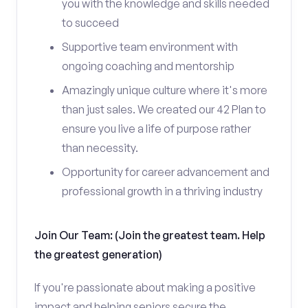
you with the knowledge and skills needed
to succeed
Supportive team environment with
ongoing coaching and mentorship
Amazingly unique culture where it's more
than just sales. We created our 42 Plan to
ensure you live a life of purpose rather
than necessity.
Opportunity for career advancement and
professional growth in a thriving industry
Join Our Team: (Join the greatest team. Help
the greatest generation)
If you're passionate about making a positive
impact and helping seniors secure the