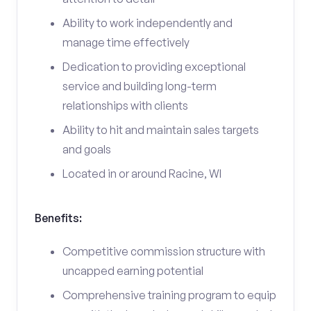
Ability to work independently and
manage time effectively
Dedication to providing exceptional
service and building long-term
relationships with clients
Ability to hit and maintain sales targets
and goals
Located in or around Racine, WI
Benefits:
Competitive commission structure with
uncapped earning potential
Comprehensive training program to equip