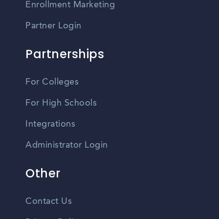
Enrollment Marketing
Partner Login
Partnerships
For Colleges
For High Schools
Integrations
Administrator Login
Other
Contact Us