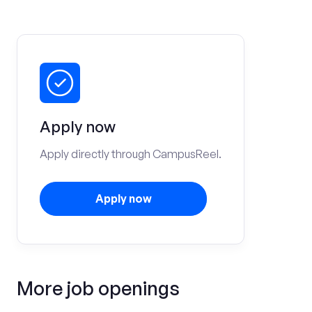
Apply now
Apply directly through CampusReel.
Apply now
More job openings