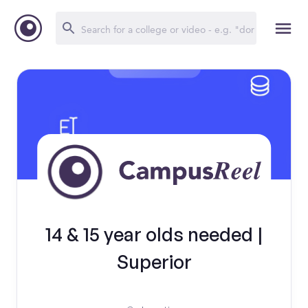
14 & 15 year olds needed |
Superior