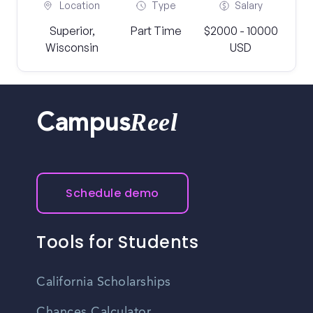
Location
Type
Salary
Superior,
Part Time
$2000 - 10000
Wisconsin
USD
Reel
Campus
Schedule demo
Tools for Students
California Scholarships
Chances Calculator