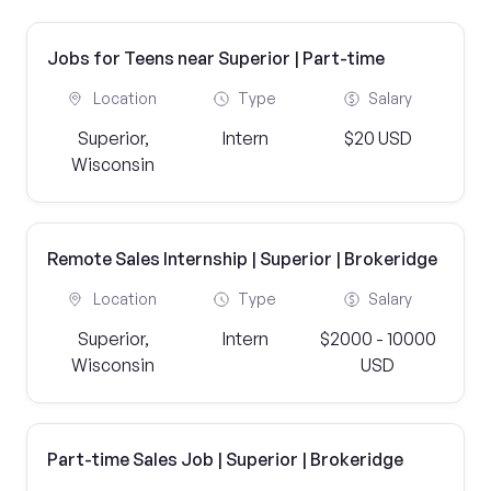
Jobs for Teens near Superior | Part-time
Location
Type
Salary
Superior,
Intern
$20 USD
Wisconsin
Remote Sales Internship | Superior | Brokeridge
Location
Type
Salary
Superior,
Intern
$2000 - 10000
Wisconsin
USD
Part-time Sales Job | Superior | Brokeridge