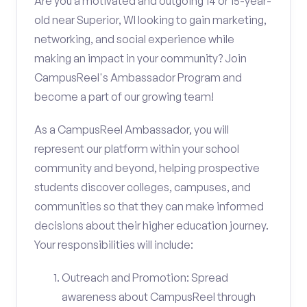
Are you a motivated and outgoing 14 or 15-year-
old near Superior, WI looking to gain marketing,
networking, and social experience while
making an impact in your community? Join
CampusReel's Ambassador Program and
become a part of our growing team!
As a CampusReel Ambassador, you will
represent our platform within your school
community and beyond, helping prospective
students discover colleges, campuses, and
communities so that they can make informed
decisions about their higher education journey.
Your responsibilities will include:
Outreach and Promotion: Spread
awareness about CampusReel through