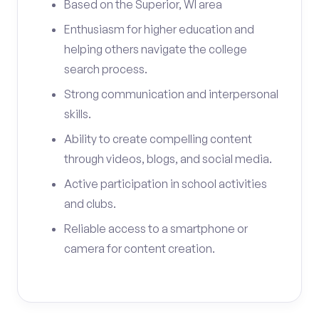
Based on the Superior, WI area
Enthusiasm for higher education and
helping others navigate the college
search process.
Strong communication and interpersonal
skills.
Ability to create compelling content
through videos, blogs, and social media.
Active participation in school activities
and clubs.
Reliable access to a smartphone or
camera for content creation.