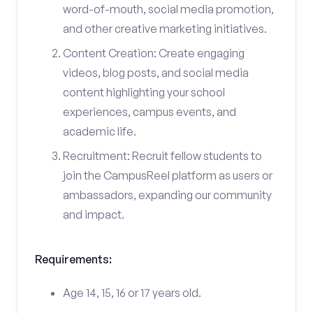
word-of-mouth, social media promotion,
and other creative marketing initiatives.
Content Creation: Create engaging
videos, blog posts, and social media
content highlighting your school
experiences, campus events, and
academic life.
Recruitment: Recruit fellow students to
join the CampusReel platform as users or
ambassadors, expanding our community
and impact.
Requirements:
Age 14, 15, 16 or 17 years old.