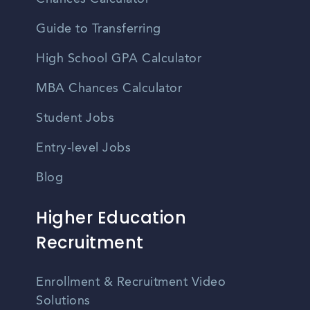
Guide to Transferring
High School GPA Calculator
MBA Chances Calculator
Student Jobs
Entry-level Jobs
Blog
Higher Education
Recruitment
Enrollment & Recruitment Video
Solutions