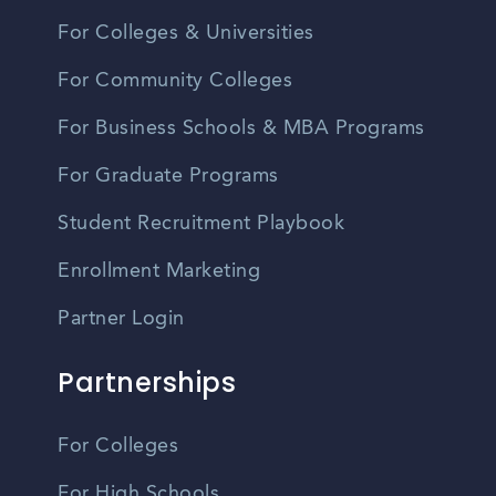
For Colleges & Universities
For Community Colleges
For Business Schools & MBA Programs
For Graduate Programs
Student Recruitment Playbook
Enrollment Marketing
Partner Login
Partnerships
For Colleges
For High Schools