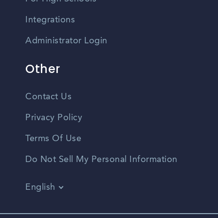
Integrations
Administrator Login
Other
Contact Us
Privacy Policy
Terms Of Use
Do Not Sell My Personal Information
English
Vietnamese
Spanish