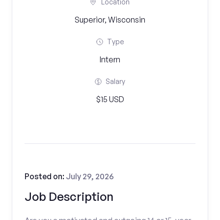
Location
Superior, Wisconsin
Type
Intern
Salary
$15 USD
Posted on:
July 29, 2026
Job Description