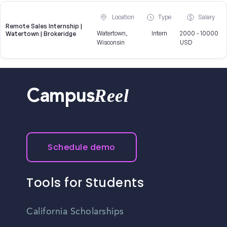
Location
Type
Salary
Remote Sales Internship |
Watertown,
Intern
2000 - 10000
Watertown | Brokeridge
Wisconsin
USD
Reel
Campus
Schedule demo
Tools for Students
California Scholarships