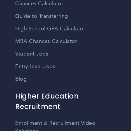
Chances Calculator
Guide to Transferring
High School GPA Calculator
MBA Chances Calculator
Student Jobs
Entry-level Jobs
Blog
Higher Education
Recruitment
Enrollment & Recruitment Video