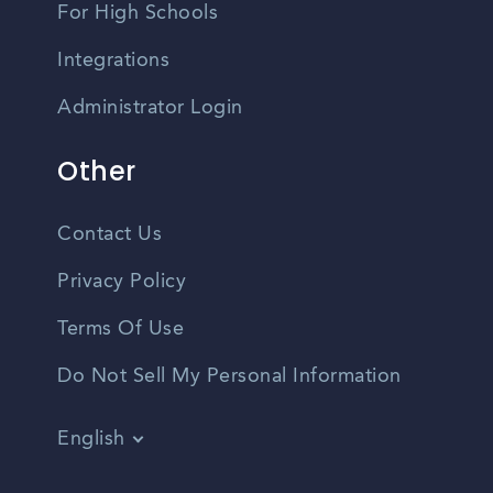
For High Schools
Integrations
Administrator Login
Other
Contact Us
Privacy Policy
Terms Of Use
Do Not Sell My Personal Information
English
Vietnamese