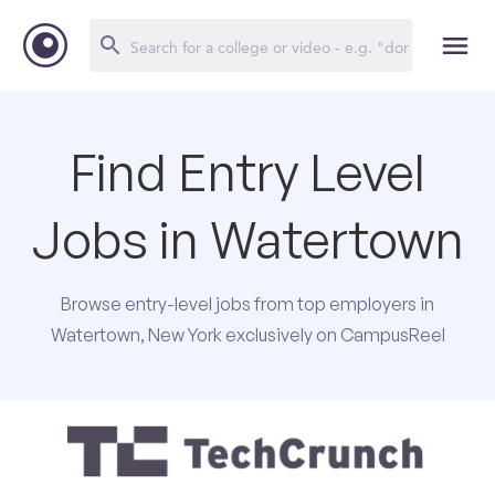
Find Entry Level
Jobs in Watertown
Browse entry-level jobs from top employers in
Watertown, New York exclusively on CampusReel