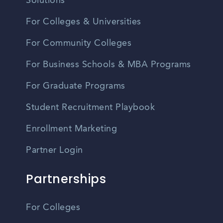
Solutions
For Colleges & Universities
For Community Colleges
For Business Schools & MBA Programs
For Graduate Programs
Student Recruitment Playbook
Enrollment Marketing
Partner Login
Partnerships
For Colleges