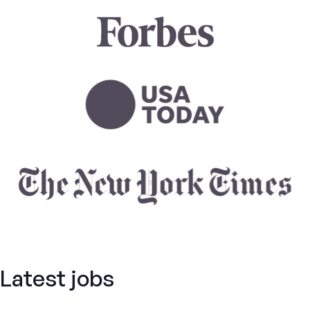
Latest jobs