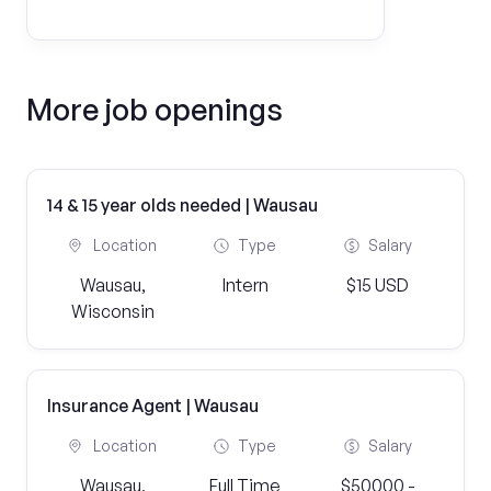
More job openings
14 & 15 year olds needed | Wausau
Location
Type
Salary
Wausau,
Intern
$15 USD
Wisconsin
Insurance Agent | Wausau
Location
Type
Salary
Wausau,
Full Time
$50000 -