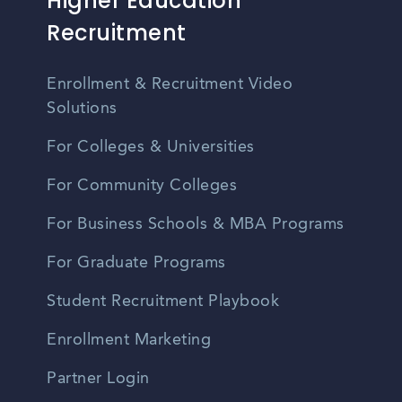
Higher Education
Recruitment
Enrollment & Recruitment Video
Solutions
For Colleges & Universities
For Community Colleges
For Business Schools & MBA Programs
For Graduate Programs
Student Recruitment Playbook
Enrollment Marketing
Partner Login