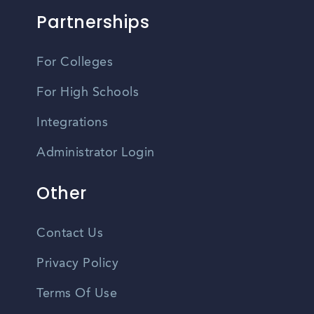
Partnerships
For Colleges
For High Schools
Integrations
Administrator Login
Other
Contact Us
Privacy Policy
Terms Of Use