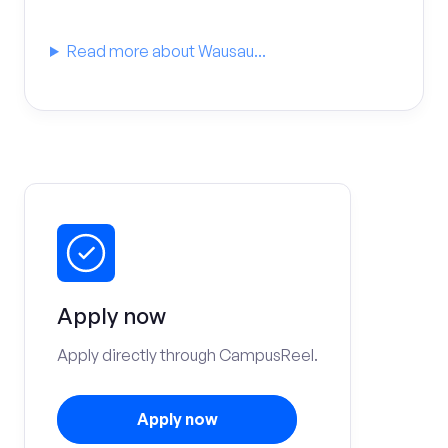
Read more about Wausau...
Apply now
Apply directly through CampusReel.
Apply now