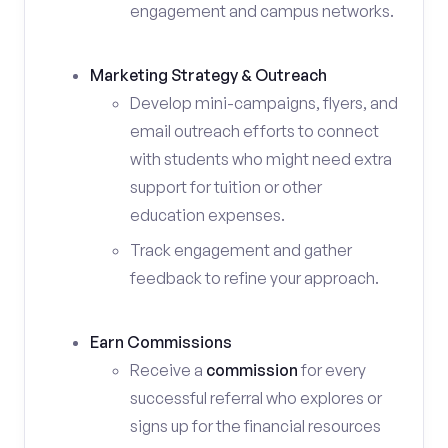
engagement and campus networks.
Marketing Strategy & Outreach
Develop mini-campaigns, flyers, and
email outreach efforts to connect
with students who might need extra
support for tuition or other
education expenses.
Track engagement and gather
feedback to refine your approach.
Earn Commissions
Receive a
commission
for every
successful referral who explores or
signs up for the financial resources