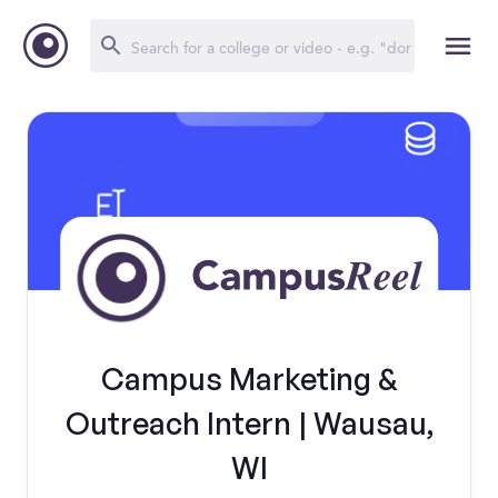
Campus Marketing &
Outreach Intern | Wausau,
WI