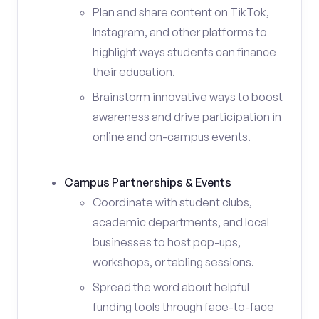
Plan and share content on TikTok,
Instagram, and other platforms to
highlight ways students can finance
their education.
Brainstorm innovative ways to boost
awareness and drive participation in
online and on-campus events.
Campus Partnerships & Events
Coordinate with student clubs,
academic departments, and local
businesses to host pop-ups,
workshops, or tabling sessions.
Spread the word about helpful
funding tools through face-to-face