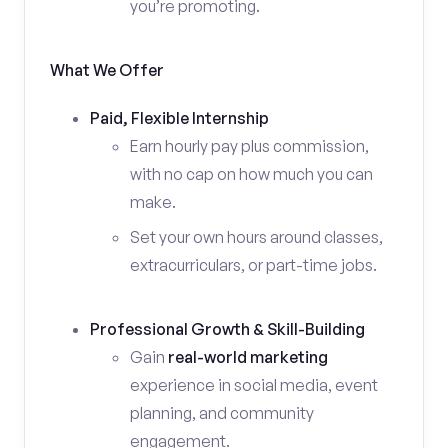
you’re promoting.
What We Offer
Paid, Flexible Internship
Earn hourly pay plus commission,
with no cap on how much you can
make.
Set your own hours around classes,
extracurriculars, or part-time jobs.
Professional Growth & Skill-Building
Gain
real-world marketing
experience in social media, event
planning, and community
engagement.