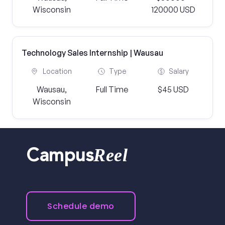
Wisconsin
120000 USD
Technology Sales Internship | Wausau
Location
Type
Salary
Wausau,
Full Time
$45 USD
Wisconsin
Reel
Campus
Schedule demo