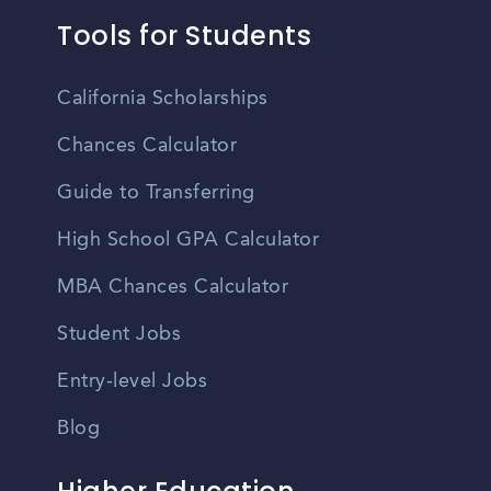
Tools for Students
California Scholarships
Chances Calculator
Guide to Transferring
High School GPA Calculator
MBA Chances Calculator
Student Jobs
Entry-level Jobs
Blog