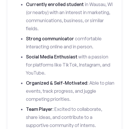
Currently enrolled student
in Wausau, WI
(or nearby) with an interest in marketing,
communications, business, or similar
fields.
Strong communicator
comfortable
interacting online and in person.
Social Media Enthusiast
with a passion
for platforms like TikTok, Instagram, and
YouTube.
Organized & Self-Motivated
: Able to plan
events, track progress, and juggle
competing priorities.
Team Player
: Excited to collaborate,
share ideas, and contribute to a
supportive community of interns.