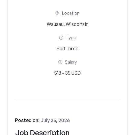
Location
Wausau, Wisconsin
Type
Part Time
Salary
$18 - 35 USD
Posted on:
July 25, 2026
Job Description