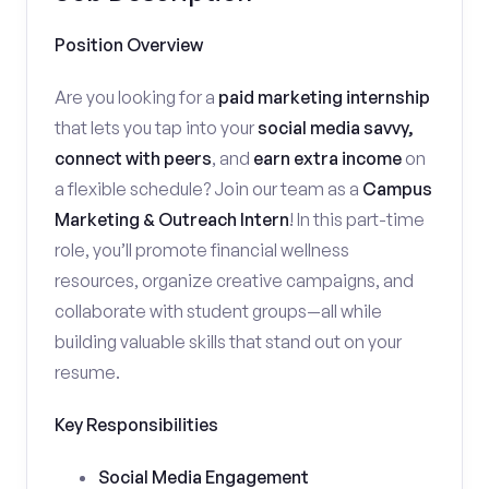
Position Overview
Are you looking for a
paid marketing internship
that lets you tap into your
social media savvy,
connect with peers
, and
earn extra income
on
a flexible schedule? Join our team as a
Campus
Marketing & Outreach Intern
! In this part-time
role, you’ll promote financial wellness
resources, organize creative campaigns, and
collaborate with student groups—all while
building valuable skills that stand out on your
resume.
Key Responsibilities
Social Media Engagement