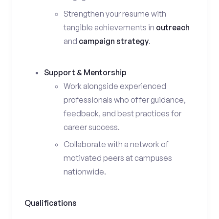
Strengthen your resume with
tangible achievements in
outreach
and
campaign strategy
.
Support & Mentorship
Work alongside experienced
professionals who offer guidance,
feedback, and best practices for
career success.
Collaborate with a network of
motivated peers at campuses
nationwide.
Qualifications