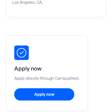
Los Angeles, CA.
Apply now
Apply directly through CampusReel.
Apply now