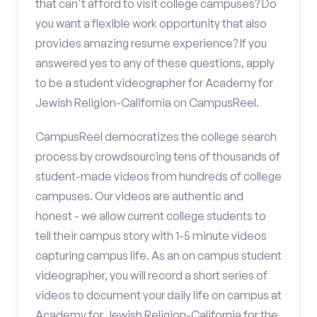
that can't afford to visit college campuses? Do
you want a flexible work opportunity that also
provides amazing resume experience? If you
answered yes to any of these questions, apply
to be a student videographer for Academy for
Jewish Religion-California on CampusReel.
CampusReel democratizes the college search
process by crowdsourcing tens of thousands of
student-made videos from hundreds of college
campuses. Our videos are authentic and
honest - we allow current college students to
tell their campus story with 1-5 minute videos
capturing campus life. As an on campus student
videographer, you will record a short series of
videos to document your daily life on campus at
Academy for Jewish Religion-California for the