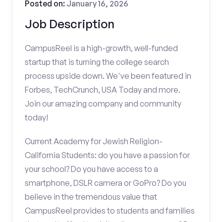
Posted on:
January 16, 2026
Job Description
CampusReel is a high-growth, well-funded
startup that is turning the college search
process upside down. We've been featured in
Forbes, TechCrunch, USA Today and more.
Join our amazing company and community
today!
Current Academy for Jewish Religion-
California Students: do you have a passion for
your school? Do you have access to a
smartphone, DSLR camera or GoPro? Do you
believe in the tremendous value that
CampusReel provides to students and families