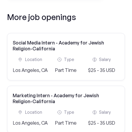
More job openings
Social Media Intern - Academy for Jewish
Religion-California
Location
Type
Salary
Los Angeles, CA
Part Time
$25 - 35 USD
Marketing Intern - Academy for Jewish
Religion-California
Location
Type
Salary
Los Angeles, CA
Part Time
$25 - 35 USD