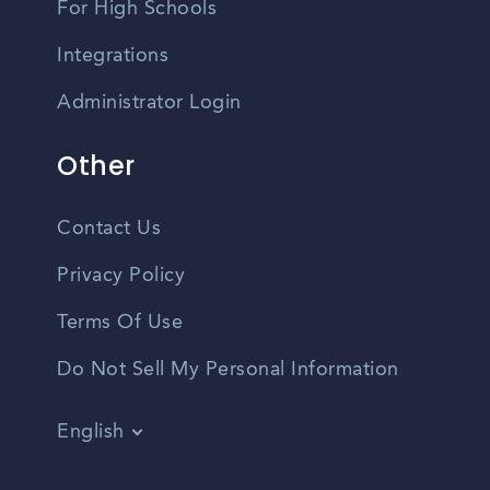
For High Schools
Integrations
Administrator Login
Other
Contact Us
Privacy Policy
Terms Of Use
Do Not Sell My Personal Information
English
Vietnamese