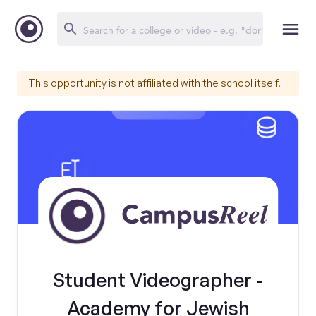
This opportunity is not affiliated with the school itself.
Student Videographer -
Academy for Jewish