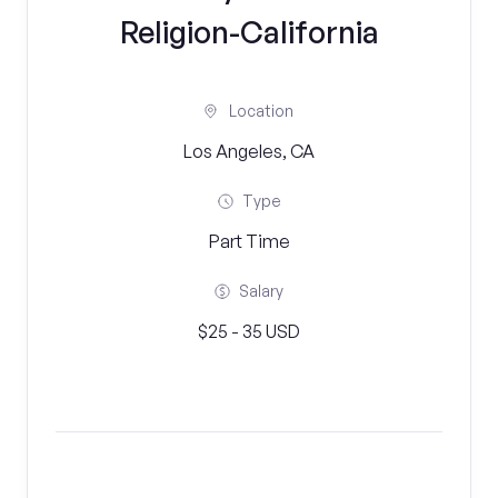
Religion-California
Location
Los Angeles, CA
Type
Part Time
Salary
$25 - 35 USD