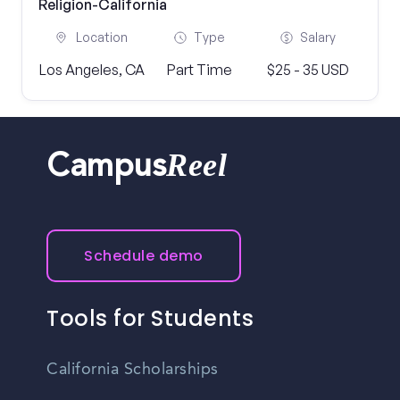
Religion-California
Location
Type
Salary
Los Angeles, CA
Part Time
$25 - 35 USD
Reel
Campus
Schedule demo
Tools for Students
California Scholarships