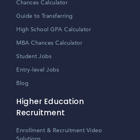
Chances Calculator
Guide to Transferring
High School GPA Calculator
MBA Chances Calculator
Student Jobs
Entry-level Jobs
Blog
Higher Education
Recruitment
Enrollment & Recruitment Video
Solutions