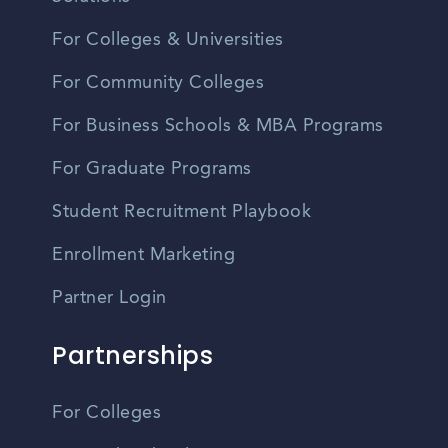
For Colleges & Universities
For Community Colleges
For Business Schools & MBA Programs
For Graduate Programs
Student Recruitment Playbook
Enrollment Marketing
Partner Login
Partnerships
For Colleges