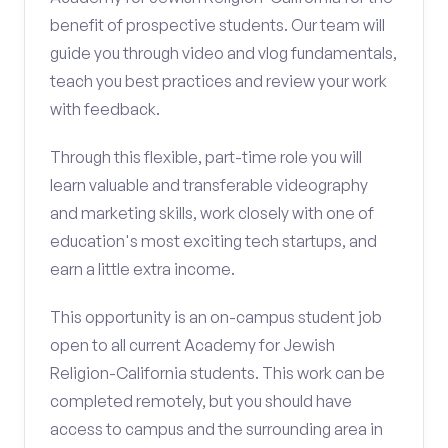
benefit of prospective students. Our team will
guide you through video and vlog fundamentals,
teach you best practices and review your work
with feedback.
Through this flexible, part-time role you will
learn valuable and transferable videography
and marketing skills, work closely with one of
education's most exciting tech startups, and
earn a little extra income.
This opportunity is an on-campus student job
open to all current Academy for Jewish
Religion-California students. This work can be
completed remotely, but you should have
access to campus and the surrounding area in