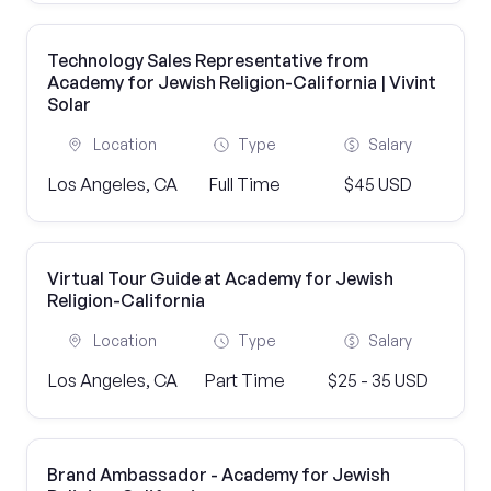
Technology Sales Representative from
Academy for Jewish Religion-California | Vivint
Solar
Location
Type
Salary
Los Angeles, CA
Full Time
$45 USD
Virtual Tour Guide at Academy for Jewish
Religion-California
Location
Type
Salary
Los Angeles, CA
Part Time
$25 - 35 USD
Brand Ambassador - Academy for Jewish