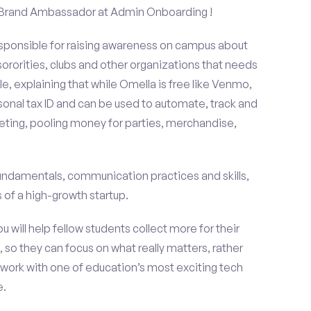
 a Brand Ambassador at Admin Onboarding !
esponsible for raising awareness on campus about
 sororities, clubs and other organizations that needs
e, explaining that while Omella is free like Venmo,
rsonal tax ID and can be used to automate, track and
ting, pooling money for parties, merchandise,
fundamentals, communication practices and skills,
of a high-growth startup.
ou will help fellow students collect more for their
 so they can focus on what really matters, rather
ork with one of education’s most exciting tech
e.