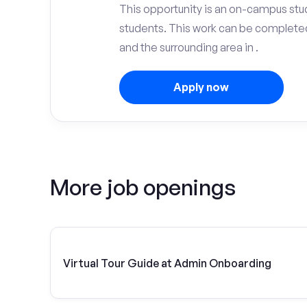
This opportunity is an on-campus stu
students. This work can be complete
and the surrounding area in .
Apply now
More job openings
Virtual Tour Guide at Admin Onboarding