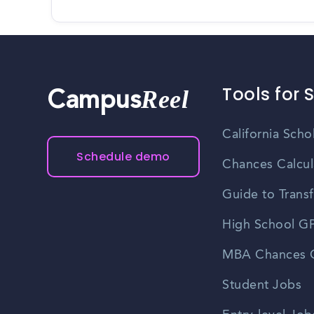
Tools for 
Reel
Campus
California Scho
Schedule demo
Chances Calcul
Guide to Transf
High School GP
MBA Chances C
Student Jobs