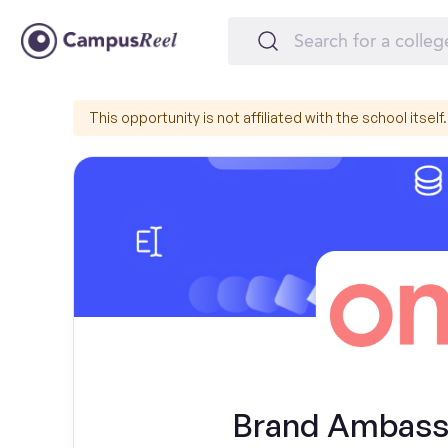
This opportunity is not affiliated with the school itself.
Brand Ambassa