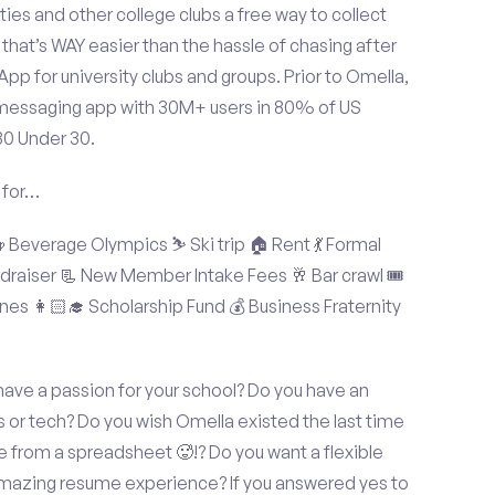
ties and other college clubs a free way to collect
hat’s WAY easier than the hassle of chasing after
p for university clubs and groups. Prior to Omella,
messaging app with 30M+ users in 80% of US
30 Under 30.
 for…
Beverage Olympics ⛷️ Ski trip 🏠 Rent 💃 Formal
undraiser 📃 New Member Intake Fees 🥂 Bar crawl 🎟️
nes 👩🏻‍🎓 Scholarship Fund 💰 Business Fraternity
ve a passion for your school? Do you have an
s or tech? Do you wish Omella existed the last time
 from a spreadsheet 🥵!? Do you want a flexible
amazing resume experience? If you answered yes to