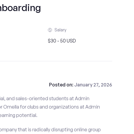
boarding
Salary
$30 - 50 USD
Posted on:
January 27, 2026
ial, and sales-oriented students at Admin
r Omella for clubs and organizations at Admin
earning potential.
mpany that is radically disrupting online group