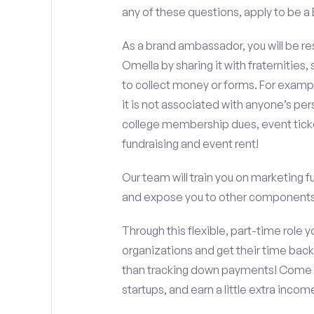
any of these questions, apply to be
As a brand ambassador, you will be r
Omella by sharing it with fraternities,
to collect money or forms. For exampl
it is not associated with anyone’s pe
college membership dues, event ticke
fundraising and event rent!
Our team will train you on marketing 
and expose you to other components 
Through this flexible, part-time role y
organizations and get their time back,
than tracking down payments! Come w
startups, and earn a little extra incom