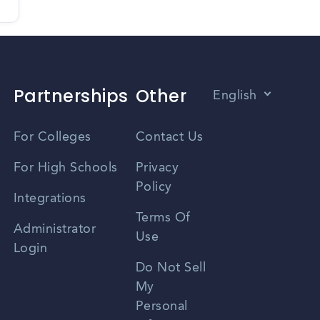
Partnerships
Other
English
Vietnamese
For Colleges
Contact Us
Spanish
For High Schools
Privacy
Policy
Zhongwen
Integrations
Terms Of
Russian
Administrator
Use
Login
Portuguese
Do Not Sell
My
Personal