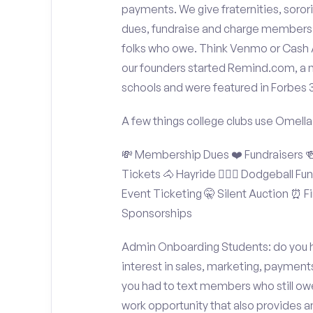
payments. We give fraternities, sorori
dues, fundraise and charge members t
folks who owe. Think Venmo or Cash Ap
our founders started Remind.com, a 
schools and were featured in Forbes 
A few things college clubs use Omella
💸 Membership Dues ❤️ Fundraisers 🍻 
Tickets 🐴 Hayride 🤾🏽‍♂️ Dodgeball F
Event Ticketing 🤫 Silent Auction ⏰ Fi
Sponsorships
Admin Onboarding Students: do you ha
interest in sales, marketing, payment
you had to text members who still owe
work opportunity that also provides 