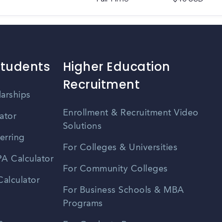
Students
Higher Education
Recruitment
larships
Enrollment & Recruitment Video
ator
Solutions
erring
For Colleges & Universities
A Calculator
For Community Colleges
alculator
For Business Schools & MBA
Programs