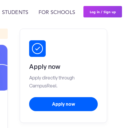
Log in / Sign up
 STUDENTS
FOR SCHOOLS
Apply now
Apply directly through
CampusReel.
Apply now