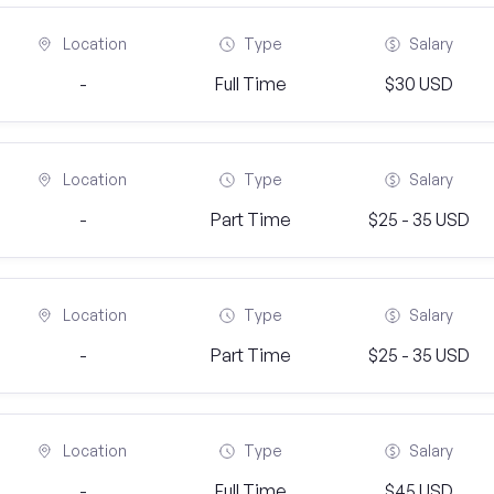
Location
Type
Salary
-
Full Time
$30 USD
Location
Type
Salary
-
Part Time
$25 - 35 USD
Location
Type
Salary
-
Part Time
$25 - 35 USD
Location
Type
Salary
-
Full Time
$45 USD