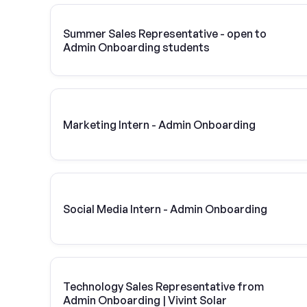
Summer Sales Representative - open to
Admin Onboarding students
Marketing Intern - Admin Onboarding
Social Media Intern - Admin Onboarding
Technology Sales Representative from
Admin Onboarding | Vivint Solar