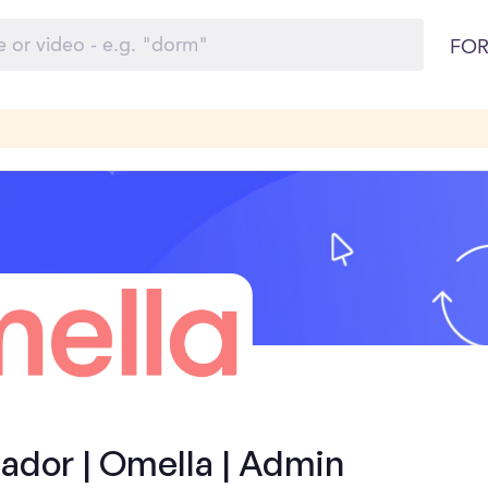
FOR
dor | Omella | Admin