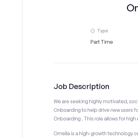
On
Type
Part Time
Job Description
We are seeking highly motivated, soc
Onboarding to help drive new users fo
Onboarding . This role allows for high 
Omella is a high-growth technology co