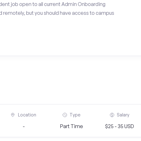
dent job open to all current Admin Onboarding
d remotely, but you should have access to campus
Location
Type
Salary
-
Part Time
$25 - 35 USD