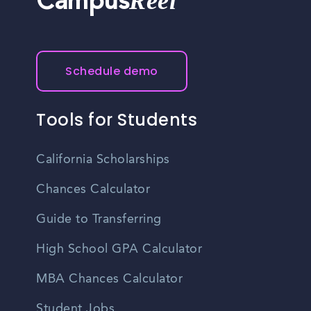
Reel
Campus
Schedule demo
Tools for Students
California Scholarships
Chances Calculator
Guide to Transferring
High School GPA Calculator
MBA Chances Calculator
Student Jobs