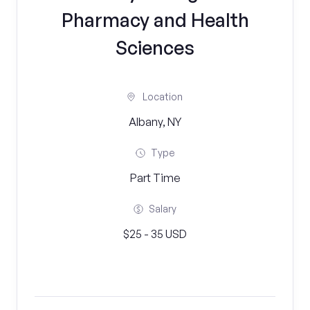
Pharmacy and Health
Sciences
Location
Albany, NY
Type
Part Time
Salary
$25 - 35 USD