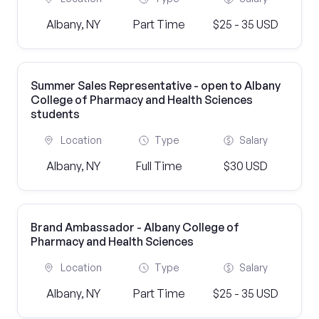
Albany, NY
Part Time
$25 - 35 USD
Summer Sales Representative - open to Albany
College of Pharmacy and Health Sciences
students
Location
Type
Salary
Albany, NY
Full Time
$30 USD
Brand Ambassador - Albany College of
Pharmacy and Health Sciences
Location
Type
Salary
Albany, NY
Part Time
$25 - 35 USD