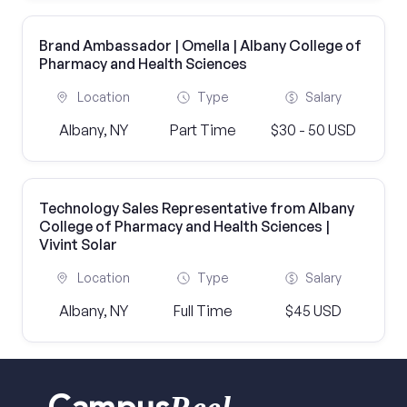
Brand Ambassador | Omella | Albany College of
Pharmacy and Health Sciences
Location
Type
Salary
Albany, NY
Part Time
$30 - 50 USD
Technology Sales Representative from Albany
College of Pharmacy and Health Sciences |
Vivint Solar
Location
Type
Salary
Albany, NY
Full Time
$45 USD