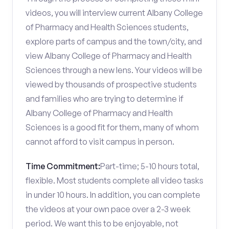
videos, you will interview current Albany College
of Pharmacy and Health Sciences students,
explore parts of campus and the town/city, and
view Albany College of Pharmacy and Health
Sciences through a new lens. Your videos will be
viewed by thousands of prospective students
and families who are trying to determine if
Albany College of Pharmacy and Health
Sciences is a good fit for them, many of whom
cannot afford to visit campus in person.
Time Commitment:
Part-time; 5-10 hours total,
flexible. Most students complete all video tasks
in under 10 hours. In addition, you can complete
the videos at your own pace over a 2-3 week
period. We want this to be enjoyable, not