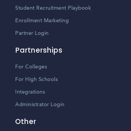
Student Recruitment Playbook
Enrollment Marketing
Partner Login
Partnerships
For Colleges
For High Schools
Integrations
Administrator Login
Other