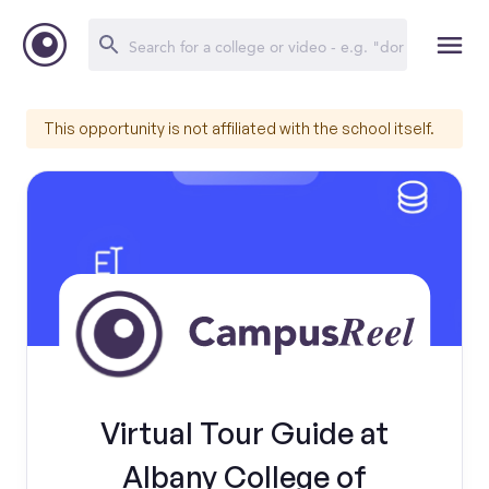
This opportunity is not affiliated with the school itself.
Virtual Tour Guide at
Albany College of