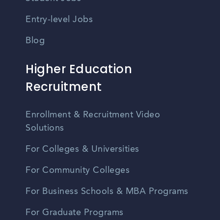
Entry-level Jobs
Blog
Higher Education
Recruitment
Enrollment & Recruitment Video
Solutions
For Colleges & Universities
For Community Colleges
For Business Schools & MBA Programs
For Graduate Programs