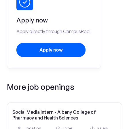
Apply now
Apply directly through CampusReel.
Apply now
More job openings
Social Media Intern - Albany College of
Pharmacy and Health Sciences
Location
Type
Salary