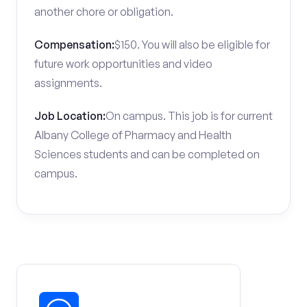
another chore or obligation.
Compensation:
$150. You will also be eligible for
future work opportunities and video
assignments.
Job Location:
On campus. This job is for current
Albany College of Pharmacy and Health
Sciences students and can be completed on
campus.