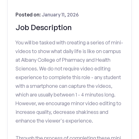
Posted on:
January 11, 2026
Job Description
You will be tasked with creating a series of mini-
videos to show what daily life is like on campus
at Albany College of Pharmacy and Health
Sciences. We do not require video editing
experience to complete this role - any student
with a smartphone can capture the videos,
which are usually between 1 - 4 minutes long.
However, we encourage minor video editing to
increase quality, decrease shakiness and
enhance the viewer's experience.
Through the process of completing these mini