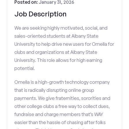
Posted on:
January 31, 2026
Job Description
We are seeking highly motivated, social, and
sales-oriented students at Albany State
University to help drive new users for Omella for
clubs and organizations at Albany State
University. This role allows for high earning
potential.
Omella is a high-growth technology company
that is radically disrupting online group
payments. We give fraternities, sororities and
other college clubs a free way to collect dues,
fundraise and charge members that’s WAY
easier than the hassle of chasing after folks