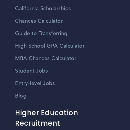
California Scholarships
Chances Calculator
Guide to Transferring
High School GPA Calculator
MBA Chances Calculator
Student Jobs
Entry-level Jobs
Blog
Higher Education
Recruitment