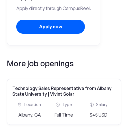
Apply directly through CampusReel.
Apply now
More job openings
Technology Sales Representative from Albany
State University | Vivint Solar
Location
Type
Salary
Albany, GA
Full Time
$45 USD