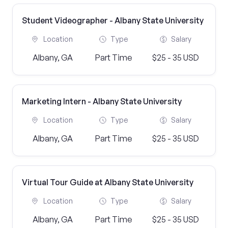
Student Videographer - Albany State University
Location
Type
Salary
Albany, GA
Part Time
$25 - 35 USD
Marketing Intern - Albany State University
Location
Type
Salary
Albany, GA
Part Time
$25 - 35 USD
Virtual Tour Guide at Albany State University
Location
Type
Salary
Albany, GA
Part Time
$25 - 35 USD