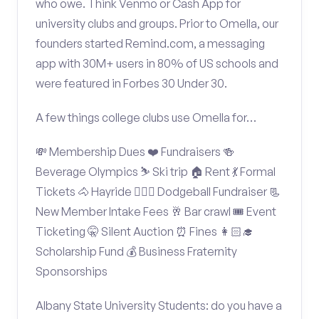
who owe. Think Venmo or Cash App for
university clubs and groups. Prior to Omella, our
founders started Remind.com, a messaging
app with 30M+ users in 80% of US schools and
were featured in Forbes 30 Under 30.
A few things college clubs use Omella for…
💸 Membership Dues ❤️ Fundraisers 🍻
Beverage Olympics ⛷️ Ski trip 🏠 Rent 💃 Formal
Tickets 🐴 Hayride 🤾🏽‍♂️ Dodgeball Fundraiser 📃
New Member Intake Fees 🥂 Bar crawl 🎟️ Event
Ticketing 🤫 Silent Auction ⏰ Fines 👩🏻‍🎓
Scholarship Fund 💰 Business Fraternity
Sponsorships
Albany State University Students: do you have a