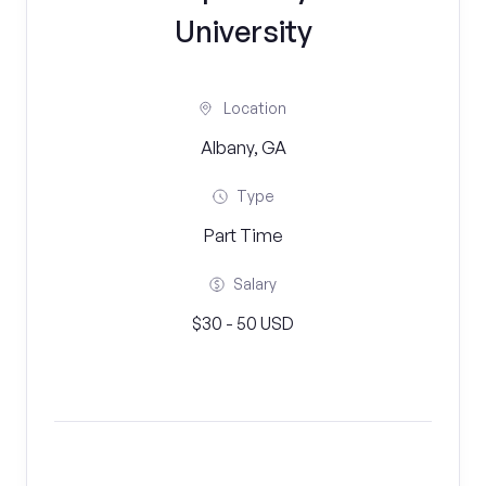
University
Location
Albany, GA
Type
Part Time
Salary
$30 - 50 USD