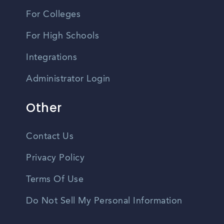
For Colleges
For High Schools
Integrations
Administrator Login
Other
Contact Us
Privacy Policy
Terms Of Use
Do Not Sell My Personal Information