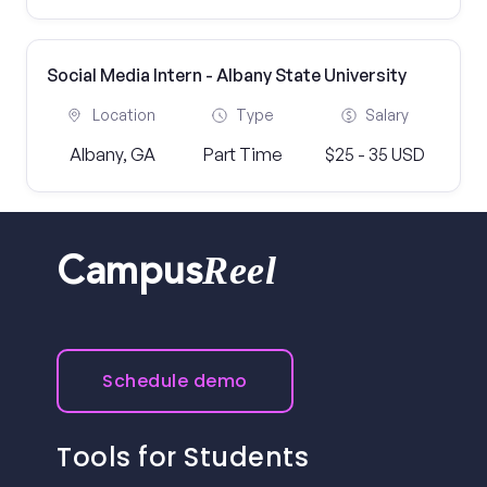
Social Media Intern - Albany State University
Location
Type
Salary
Albany, GA
Part Time
$25 - 35 USD
Reel
Campus
Schedule demo
Tools for Students