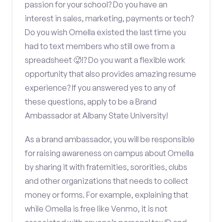
passion for your school? Do you have an
interest in sales, marketing, payments or tech?
Do you wish Omella existed the last time you
had to text members who still owe from a
spreadsheet 🥵!? Do you want a flexible work
opportunity that also provides amazing resume
experience? If you answered yes to any of
these questions, apply to be a Brand
Ambassador at Albany State University!
As a brand ambassador, you will be responsible
for raising awareness on campus about Omella
by sharing it with fraternities, sororities, clubs
and other organizations that needs to collect
money or forms. For example, explaining that
while Omella is free like Venmo, it is not