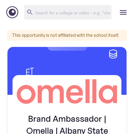
This opportunity is not affiliated with the school itself.
Brand Ambassador |
Omella | Albany State