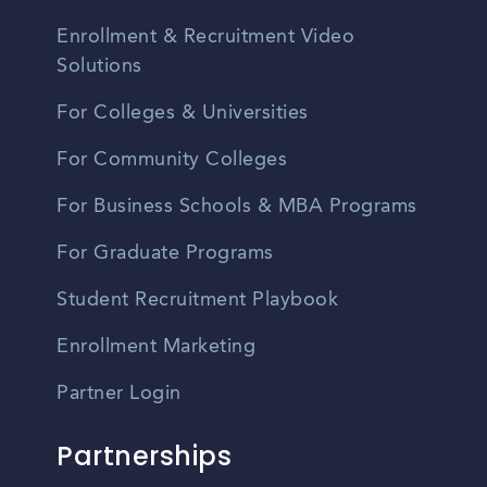
Enrollment & Recruitment Video
Solutions
For Colleges & Universities
For Community Colleges
For Business Schools & MBA Programs
For Graduate Programs
Student Recruitment Playbook
Enrollment Marketing
Partner Login
Partnerships