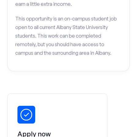
earn a little extra income.
This opportunity is an on-campus student job
open to all current Albany State University
students. This work can be completed
remotely, but you should have access to
campus and the surrounding area in Albany.
Apply now