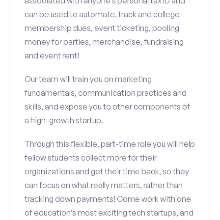
associated with anyone’s personal tax ID and
can be used to automate, track and college
membership dues, event ticketing, pooling
money for parties, merchandise, fundraising
and event rent!
Our team will train you on marketing
fundamentals, communication practices and
skills, and expose you to other components of
a high-growth startup.
Through this flexible, part-time role you will help
fellow students collect more for their
organizations and get their time back, so they
can focus on what really matters, rather than
tracking down payments! Come work with one
of education’s most exciting tech startups, and