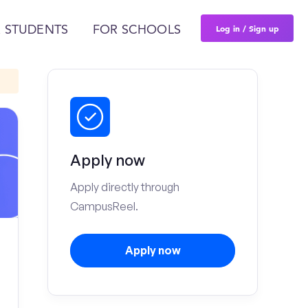
Log in / Sign up
 STUDENTS
FOR SCHOOLS
Apply now
Apply directly through
CampusReel.
Apply now