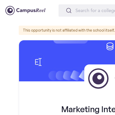
This opportunity is not affiliated with the school itself.
Marketing Inte