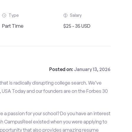
Type
Salary
Part Time
$25 - 35 USD
Posted on:
January 13, 2026
at is radically disrupting college search. We’ve
 USA Today and our founders are on the Forbes 30
e a passion for your school? Do you have an interest
ish CampusReel existed when you were applying to
 opportunity that also provides amazing resume