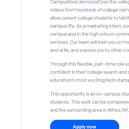
CampusReel democratizes the colle
videos from hundreds of college camp
allow current college students to tell
campus life. As a marketing intern, yo
campus and in the high school comm
services. Our team will train you on
and skills, and expose you to other c
Through this flexible, part-time role y
confident in their college search and 
education’s most exciting tech startup
This opportunity is an on-campus stude
students. This work can be complete
and the surrounding area in Alfred, NY.
Apply now