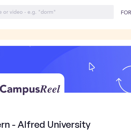
FOR
rn - Alfred University