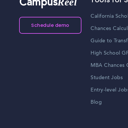
Reel
Campus
California Scho
Schedule demo
Chances Calcul
Guide to Transf
High School GP
MBA Chances C
Student Jobs
Entry-level Job
Blog