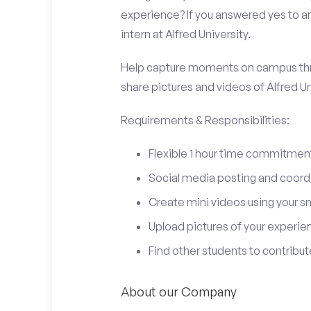
experience? If you answered yes to an
intern at Alfred University.
Help capture moments on campus thro
share pictures and videos of Alfred Un
Requirements & Responsibilities:
Flexible 1 hour time commitmen
Social media posting and coord
Create mini videos using your 
Upload pictures of your experie
Find other students to contrib
About our Company