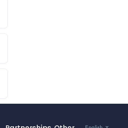
Partnerships
Other
English