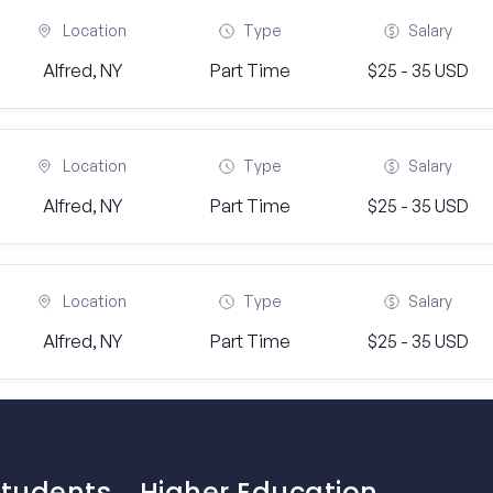
Location
Type
Salary
Alfred, NY
Part Time
$25 - 35 USD
Location
Type
Salary
Alfred, NY
Part Time
$25 - 35 USD
Location
Type
Salary
Alfred, NY
Part Time
$25 - 35 USD
Students
Higher Education