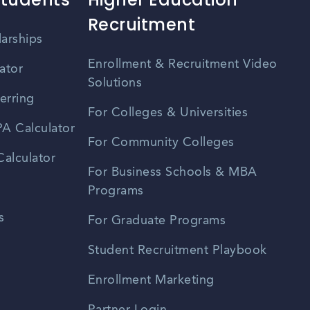
Recruitment
larships
Enrollment & Recruitment Video
ator
Solutions
erring
For Colleges & Universities
A Calculator
For Community Colleges
alculator
For Business Schools & MBA
Programs
s
For Graduate Programs
Student Recruitment Playbook
Enrollment Marketing