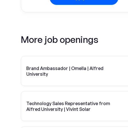
More job openings
Brand Ambassador | Omella | Alfred
University
Technology Sales Representative from
Alfred University | Vivint Solar