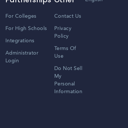
Vietnamese
For Colleges
Contact Us
Spanish
For High Schools
Privacy
Policy
Zhongwen
Integrations
Terms Of
Russian
Administrator
Use
Login
Portuguese
Do Not Sell
My
Personal
Information