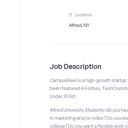
Location
Alfred, NY
Job Description
CampusReel is a high-growth startup th
been featured in Forbes, TechCrunch,
Under 30 list.
Alfred University Students: do you hav
in marketing and/or video? Do you w
college? Do you want a flexible work