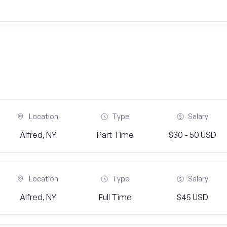
Location
Type
Salary
Alfred, NY
Part Time
$30 - 50 USD
Location
Type
Salary
Alfred, NY
Full Time
$45 USD