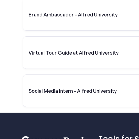
Brand Ambassador - Alfred University
Virtual Tour Guide at Alfred University
Social Media Intern - Alfred University
Tools for 