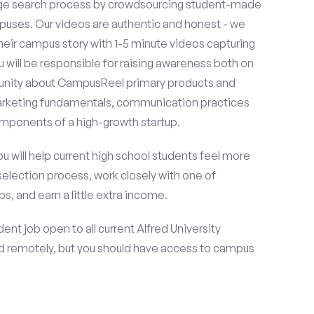
ge search process by crowdsourcing student-made
uses. Our videos are authentic and honest - we
 their campus story with 1-5 minute videos capturing
u will be responsible for raising awareness both on
unity about CampusReel primary products and
 marketing fundamentals, communication practices
omponents of a high-growth startup.
ou will help current high school students feel more
selection process, work closely with one of
s, and earn a little extra income.
nt job open to all current Alfred University
d remotely, but you should have access to campus