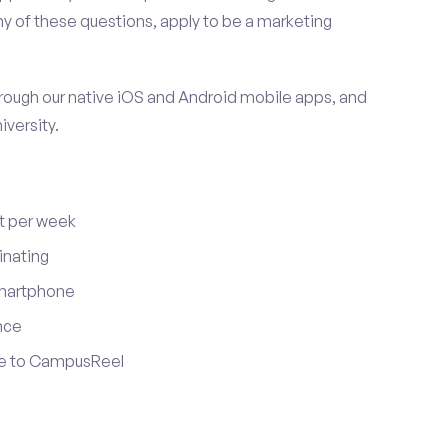
y of these questions, apply to be a marketing
ugh our native iOS and Android mobile apps, and
iversity.
t per week
inating
smartphone
nce
ute to CampusReel