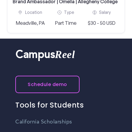
Brand Ambassador | Omella | Allegheny College
Location
Type
Salary
Meadville, PA
Part Time
$30 - 50 USD
Reel
Campus
Schedule demo
Tools for Students
California Scholarships