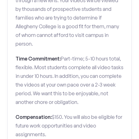
through a new lens. Your videos will be viewed
by thousands of prospective students and
families who are trying to determine if
Allegheny College is a good fit for them, many
of whom cannot afford to visit campus in
person.
Time Commitment:
Part-time; 5-10 hours total,
flexible. Most students complete all video tasks
in under 10 hours. In addition, you can complete
the videos at your own pace over a 2-3 week
period. We want this to be enjoyable, not
another chore or obligation.
Compensation:
$150. You will also be eligible for
future work opportunities and video
assignments.