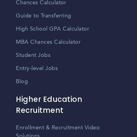
Chances Calculator
Guide to Transferring
High School GPA Calculator
MBA Chances Calculator
Student Jobs
Entry-level Jobs
Blog
Higher Education
Recruitment
Enrollment & Recruitment Video
Solutions