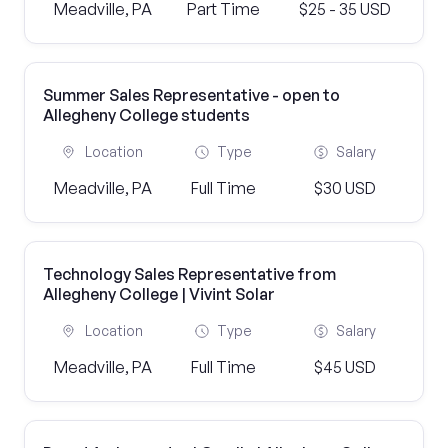
Meadville, PA
Part Time
$25 - 35 USD
Summer Sales Representative - open to
Allegheny College students
Location
Type
Salary
Meadville, PA
Full Time
$30 USD
Technology Sales Representative from
Allegheny College | Vivint Solar
Location
Type
Salary
Meadville, PA
Full Time
$45 USD