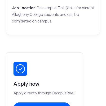
Job Location:
On campus. This job is for current
Allegheny College students and can be
completed on campus.
Apply now
Apply directly through CampusReel.