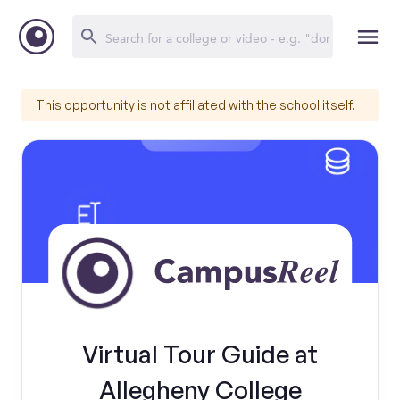
This opportunity is not affiliated with the school itself.
Virtual Tour Guide at
Allegheny College