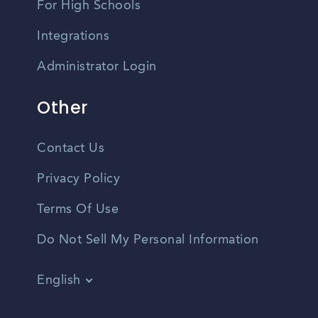
For High Schools
Integrations
Administrator Login
Other
Contact Us
Privacy Policy
Terms Of Use
Do Not Sell My Personal Information
English
Vietnamese