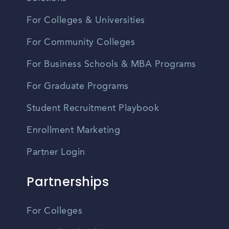
For Colleges & Universities
For Community Colleges
For Business Schools & MBA Programs
For Graduate Programs
Student Recruitment Playbook
Enrollment Marketing
Partner Login
Partnerships
For Colleges