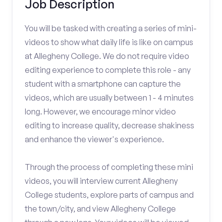
Job Description
You will be tasked with creating a series of mini-
videos to show what daily life is like on campus
at Allegheny College. We do not require video
editing experience to complete this role - any
student with a smartphone can capture the
videos, which are usually between 1 - 4 minutes
long. However, we encourage minor video
editing to increase quality, decrease shakiness
and enhance the viewer's experience.
Through the process of completing these mini
videos, you will interview current Allegheny
College students, explore parts of campus and
the town/city, and view Allegheny College