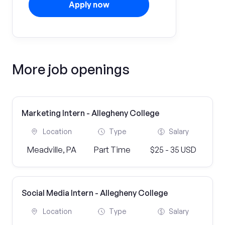
Apply now
More job openings
Marketing Intern - Allegheny College
Location
Type
Salary
Meadville, PA
Part Time
$25 - 35 USD
Social Media Intern - Allegheny College
Location
Type
Salary