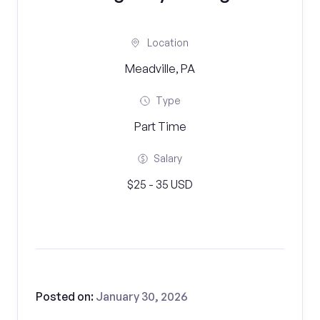
Location
Meadville, PA
Type
Part Time
Salary
$25 - 35 USD
Posted on:
January 30, 2026