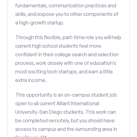
fundamentals, communication practices and
skills, and expose you to other components of
a high-growth startup.
Through this flexible, part-time role you will help
current high school students feel more
confident in their college search and selection
process, work closely with one of education’s
most exciting tech startups, and earn a little
extra income.
This opportunity is an on-campus student job
open to all current Alliant International
University-San Diego students. This work can
be completed remotely, but you should have
access to campus and the surrounding area in