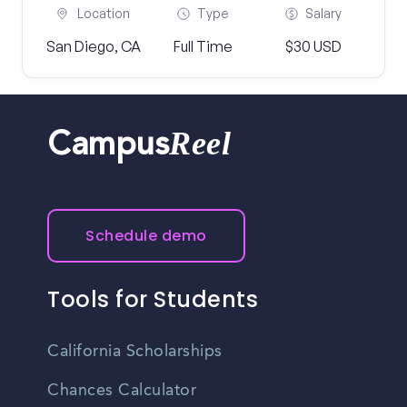
Location
Type
Salary
San Diego, CA
Full Time
$30 USD
Reel
Campus
Schedule demo
Tools for Students
California Scholarships
Chances Calculator