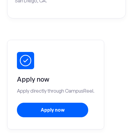
San Diego, CA.
Apply now
Apply directly through CampusReel.
Apply now