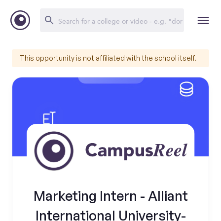
This opportunity is not affiliated with the school itself.
Marketing Intern - Alliant
International University-