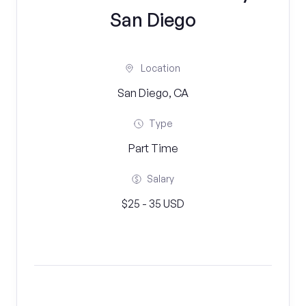
San Diego
Location
San Diego, CA
Type
Part Time
Salary
$25 - 35 USD