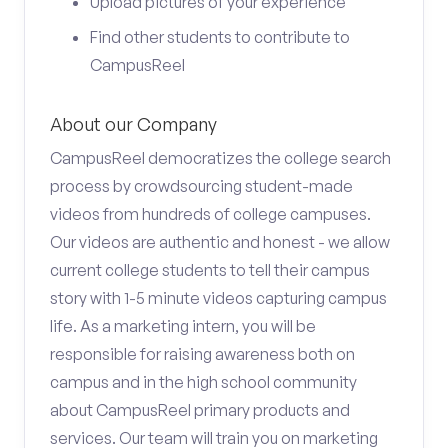
Upload pictures of your experience
Find other students to contribute to
CampusReel
About our Company
CampusReel democratizes the college search
process by crowdsourcing student-made
videos from hundreds of college campuses.
Our videos are authentic and honest - we allow
current college students to tell their campus
story with 1-5 minute videos capturing campus
life. As a marketing intern, you will be
responsible for raising awareness both on
campus and in the high school community
about CampusReel primary products and
services. Our team will train you on marketing