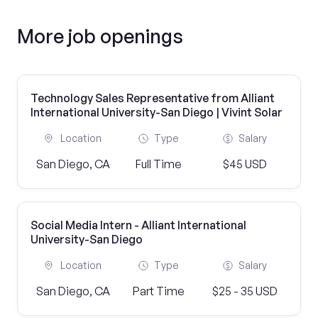
More job openings
Technology Sales Representative from Alliant
International University-San Diego | Vivint Solar
Location
Type
Salary
San Diego, CA
Full Time
$45 USD
Social Media Intern - Alliant International
University-San Diego
Location
Type
Salary
San Diego, CA
Part Time
$25 - 35 USD