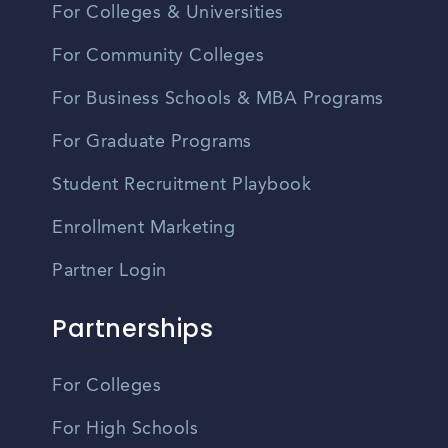
For Colleges & Universities
For Community Colleges
For Business Schools & MBA Programs
For Graduate Programs
Student Recruitment Playbook
Enrollment Marketing
Partner Login
Partnerships
For Colleges
For High Schools