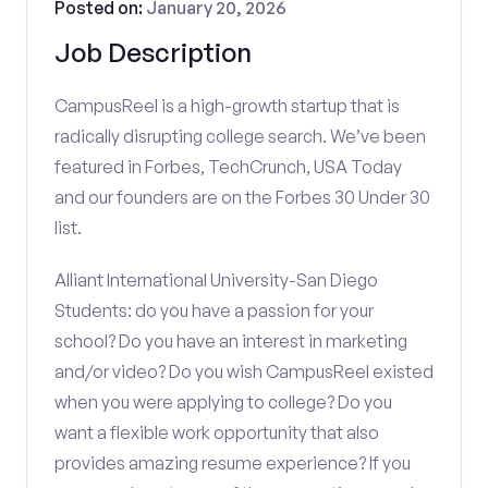
Posted on:
January 20, 2026
Job Description
CampusReel is a high-growth startup that is
radically disrupting college search. We’ve been
featured in Forbes, TechCrunch, USA Today
and our founders are on the Forbes 30 Under 30
list.
Alliant International University-San Diego
Students: do you have a passion for your
school? Do you have an interest in marketing
and/or video? Do you wish CampusReel existed
when you were applying to college? Do you
want a flexible work opportunity that also
provides amazing resume experience? If you