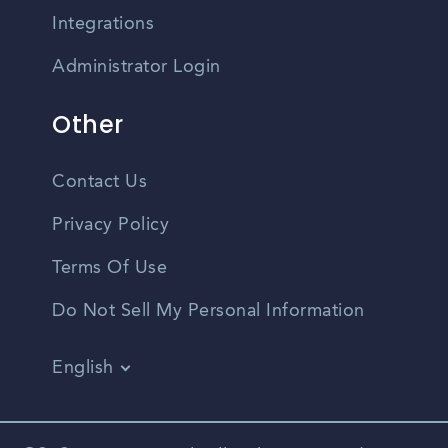
Integrations
Administrator Login
Other
Contact Us
Privacy Policy
Terms Of Use
Do Not Sell My Personal Information
English
Vietnamese
Spanish