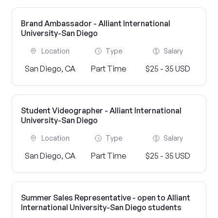
Brand Ambassador - Alliant International
University-San Diego
Location
Type
Salary
San Diego, CA
Part Time
$25 - 35 USD
Student Videographer - Alliant International
University-San Diego
Location
Type
Salary
San Diego, CA
Part Time
$25 - 35 USD
Summer Sales Representative - open to Alliant
International University-San Diego students