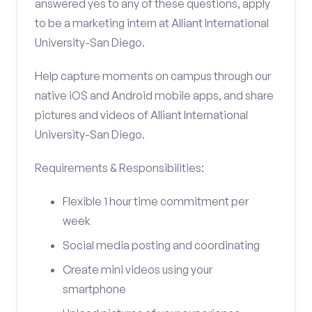
answered yes to any of these questions, apply
to be a marketing intern at Alliant International
University-San Diego.
Help capture moments on campus through our
native iOS and Android mobile apps, and share
pictures and videos of Alliant International
University-San Diego.
Requirements & Responsibilities:
Flexible 1 hour time commitment per
week
Social media posting and coordinating
Create mini videos using your
smartphone