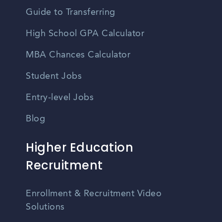
Guide to Transferring
High School GPA Calculator
MBA Chances Calculator
Student Jobs
Entry-level Jobs
Blog
Higher Education
Recruitment
Enrollment & Recruitment Video
Solutions