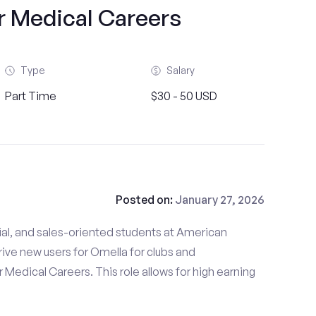
r Medical Careers
Type
Salary
Part Time
$30 - 50 USD
Posted on:
January 27, 2026
ial, and sales-oriented students at American
rive new users for Omella for clubs and
 Medical Careers. This role allows for high earning