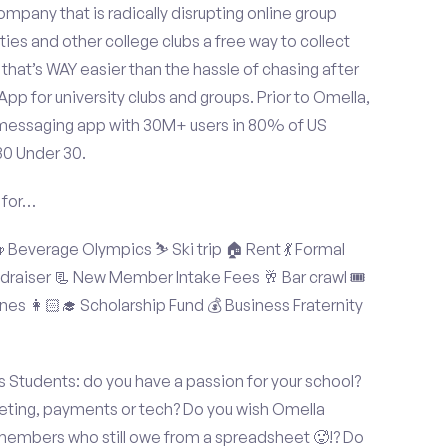
mpany that is radically disrupting online group
ties and other college clubs a free way to collect
hat’s WAY easier than the hassle of chasing after
p for university clubs and groups. Prior to Omella,
messaging app with 30M+ users in 80% of US
30 Under 30.
 for…
Beverage Olympics ⛷️ Ski trip 🏠 Rent 💃 Formal
undraiser 📃 New Member Intake Fees 🥂 Bar crawl 🎟️
nes 👩🏻‍🎓 Scholarship Fund 💰 Business Fraternity
 Students: do you have a passion for your school?
keting, payments or tech? Do you wish Omella
 members who still owe from a spreadsheet 🥵!? Do