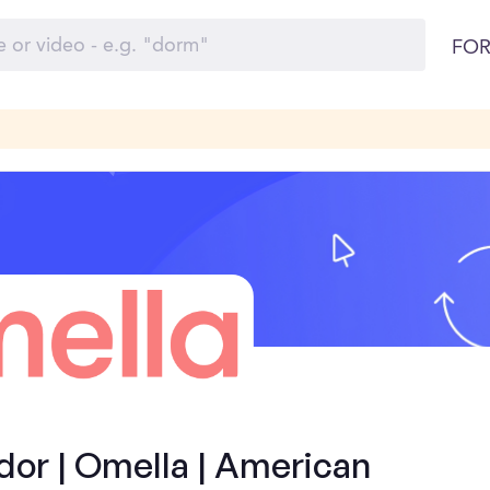
FOR
or | Omella | American