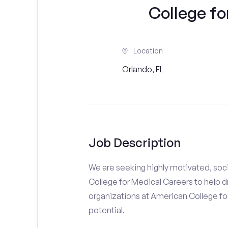
College fo
Location
Orlando, FL
Job Description
We are seeking highly motivated, soc
College for Medical Careers to help d
organizations at American College for
potential.