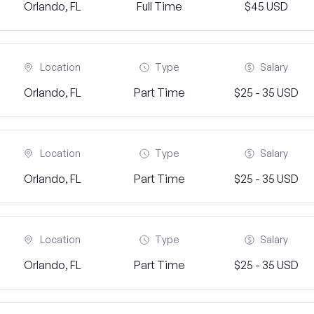
Orlando, FL
Full Time
$45 USD
Location
Type
Salary
Orlando, FL
Part Time
$25 - 35 USD
Location
Type
Salary
Orlando, FL
Part Time
$25 - 35 USD
Location
Type
Salary
Orlando, FL
Part Time
$25 - 35 USD