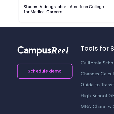
Student Videographer - American College
for Medical Careers
Tools for 
Reel
Campus
California Scho
Schedule demo
Chances Calcul
Guide to Transf
High School GP
MBA Chances C