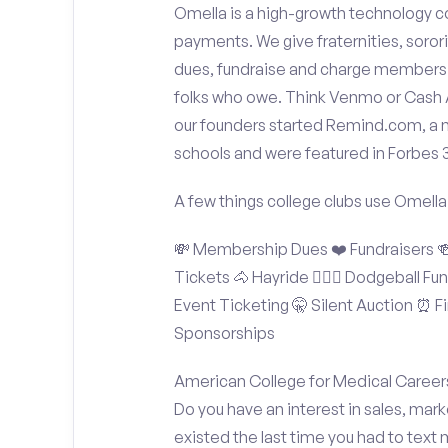
Omella is a high-growth technology co
payments. We give fraternities, sorori
dues, fundraise and charge members t
folks who owe. Think Venmo or Cash Ap
our founders started Remind.com, a 
schools and were featured in Forbes 
A few things college clubs use Omella
💸 Membership Dues ❤️ Fundraisers 🍻 
Tickets 🐴 Hayride 🤾🏽‍♂️ Dodgeball F
Event Ticketing 🤫 Silent Auction ⏰ Fi
Sponsorships
American College for Medical Careers
Do you have an interest in sales, mar
existed the last time you had to text