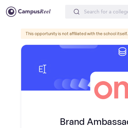
This opportunity is not affiliated with the school itself.
Brand Ambassad