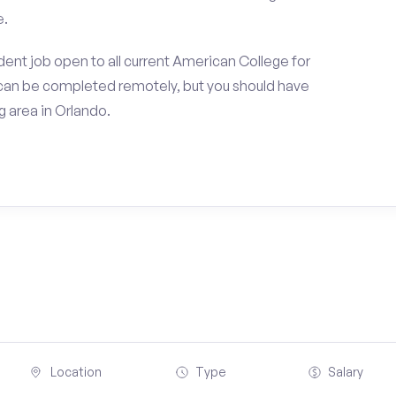
e.
ent job open to all current American College for
can be completed remotely, but you should have
 area in Orlando.
Location
Type
Salary