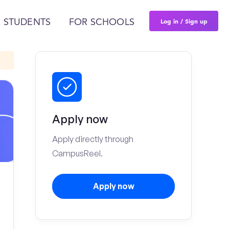
Log in / Sign up
 STUDENTS
FOR SCHOOLS
Apply now
Apply directly through
CampusReel.
Apply now