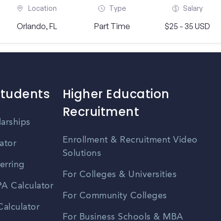
Location
Type
Salary
Orlando, FL
Part Time
$25 - 35 USD
Students
Higher Education
Recruitment
larships
Enrollment & Recruitment Video
ator
Solutions
erring
For Colleges & Universities
A Calculator
For Community Colleges
alculator
For Business Schools & MBA