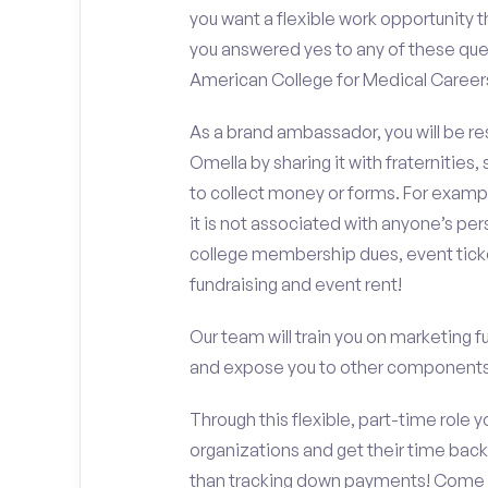
you want a flexible work opportunity 
you answered yes to any of these que
American College for Medical Career
As a brand ambassador, you will be r
Omella by sharing it with fraternities,
to collect money or forms. For exampl
it is not associated with anyone’s pe
college membership dues, event ticke
fundraising and event rent!
Our team will train you on marketing 
and expose you to other components 
Through this flexible, part-time role y
organizations and get their time back,
than tracking down payments! Come w