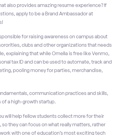
that also provides amazing resume experience? If
stions, apply to be a Brand Ambassador at
s!
esponsible for raising awareness on campus about
 sororities, clubs and other organizations that needs
e, explaining that while Omella is free like Venmo,
rsonal tax ID and can be used to automate, track and
ting, pooling money for parties, merchandise,
fundamentals, communication practices and skills,
of a high-growth startup.
ou will help fellow students collect more for their
 so they can focus on what really matters, rather
ork with one of education’s most exciting tech