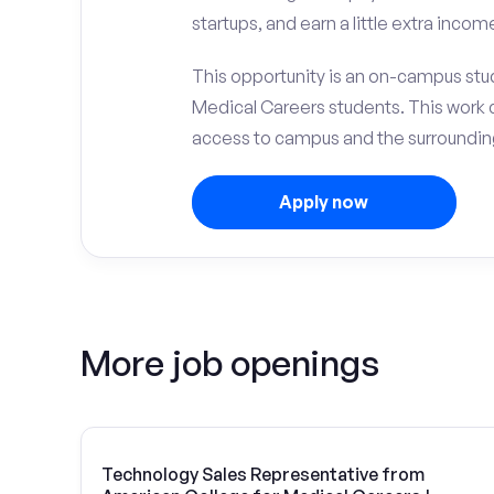
startups, and earn a little extra incom
This opportunity is an on-campus stud
Medical Careers students. This work 
access to campus and the surrounding
Apply now
More job openings
Technology Sales Representative from