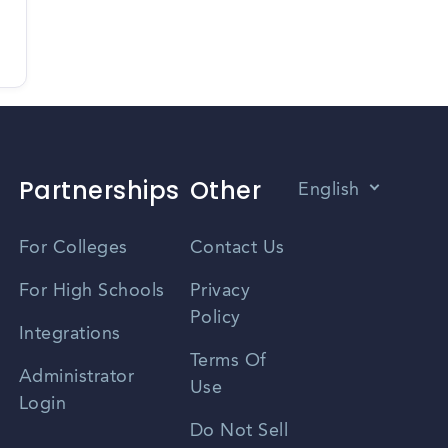
Partnerships
Other
English
Vietnamese
For Colleges
Contact Us
Spanish
For High Schools
Privacy
Policy
Zhongwen
Integrations
Terms Of
Russian
Administrator
Use
Login
Portuguese
Do Not Sell