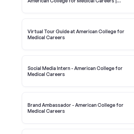
American College for Medical Careers |
Vivint Solar
Virtual Tour Guide at American College for
Medical Careers
Social Media Intern - American College for
Medical Careers
Brand Ambassador - American College for
Medical Careers