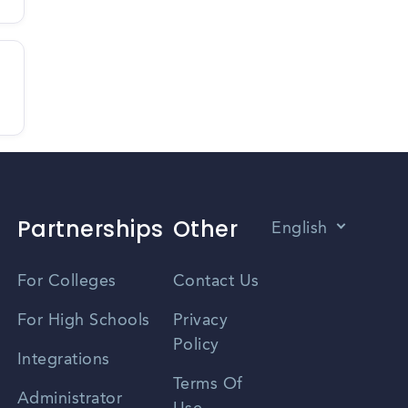
Partnerships
Other
English
Vietnamese
For Colleges
Contact Us
Spanish
For High Schools
Privacy
Policy
Zhongwen
Integrations
Terms Of
Russian
Administrator