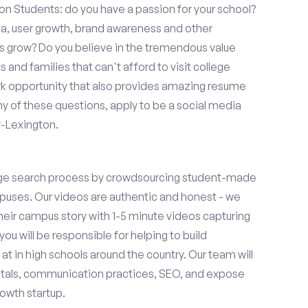
on Students: do you have a passion for your school?
ia, user growth, brand awareness and other
ups grow? Do you believe in the tremendous value
and families that can't afford to visit college
k opportunity that also provides amazing resume
y of these questions, apply to be a social media
y-Lexington.
ge search process by crowdsourcing student-made
uses. Our videos are authentic and honest - we
 their campus story with 1-5 minute videos capturing
you will be responsible for helping to build
 in high schools around the country. Our team will
tals, communication practices, SEO, and expose
owth startup.