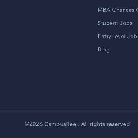
MBA Chances C
Student Jobs
Entry-level Job
Blog
©2026 CampusReel. All rights reserved