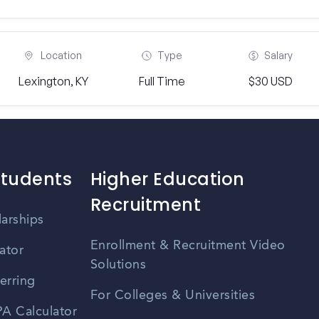
Location
Type
Salary
Lexington, KY
Full Time
$30 USD
Students
Higher Education
Recruitment
larships
Enrollment & Recruitment Video
ator
Solutions
erring
For Colleges & Universities
A Calculator