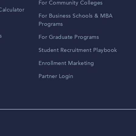
For Community Colleges
alculator
For Business Schools & MBA
Programs
s
For Graduate Programs
Student Recruitment Playbook
Enrollment Marketing
Partner Login