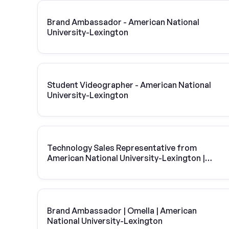
Brand Ambassador - American National
University-Lexington
Student Videographer - American National
University-Lexington
Technology Sales Representative from
American National University-Lexington |
Vivint Solar
Brand Ambassador | Omella | American
National University-Lexington