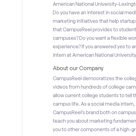
American National University-Lexingt
Do you have an interest in social med
marketing initiatives that help start
that CampusReel provides to students 
campuses? Do you want a flexible wor
experience? If you answered yes to an
intern at American National Universit
About our Company
CampusReel democratizes the colle
videos from hundreds of college camp
allow current college students to tell
campus life. As a social media intern, 
CampusReel’s brand both on campus at
teach you about marketing fundamen
you to other components of a high-gr