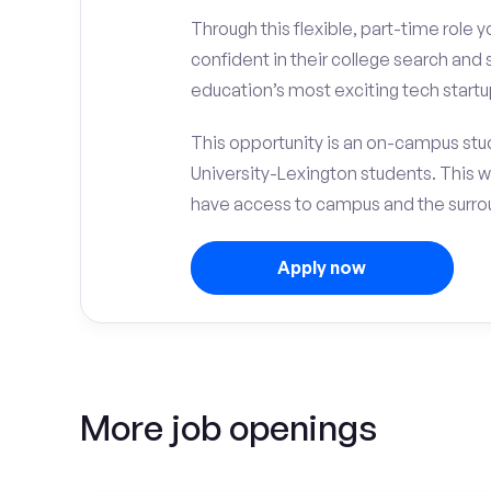
Through this flexible, part-time role y
confident in their college search and
education’s most exciting tech startu
This opportunity is an on-campus stud
University-Lexington students. This 
have access to campus and the surrou
Apply now
More job openings