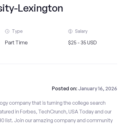
sity-Lexington
Type
Salary
Part Time
$25 - 35 USD
Posted on:
January 16, 2026
gy company that is turning the college search
tured in Forbes, TechCrunch, USA Today and our
 30 list. Join our amazing company and community