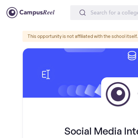
This opportunity is not affiliated with the school itself.
Social Media Int