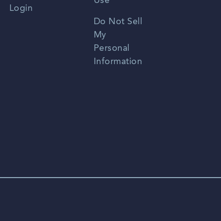
Use
Login
Portuguese
Do Not Sell
My
Personal
Information