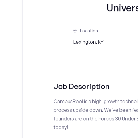
Univer
Location
Lexington, KY
Job Description
CampusReel is a high-growth technolo
process upside down. We’ve been fea
founders are on the Forbes 30 Under
today!