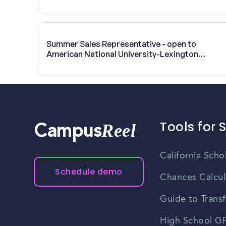
Summer Sales Representative - open to
American National University-Lexington
students
Tools for 
Reel
Campus
California Scho
Schedule demo
Chances Calcul
Guide to Transf
High School GP