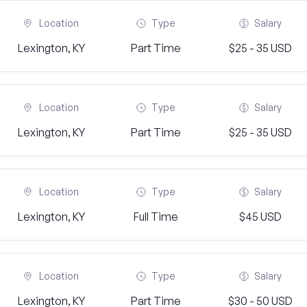
Location
Type
Salary
Lexington, KY
Part Time
$25 - 35 USD
Location
Type
Salary
Lexington, KY
Part Time
$25 - 35 USD
Location
Type
Salary
Lexington, KY
Full Time
$45 USD
Location
Type
Salary
Lexington, KY
Part Time
$30 - 50 USD