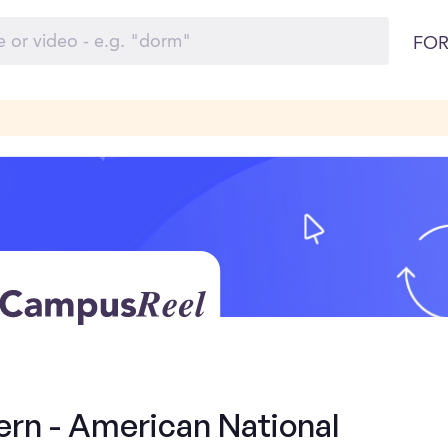
FOR
ern - American National