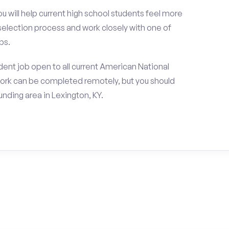
ou will help current high school students feel more
 selection process and work closely with one of
ps.
ent job open to all current American National
work can be completed remotely, but you should
nding area in Lexington, KY.