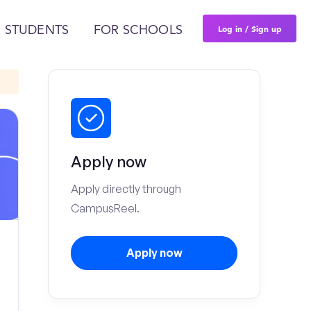
Log in / Sign up
 STUDENTS
FOR SCHOOLS
Apply now
Apply directly through
CampusReel.
Apply now