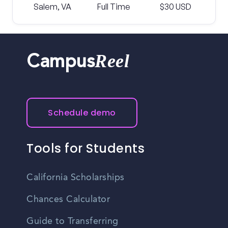
Salem, VA
Full Time
$30 USD
Reel
Campus
Schedule demo
Tools for Students
California Scholarships
Chances Calculator
Guide to Transferring