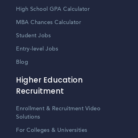
High School GPA Calculator
MBA Chances Calculator
Student Jobs
Entry-level Jobs
Blog
Higher Education
Recruitment
Enrollment & Recruitment Video
Solutions
For Colleges & Universities