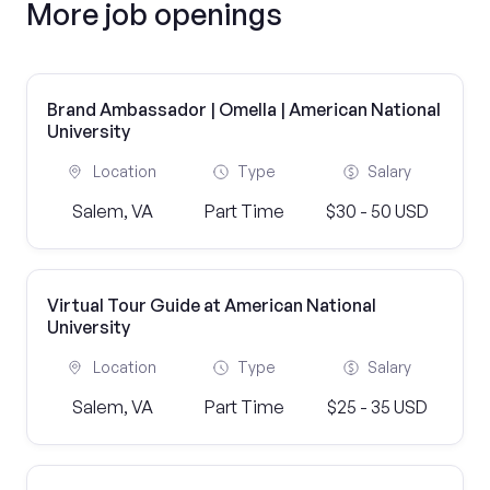
More job openings
Brand Ambassador | Omella | American National
University
Location
Type
Salary
Salem, VA
Part Time
$30 - 50 USD
Virtual Tour Guide at American National
University
Location
Type
Salary
Salem, VA
Part Time
$25 - 35 USD