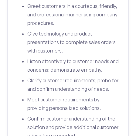
Greet customers in a courteous, friendly,
and professional manner using company
procedures.
Give technology and product
presentations to complete sales orders
with customers.
Listen attentively to customer needs and
concerns; demonstrate empathy.
Clarify customer requirements; probe for
and confirm understanding of needs.
Meet customer requirements by
providing personalized solutions.
Confirm customer understanding of the
solution and provide additional customer
education as needed.