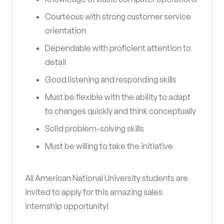
Courteous with strong customer service
orientation
Dependable with proficient attention to
detail
Good listening and responding skills
Must be flexible with the ability to adapt
to changes quickly and think conceptually
Solid problem-solving skills
Must be willing to take the initiative
All American National University students are
invited to apply for this amazing sales
internship opportunity!