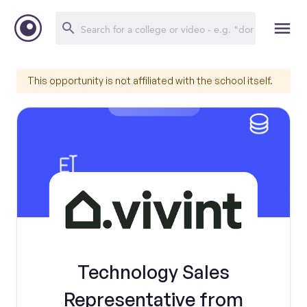
This opportunity is not affiliated with the school itself.
Technology Sales
Representative from