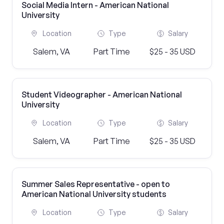
Social Media Intern - American National
University
Location
Type
Salary
Salem, VA
Part Time
$25 - 35 USD
Student Videographer - American National
University
Location
Type
Salary
Salem, VA
Part Time
$25 - 35 USD
Summer Sales Representative - open to
American National University students
Location
Type
Salary