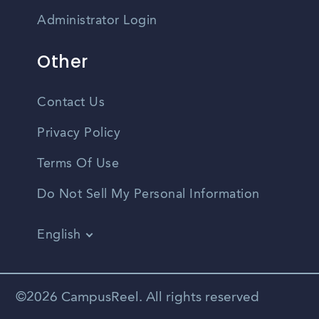
Administrator Login
Other
Contact Us
Privacy Policy
Terms Of Use
Do Not Sell My Personal Information
English
Vietnamese
Spanish
©2026 CampusReel. All rights reserved
Zhongwen