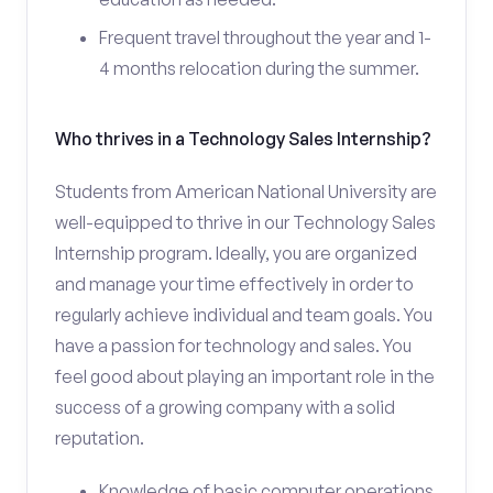
Frequent travel throughout the year and 1-
4 months relocation during the summer.
Who thrives in a Technology Sales Internship?
Students from American National University are
well-equipped to thrive in our Technology Sales
Internship program. Ideally, you are organized
and manage your time effectively in order to
regularly achieve individual and team goals. You
have a passion for technology and sales. You
feel good about playing an important role in the
success of a growing company with a solid
reputation.
Knowledge of basic computer operations