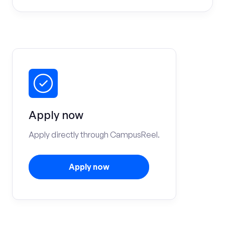
Apply now
Apply directly through CampusReel.
Apply now