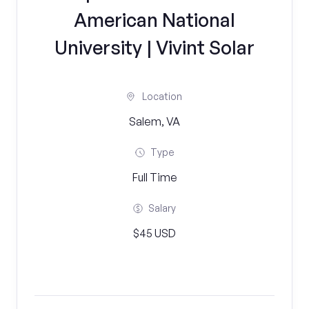
American National
University | Vivint Solar
Location
Salem, VA
Type
Full Time
Salary
$45 USD