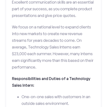
Excellent communication skills are an essential
part of your success, as you complete product
presentations and give price quotes.
We focus on a national level to expand clients
into new markets to create new revenue
streams for years decades to come. On
average, Technology Sales Interns earn
$23,000 each summer. However, many interns
earn significantly more than this based on their
performance.
Responsibilities and Duties of a Technology
Sales Intern:
One-on-one sales with customers in an
outside sales environment.