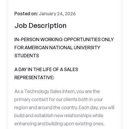
Posted on:
January 24, 2026
Job Description
IN-PERSON WORKING OPPORTUNITIES ONLY
FOR AMERICAN NATIONAL UNIVERSITY
STUDENTS
A DAY IN THE LIFE OF A SALES
REPRESENTATIVE:
As a Technology Sales Intern, you are the
primary contact for our clients both in your
region and around the country. Each day, you will
build and establish new relationships while
enhancing and building upon existing ones.