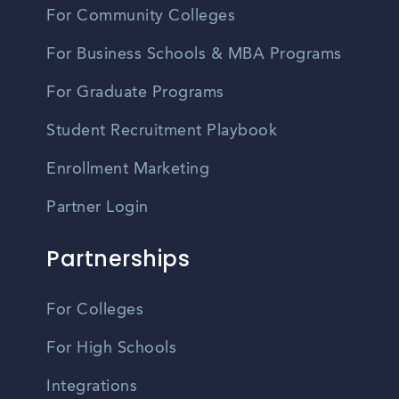
For Community Colleges
For Business Schools & MBA Programs
For Graduate Programs
Student Recruitment Playbook
Enrollment Marketing
Partner Login
Partnerships
For Colleges
For High Schools
Integrations