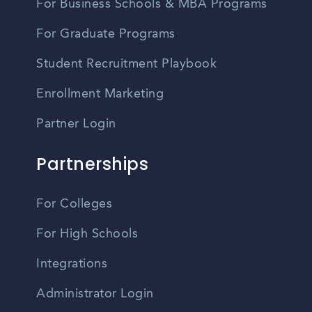
For Business Schools & MBA Programs
For Graduate Programs
Student Recruitment Playbook
Enrollment Marketing
Partner Login
Partnerships
For Colleges
For High Schools
Integrations
Administrator Login