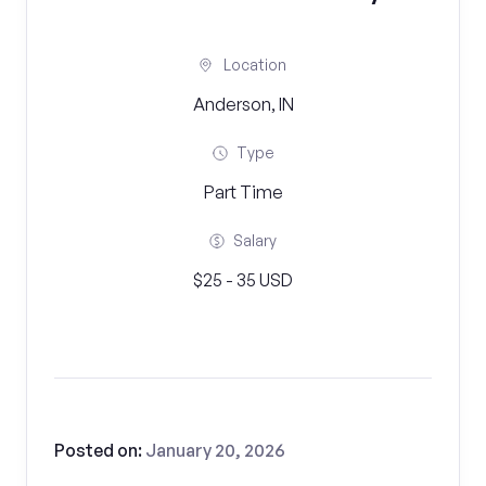
Location
Anderson, IN
Type
Part Time
Salary
$25 - 35 USD
Posted on:
January 20, 2026