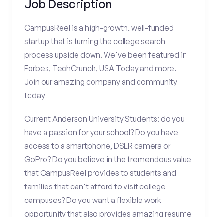
Job Description
CampusReel is a high-growth, well-funded
startup that is turning the college search
process upside down. We've been featured in
Forbes, TechCrunch, USA Today and more.
Join our amazing company and community
today!
Current Anderson University Students: do you
have a passion for your school? Do you have
access to a smartphone, DSLR camera or
GoPro? Do you believe in the tremendous value
that CampusReel provides to students and
families that can't afford to visit college
campuses? Do you want a flexible work
opportunity that also provides amazing resume