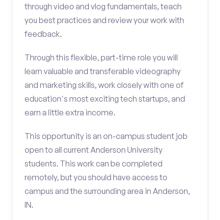
through video and vlog fundamentals, teach
you best practices and review your work with
feedback.
Through this flexible, part-time role you will
learn valuable and transferable videography
and marketing skills, work closely with one of
education's most exciting tech startups, and
earn a little extra income.
This opportunity is an on-campus student job
open to all current Anderson University
students. This work can be completed
remotely, but you should have access to
campus and the surrounding area in Anderson,
IN.