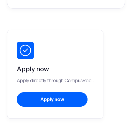
Apply now
Apply directly through CampusReel.
Apply now