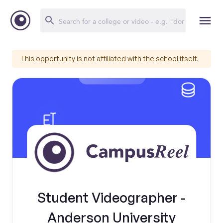
This opportunity is not affiliated with the school itself.
Student Videographer -
Anderson University