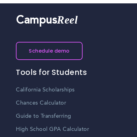
Reel
Campus
Schedule demo
Tools for Students
California Scholarships
Chances Calculator
Guide to Transferring
High School GPA Calculator