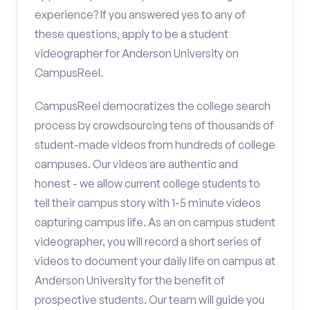
experience? If you answered yes to any of
these questions, apply to be a student
videographer for Anderson University on
CampusReel.
CampusReel democratizes the college search
process by crowdsourcing tens of thousands of
student-made videos from hundreds of college
campuses. Our videos are authentic and
honest - we allow current college students to
tell their campus story with 1-5 minute videos
capturing campus life. As an on campus student
videographer, you will record a short series of
videos to document your daily life on campus at
Anderson University for the benefit of
prospective students. Our team will guide you