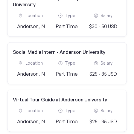
University
Location
Type
Salary
Anderson, IN
Part Time
$30 - 50 USD
Social Media Intern - Anderson University
Location
Type
Salary
Anderson, IN
Part Time
$25 - 35 USD
Virtual Tour Guide at Anderson University
Location
Type
Salary
Anderson, IN
Part Time
$25 - 35 USD