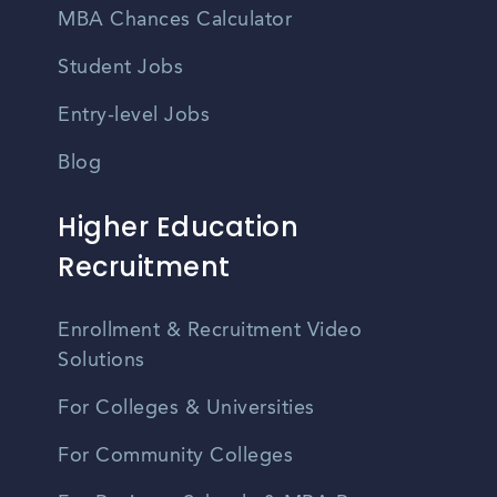
MBA Chances Calculator
Student Jobs
Entry-level Jobs
Blog
Higher Education
Recruitment
Enrollment & Recruitment Video
Solutions
For Colleges & Universities
For Community Colleges