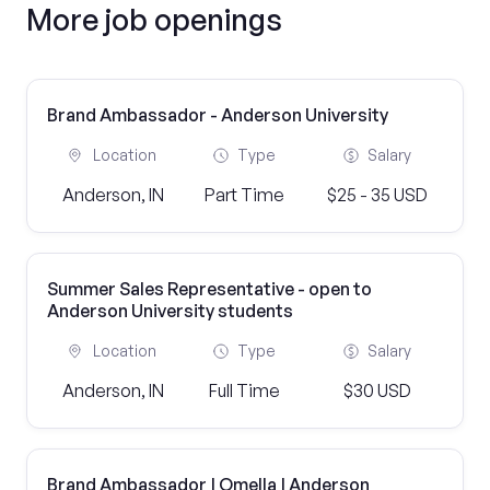
More job openings
Brand Ambassador - Anderson University
Location
Type
Salary
Anderson, IN
Part Time
$25 - 35 USD
Summer Sales Representative - open to
Anderson University students
Location
Type
Salary
Anderson, IN
Full Time
$30 USD
Brand Ambassador | Omella | Anderson