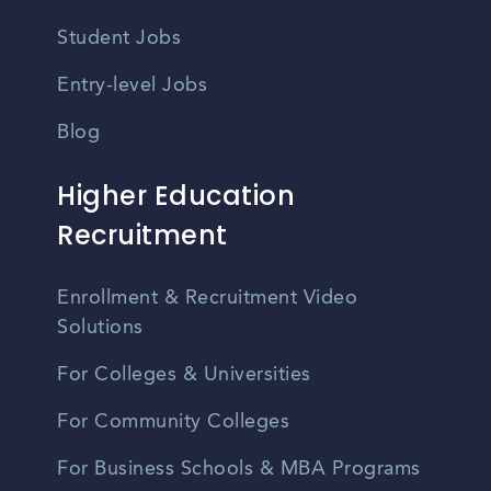
Student Jobs
Entry-level Jobs
Blog
Higher Education
Recruitment
Enrollment & Recruitment Video
Solutions
For Colleges & Universities
For Community Colleges
For Business Schools & MBA Programs