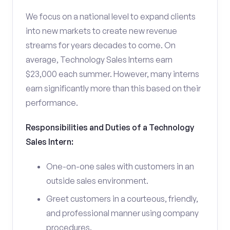
We focus on a national level to expand clients
into new markets to create new revenue
streams for years decades to come. On
average, Technology Sales Interns earn
$23,000 each summer. However, many interns
earn significantly more than this based on their
performance.
Responsibilities and Duties of a Technology
Sales Intern:
One-on-one sales with customers in an
outside sales environment.
Greet customers in a courteous, friendly,
and professional manner using company
procedures.