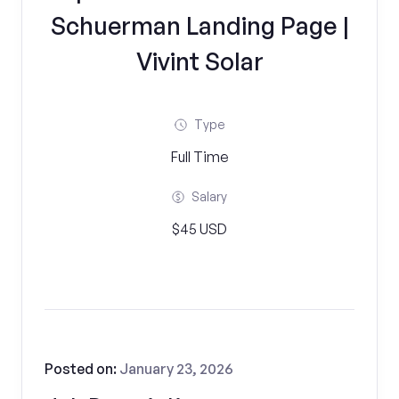
Schuerman Landing Page |
Vivint Solar
Type
Full Time
Salary
$45 USD
Posted on:
January 23, 2026