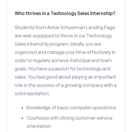
Who thrives in a Technology Sales Internship?
Students from Annie Schuerman Landing Page
are well-equipped to thrive in our Technology
Sales Internship program. Ideally, you are
organized and manage your time effectively in
order to regularly achieve individual and team
goals. You have a passion for technology and
sales. You feel good about playing an important
role in the success of a growing company with a
solid reputation.
Knowledge of basic computer operations
Courteous with strong customer service
orientation