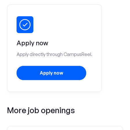
Apply now
Apply directly through CampusReel.
Apply now
More job openings