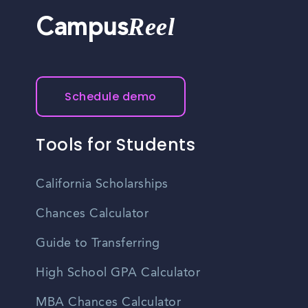
Reel
Campus
Schedule demo
Tools for Students
California Scholarships
Chances Calculator
Guide to Transferring
High School GPA Calculator
MBA Chances Calculator