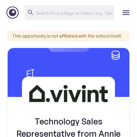
This opportunity is not affiliated with the school itself.
Technology Sales
Representative from Annie