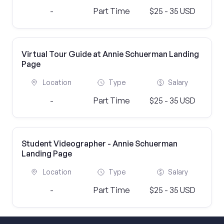
-
Part Time
$25 - 35 USD
Virtual Tour Guide at Annie Schuerman Landing
Page
Location
Type
Salary
-
Part Time
$25 - 35 USD
Student Videographer - Annie Schuerman
Landing Page
Location
Type
Salary
-
Part Time
$25 - 35 USD