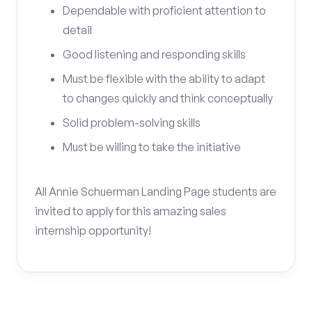
Dependable with proficient attention to
detail
Good listening and responding skills
Must be flexible with the ability to adapt
to changes quickly and think conceptually
Solid problem-solving skills
Must be willing to take the initiative
All Annie Schuerman Landing Page students are
invited to apply for this amazing sales
internship opportunity!