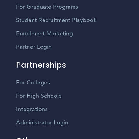
For Graduate Programs
Student Recruitment Playbook
Enrollment Marketing
Partner Login
Partnerships
For Colleges
For High Schools
Integrations
Administrator Login