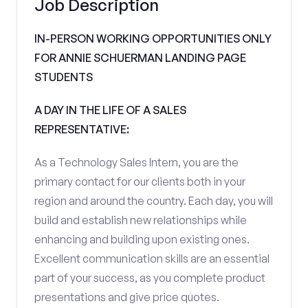
Job Description
IN-PERSON WORKING OPPORTUNITIES ONLY
FOR ANNIE SCHUERMAN LANDING PAGE
STUDENTS
A DAY IN THE LIFE OF A SALES
REPRESENTATIVE:
As a Technology Sales Intern, you are the
primary contact for our clients both in your
region and around the country. Each day, you will
build and establish new relationships while
enhancing and building upon existing ones.
Excellent communication skills are an essential
part of your success, as you complete product
presentations and give price quotes.