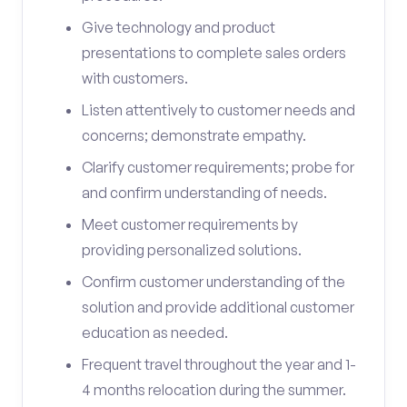
Give technology and product
presentations to complete sales orders
with customers.
Listen attentively to customer needs and
concerns; demonstrate empathy.
Clarify customer requirements; probe for
and confirm understanding of needs.
Meet customer requirements by
providing personalized solutions.
Confirm customer understanding of the
solution and provide additional customer
education as needed.
Frequent travel throughout the year and 1-
4 months relocation during the summer.