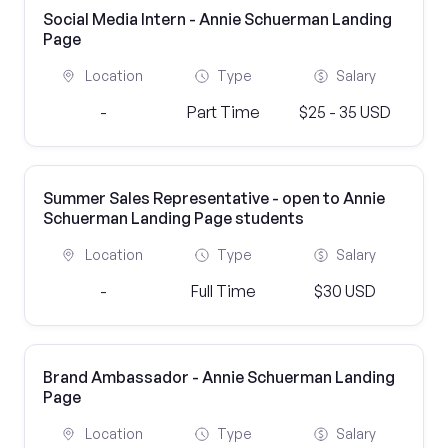
Social Media Intern - Annie Schuerman Landing
Page
Location
Type
Salary
-
Part Time
$25 - 35 USD
Summer Sales Representative - open to Annie
Schuerman Landing Page students
Location
Type
Salary
-
Full Time
$30 USD
Brand Ambassador - Annie Schuerman Landing
Page
Location
Type
Salary