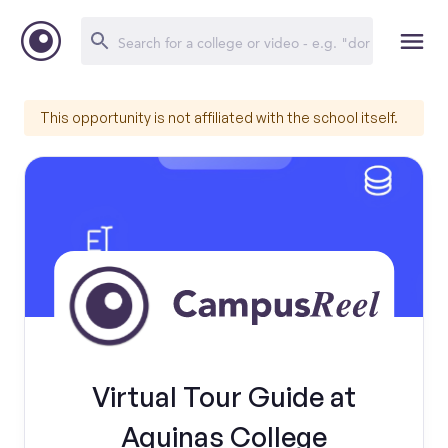
This opportunity is not affiliated with the school itself.
Virtual Tour Guide at
Aquinas College