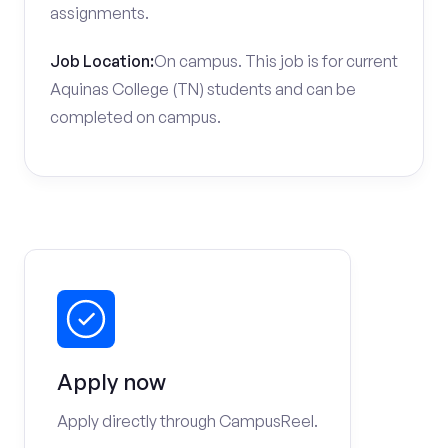
assignments.
Job Location:
On campus. This job is for current
Aquinas College (TN) students and can be
completed on campus.
Apply now
Apply directly through CampusReel.