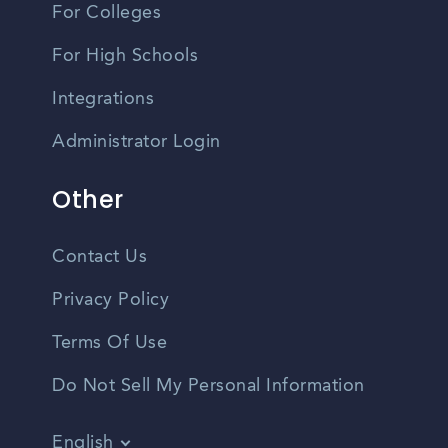
For Colleges
For High Schools
Integrations
Administrator Login
Other
Contact Us
Privacy Policy
Terms Of Use
Do Not Sell My Personal Information
English