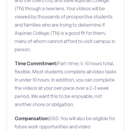
and the town/city, and view Aquinas College
(TN) through a new lens. Your videos will be
viewed by thousands of prospective students
and families who are trying to determine if
Aquinas College (TN) is a good fit for them,
many of whom cannot afford to visit campus in
person.
Time Commitment:
Part-time; 5-10 hours total,
flexible. Most students complete all video tasks
in under 10 hours. In addition, you can complete
the videos at your own pace over a 2-3 week
period. We want this to be enjoyable, not
another chore or obligation.
Compensation:
$150. You will also be eligible for
future work opportunities and video