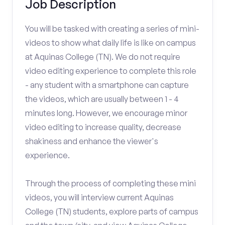
Job Description
You will be tasked with creating a series of mini-
videos to show what daily life is like on campus
at Aquinas College (TN). We do not require
video editing experience to complete this role
- any student with a smartphone can capture
the videos, which are usually between 1 - 4
minutes long. However, we encourage minor
video editing to increase quality, decrease
shakiness and enhance the viewer's
experience.
Through the process of completing these mini
videos, you will interview current Aquinas
College (TN) students, explore parts of campus