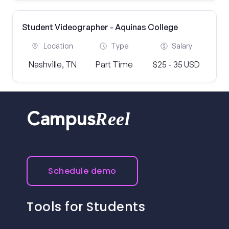
Student Videographer - Aquinas College
Location
Type
Salary
Nashville, TN
Part Time
$25 - 35 USD
Reel
Campus
Schedule demo
Tools for Students