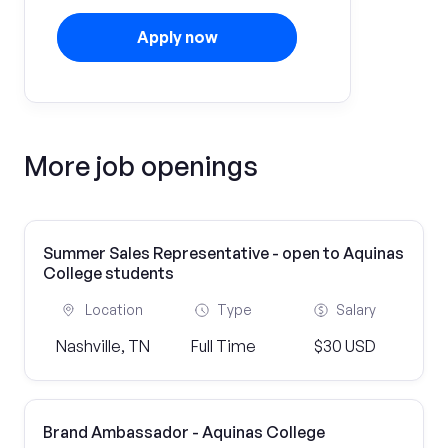
Apply now
More job openings
Summer Sales Representative - open to Aquinas
College students
Location
Type
Salary
Nashville, TN
Full Time
$30 USD
Brand Ambassador - Aquinas College