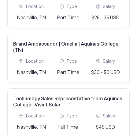
Location
Type
Salary
Nashville, TN
Part Time
$25 - 35 USD
Brand Ambassador | Omella | Aquinas College
(TN)
Location
Type
Salary
Nashville, TN
Part Time
$30 - 50 USD
Technology Sales Representative from Aquinas
College | Vivint Solar
Location
Type
Salary
Nashville, TN
Full Time
$45 USD