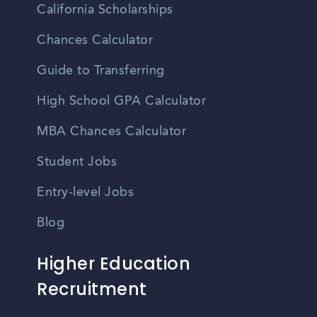
California Scholarships
Chances Calculator
Guide to Transferring
High School GPA Calculator
MBA Chances Calculator
Student Jobs
Entry-level Jobs
Blog
Higher Education
Recruitment