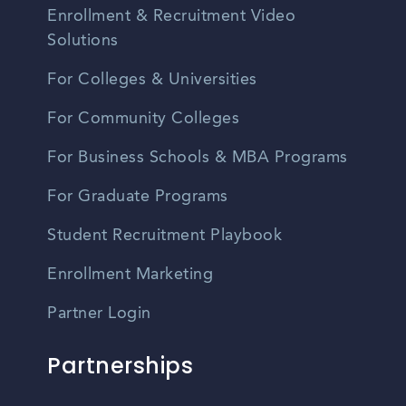
Enrollment & Recruitment Video
Solutions
For Colleges & Universities
For Community Colleges
For Business Schools & MBA Programs
For Graduate Programs
Student Recruitment Playbook
Enrollment Marketing
Partner Login
Partnerships