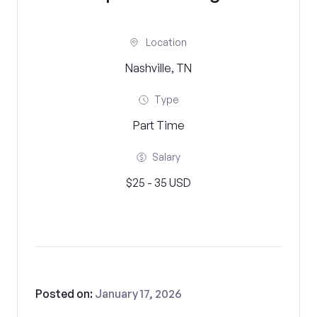
Location
Nashville, TN
Type
Part Time
Salary
$25 - 35 USD
Posted on:
January 17, 2026