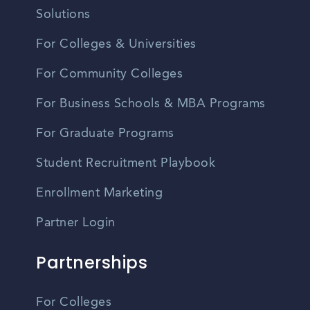
Solutions
For Colleges & Universities
For Community Colleges
For Business Schools & MBA Programs
For Graduate Programs
Student Recruitment Playbook
Enrollment Marketing
Partner Login
Partnerships
For Colleges