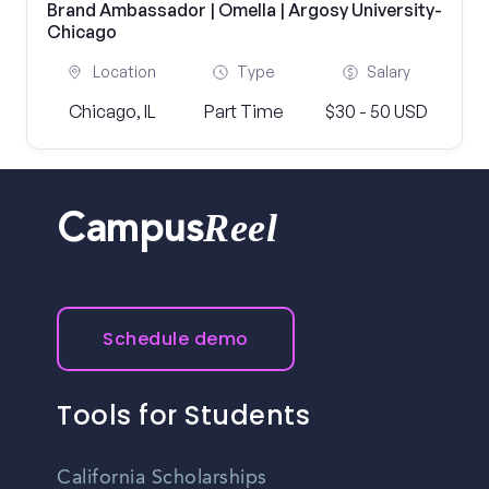
Brand Ambassador | Omella | Argosy University-
Chicago
Location
Type
Salary
Chicago, IL
Part Time
$30 - 50 USD
Reel
Campus
Schedule demo
Tools for Students
California Scholarships