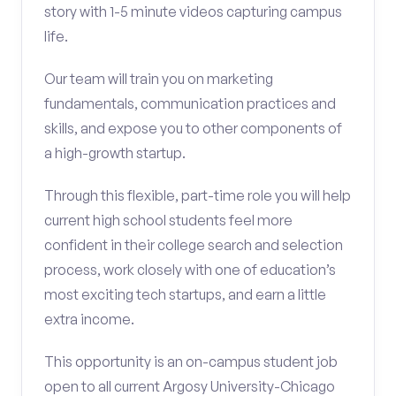
story with 1-5 minute videos capturing campus
life.
Our team will train you on marketing
fundamentals, communication practices and
skills, and expose you to other components of
a high-growth startup.
Through this flexible, part-time role you will help
current high school students feel more
confident in their college search and selection
process, work closely with one of education’s
most exciting tech startups, and earn a little
extra income.
This opportunity is an on-campus student job
open to all current Argosy University-Chicago