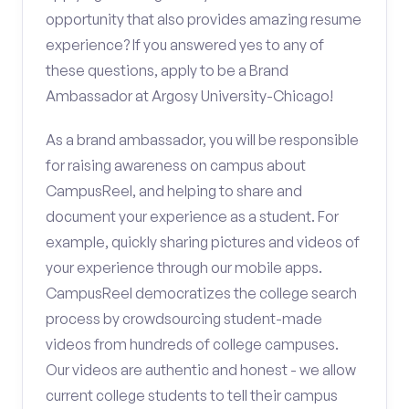
opportunity that also provides amazing resume
experience? If you answered yes to any of
these questions, apply to be a Brand
Ambassador at Argosy University-Chicago!
As a brand ambassador, you will be responsible
for raising awareness on campus about
CampusReel, and helping to share and
document your experience as a student. For
example, quickly sharing pictures and videos of
your experience through our mobile apps.
CampusReel democratizes the college search
process by crowdsourcing student-made
videos from hundreds of college campuses.
Our videos are authentic and honest - we allow
current college students to tell their campus