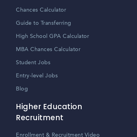
Chances Calculator
Guide to Transferring
High School GPA Calculator
MBA Chances Calculator
Student Jobs
Entry-level Jobs
Blog
Higher Education
Recruitment
Enrollment & Recruitment Video