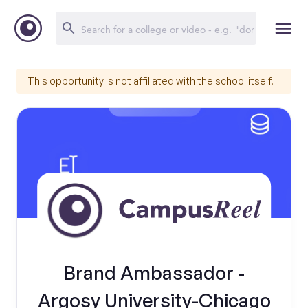
This opportunity is not affiliated with the school itself.
Brand Ambassador -
Argosy University-Chicago