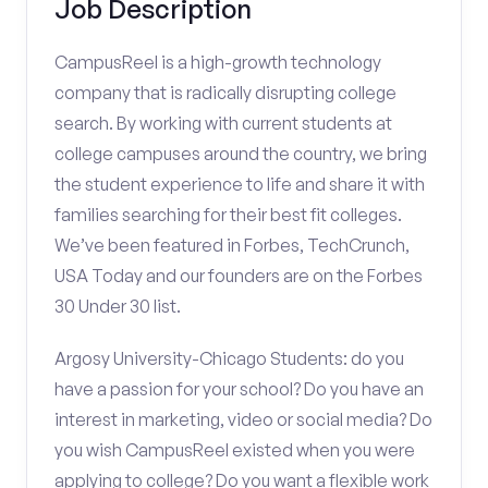
Job Description
CampusReel is a high-growth technology
company that is radically disrupting college
search. By working with current students at
college campuses around the country, we bring
the student experience to life and share it with
families searching for their best fit colleges.
We’ve been featured in Forbes, TechCrunch,
USA Today and our founders are on the Forbes
30 Under 30 list.
Argosy University-Chicago Students: do you
have a passion for your school? Do you have an
interest in marketing, video or social media? Do
you wish CampusReel existed when you were
applying to college? Do you want a flexible work