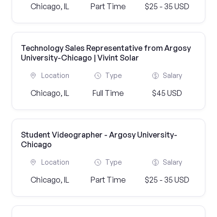
Chicago, IL
Part Time
$25 - 35 USD
Technology Sales Representative from Argosy
University-Chicago | Vivint Solar
Location
Type
Salary
Chicago, IL
Full Time
$45 USD
Student Videographer - Argosy University-
Chicago
Location
Type
Salary
Chicago, IL
Part Time
$25 - 35 USD