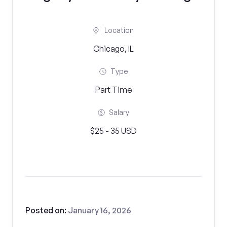
Location
Chicago, IL
Type
Part Time
Salary
$25 - 35 USD
Posted on:
January 16, 2026