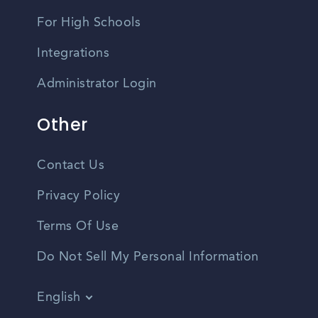
For High Schools
Integrations
Administrator Login
Other
Contact Us
Privacy Policy
Terms Of Use
Do Not Sell My Personal Information
English
Vietnamese