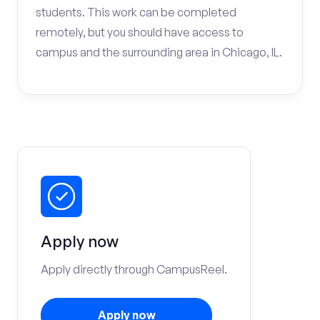
students. This work can be completed
remotely, but you should have access to
campus and the surrounding area in Chicago, IL.
Apply now
Apply directly through CampusReel.
Apply now