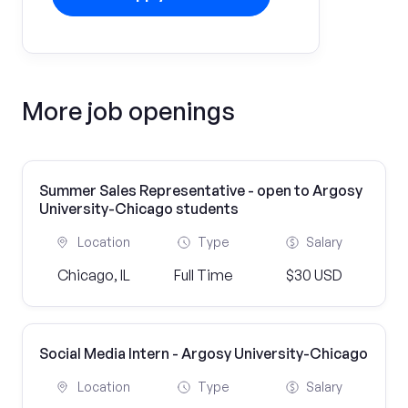
More job openings
Summer Sales Representative - open to Argosy
University-Chicago students
Location
Type
Salary
Chicago, IL
Full Time
$30 USD
Social Media Intern - Argosy University-Chicago
Location
Type
Salary