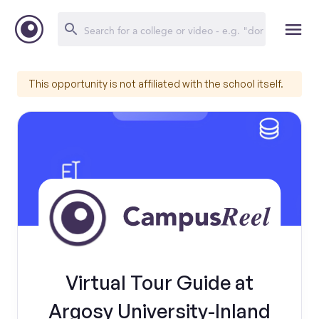
This opportunity is not affiliated with the school itself.
Virtual Tour Guide at
Argosy University-Inland