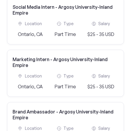
Social Media Intern - Argosy University-Inland
Empire
Location
Type
Salary
Ontario, CA
Part Time
$25 - 35 USD
Marketing Intern - Argosy University-Inland
Empire
Location
Type
Salary
Ontario, CA
Part Time
$25 - 35 USD
Brand Ambassador - Argosy University-Inland
Empire
Location
Type
Salary