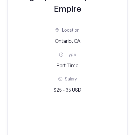
Empire
Location
Ontario, CA
Type
Part Time
Salary
$25 - 35 USD