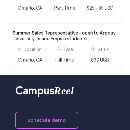
Ontario, CA
Part Time
$25 - 35 USD
Summer Sales Representative - open to Argosy
University-Inland Empire students
Location
Type
Salary
Ontario, CA
Full Time
$30 USD
Reel
Campus
Schedule demo