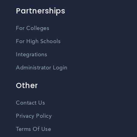
Partnerships
For Colleges
For High Schools
Integrations
Administrator Login
Other
Contact Us
Privacy Policy
Terms Of Use