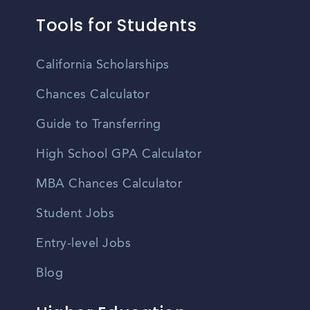
Tools for Students
California Scholarships
Chances Calculator
Guide to Transferring
High School GPA Calculator
MBA Chances Calculator
Student Jobs
Entry-level Jobs
Blog