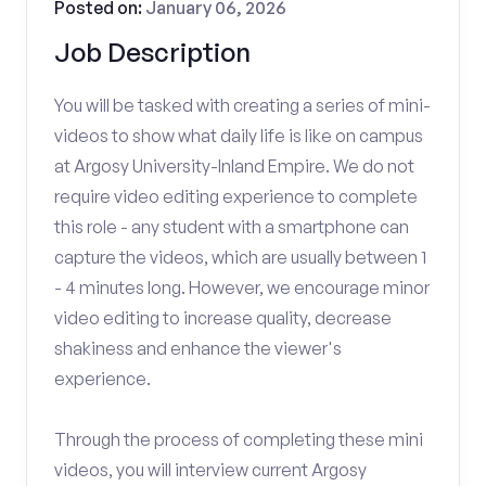
Posted on:
January 06, 2026
Job Description
You will be tasked with creating a series of mini-
videos to show what daily life is like on campus
at Argosy University-Inland Empire. We do not
require video editing experience to complete
this role - any student with a smartphone can
capture the videos, which are usually between 1
- 4 minutes long. However, we encourage minor
video editing to increase quality, decrease
shakiness and enhance the viewer's
experience.
Through the process of completing these mini
videos, you will interview current Argosy