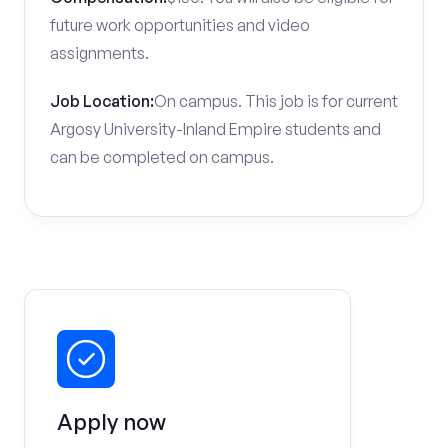
future work opportunities and video
assignments.
Job Location:
On campus. This job is for current
Argosy University-Inland Empire students and
can be completed on campus.
Apply now