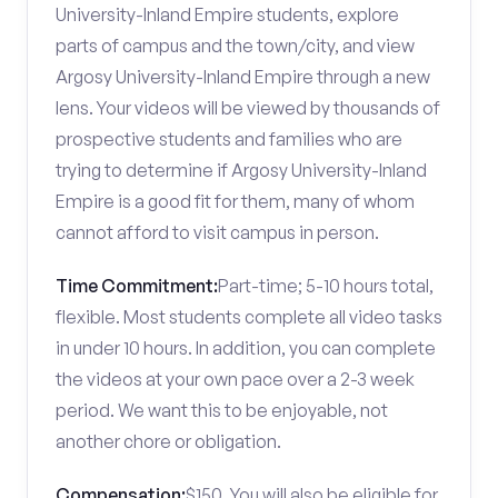
University-Inland Empire students, explore
parts of campus and the town/city, and view
Argosy University-Inland Empire through a new
lens. Your videos will be viewed by thousands of
prospective students and families who are
trying to determine if Argosy University-Inland
Empire is a good fit for them, many of whom
cannot afford to visit campus in person.
Time Commitment:
Part-time; 5-10 hours total,
flexible. Most students complete all video tasks
in under 10 hours. In addition, you can complete
the videos at your own pace over a 2-3 week
period. We want this to be enjoyable, not
another chore or obligation.
Compensation:
$150. You will also be eligible for