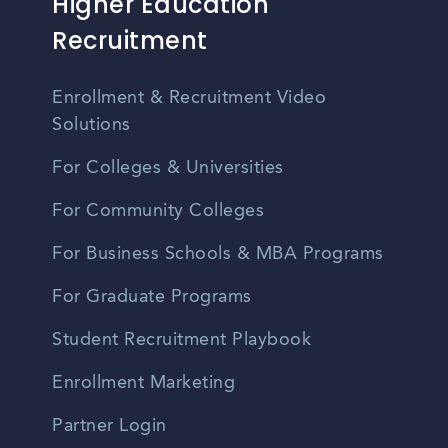
Higher Education
Recruitment
Enrollment & Recruitment Video
Solutions
For Colleges & Universities
For Community Colleges
For Business Schools & MBA Programs
For Graduate Programs
Student Recruitment Playbook
Enrollment Marketing
Partner Login