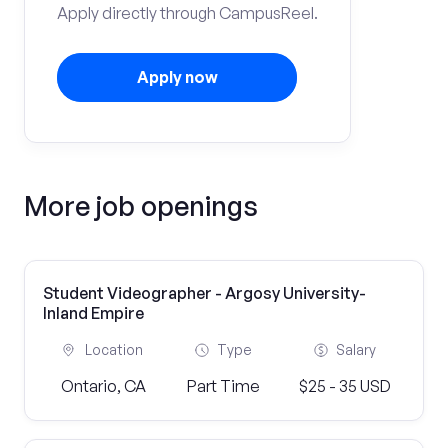
Apply directly through CampusReel.
Apply now
More job openings
Student Videographer - Argosy University-
Inland Empire
Location
Type
Salary
Ontario, CA
Part Time
$25 - 35 USD