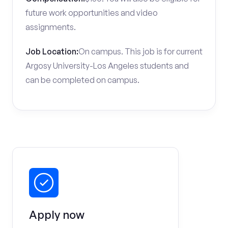
future work opportunities and video
assignments.
Job Location:
On campus. This job is for current
Argosy University-Los Angeles students and
can be completed on campus.
Apply now