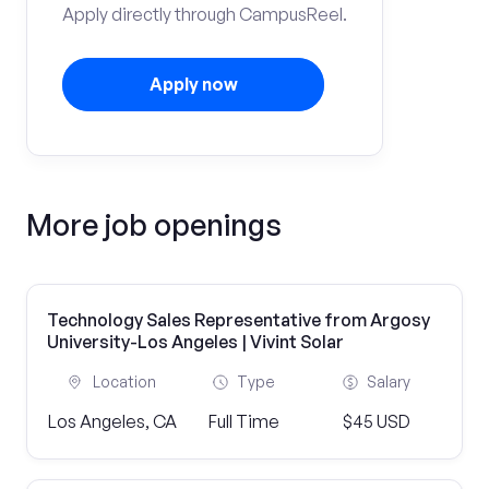
Apply directly through CampusReel.
Apply now
More job openings
Technology Sales Representative from Argosy
University-Los Angeles | Vivint Solar
Location
Type
Salary
Los Angeles, CA
Full Time
$45 USD