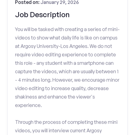
Posted on:
January 29, 2026
Job Description
You will be tasked with creating a series of mini-
videos to show what daily life is like on campus
at Argosy University-Los Angeles. We do not
require video editing experience to complete
this role - any student with a smartphone can
capture the videos, which are usually between 1
- 4 minutes long. However, we encourage minor
video editing to increase quality, decrease
shakiness and enhance the viewer's
experience.
Through the process of completing these mini
videos, you will interview current Argosy