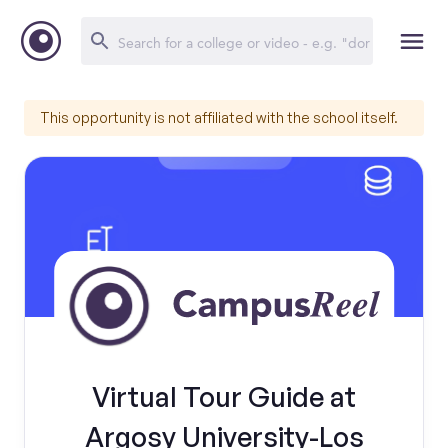
This opportunity is not affiliated with the school itself.
Virtual Tour Guide at
Argosy University-Los