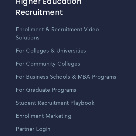
Higher Education
Recruitment
Enrollment & Recruitment Video
Solutions
For Colleges & Universities
For Community Colleges
For Business Schools & MBA Programs
For Graduate Programs
Student Recruitment Playbook
Enrollment Marketing
Partner Login