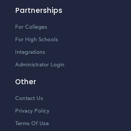
Partnerships
For Colleges
For High Schools
Integrations
Administrator Login
Other
Contact Us
Privacy Policy
Terms Of Use