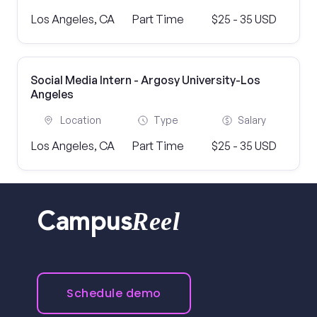
Los Angeles, CA
Part Time
$25 - 35 USD
Social Media Intern - Argosy University-Los
Angeles
Location
Type
Salary
Los Angeles, CA
Part Time
$25 - 35 USD
Reel
Campus
Schedule demo