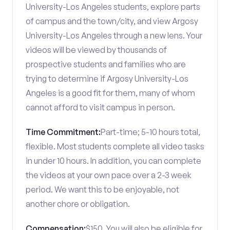
University-Los Angeles students, explore parts
of campus and the town/city, and view Argosy
University-Los Angeles through a new lens. Your
videos will be viewed by thousands of
prospective students and families who are
trying to determine if Argosy University-Los
Angeles is a good fit for them, many of whom
cannot afford to visit campus in person.
Time Commitment:
Part-time; 5-10 hours total,
flexible. Most students complete all video tasks
in under 10 hours. In addition, you can complete
the videos at your own pace over a 2-3 week
period. We want this to be enjoyable, not
another chore or obligation.
Compensation:
$150. You will also be eligible for