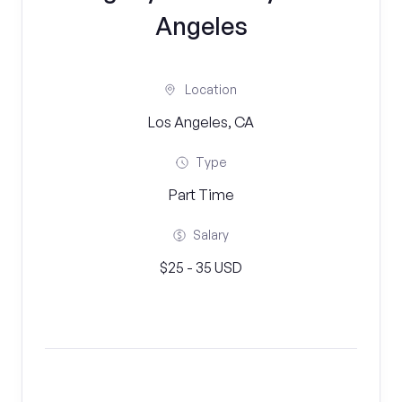
Angeles
Location
Los Angeles, CA
Type
Part Time
Salary
$25 - 35 USD