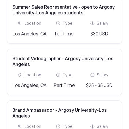
Summer Sales Representative - open to Argosy
University-Los Angeles students
Location
Type
Salary
Los Angeles, CA
Full Time
$30 USD
Student Videographer - Argosy University-Los
Angeles
Location
Type
Salary
Los Angeles, CA
Part Time
$25 - 35 USD
Brand Ambassador - Argosy University-Los
Angeles
Location
Type
Salary