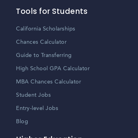
Tools for Students
California Scholarships
Chances Calculator
Guide to Transferring
High School GPA Calculator
MBA Chances Calculator
Student Jobs
Entry-level Jobs
Blog