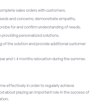
complete sales orders with customers.
 needs and concerns; demonstrate empathy.
probe for and confirm understanding of needs.
providing personalized solutions.
 of the solution and provide additional customer
year and 1-4 months relocation during the summer.
e effectively in order to regularly achieve
od about playing an important role in the success of
tion.