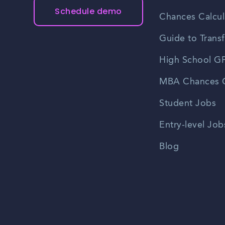
Schedule demo
Chances Calcul
Guide to Transf
High School GP
MBA Chances C
Student Jobs
Entry-level Job
Blog