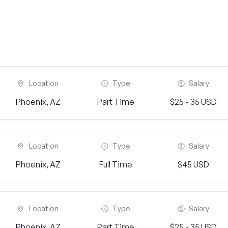
Location
Type
Salary
Phoenix, AZ
Part Time
$25 - 35 USD
Location
Type
Salary
Phoenix, AZ
Full Time
$45 USD
Location
Type
Salary
Phoenix, AZ
Part Time
$25 - 35 USD