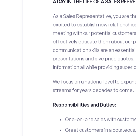
A DAY IN THE LIFE OF A SALES REPR
As a Sales Representative, you are the
excited to establish new relationships
meeting with our potential customers,
effectively educate them about our p
communication skills are an essential
presentations and give price quotes. 
information all while providing superi
We focus on a national level to expan
streams for years decades to come.
Responsibilities and Duties:
One-on-one sales with customer
Greet customers in a courteous,