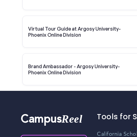
Virtual Tour Guide at Argosy University-
Phoenix Online Division
Brand Ambassador - Argosy University-
Phoenix Online Division
Tools for 
Reel
Campus
California Scho