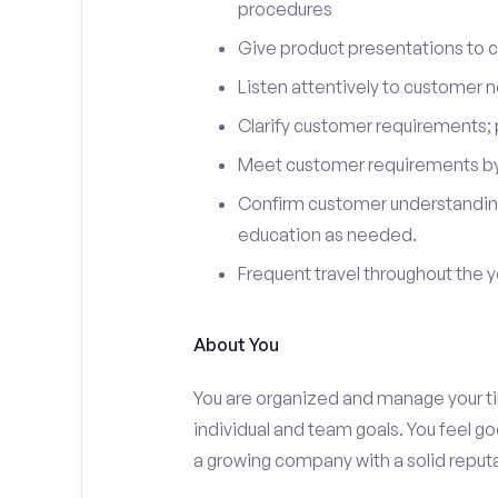
procedures
Give product presentations to 
Listen attentively to customer
Clarify customer requirements; 
Meet customer requirements by 
Confirm customer understanding
education as needed.
Frequent travel throughout the 
About You
You are organized and manage your tim
individual and team goals. You feel go
a growing company with a solid reputa