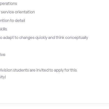
perations
service orientation
tion to detail
ills
 to adapt to changes quickly and think conceptually
tive
vision students are invited to apply for this
ty!