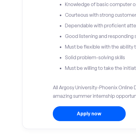
Knowledge of basic computer o
Courteous with strong customer 
Dependable with proficient atten
Good listening and responding sk
Must be flexible with the ability
Solid problem-solving skills
Must be willing to take the initia
All Argosy University-Phoenix Online Di
amazing summer internship opportuni
Apply now