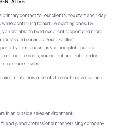
ESENTATIVE:
 primary contact for our clients. You start each day
 while continuing to nurture existing ones. By
 you are able to build excellent rapport and more
roducts and services. Your excellent
 part of your success, as you complete product
To complete sales, you collect and enter order
or customer service.
d clients into new markets to create new revenue
s in an outside sales environment.
 friendly, and professional manner using company