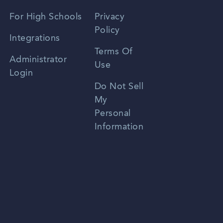
Spanish
For High Schools
Privacy
Policy
Zhongwen
Integrations
Terms Of
Russian
Administrator
Use
Login
Portuguese
Do Not Sell
My
Personal
Information