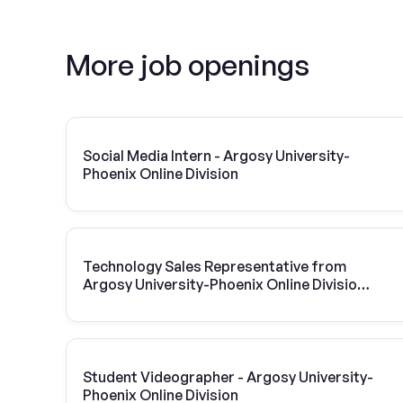
More job openings
Social Media Intern - Argosy University-
Phoenix Online Division
Technology Sales Representative from
Argosy University-Phoenix Online Division |
Vivint Solar
Student Videographer - Argosy University-
Phoenix Online Division