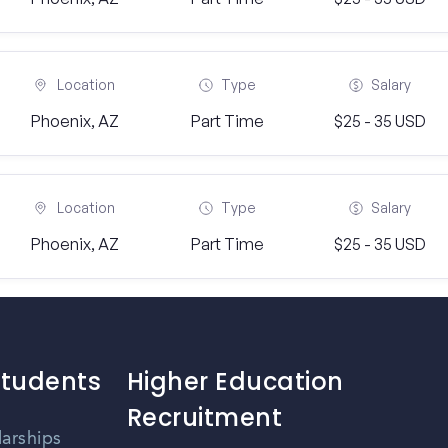
Location
Type
Salary
Phoenix, AZ
Part Time
$25 - 35 USD
Location
Type
Salary
Phoenix, AZ
Part Time
$25 - 35 USD
Students
Higher Education
Recruitment
larships