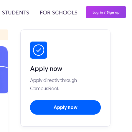
Log in / Sign up
 STUDENTS
FOR SCHOOLS
Apply now
Apply directly through
CampusReel.
Apply now