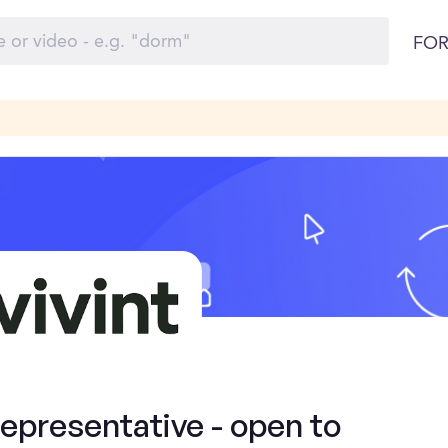
FOR
presentative - open to