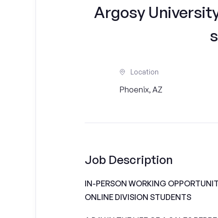
Argosy University
s
Location
Phoenix, AZ
Job Description
IN-PERSON WORKING OPPORTUNITI
ONLINE DIVISION STUDENTS