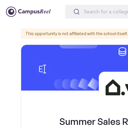
This opportunity is not affiliated with the school itself.
Summer Sales Re