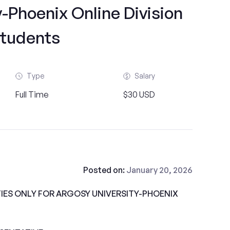
-Phoenix Online Division
tudents
Type
Salary
Full Time
$30 USD
Posted on:
January 20, 2026
ES ONLY FOR ARGOSY UNIVERSITY-PHOENIX