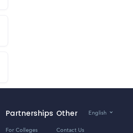
Partnerships
Other
English
Vietnamese
For Colleges
Contact Us