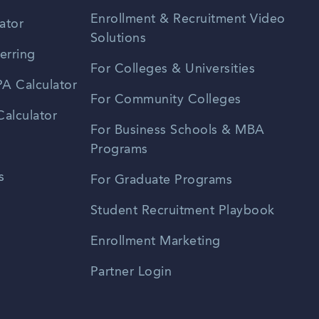
Enrollment & Recruitment Video
ator
Solutions
erring
For Colleges & Universities
A Calculator
For Community Colleges
alculator
For Business Schools & MBA
Programs
s
For Graduate Programs
Student Recruitment Playbook
Enrollment Marketing
Partner Login