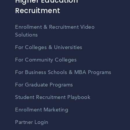
Higher Education
Recruitment
Enrollment & Recruitment Video
Solutions
For Colleges & Universities
For Community Colleges
For Business Schools & MBA Programs
For Graduate Programs
Student Recruitment Playbook
Enrollment Marketing
Partner Login