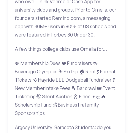
who owe. Think Venmo or Cash App for
university clubs and groups. Prior to Omella, our
founders started Remind.com, a messaging
app with 30M+ users in 80% of US schools and
were featured in Forbes 30 Under 30.
A few things college clubs use Omella for…
💸 Membership Dues ❤️ Fundraisers 🍻
Beverage Olympics ⛷️ Ski trip 🏠 Rent 💃 Formal
Tickets 🐴 Hayride 🤾🏽‍♂️ Dodgeball Fundraiser 📃
New Member Intake Fees 🥂 Bar crawl 🎟️ Event
Ticketing 🤫 Silent Auction ⏰ Fines 👩🏻‍🎓
Scholarship Fund 💰 Business Fraternity
Sponsorships
Argosy University-Sarasota Students: do you