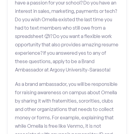
have a passion for your school? Do you have an
interest in sales, marketing, payments or tech?
Do you wish Omella existed the last time you
had to text members who still owe from a
spreadsheet 🥵!? Do you want a flexible work
opportunity that also provides amazing resume
experience? If you answered yes to any of
these questions, apply to be a Brand
Ambassador at Argosy University-Sarasota!
As a brand ambassador, you will be responsible
for raising awareness on campus about Omella
by sharing it with fraternities, sororities, clubs
and other organizations that needs to collect
money or forms. For example, explaining that
while Omella is free like Venmo, it is not