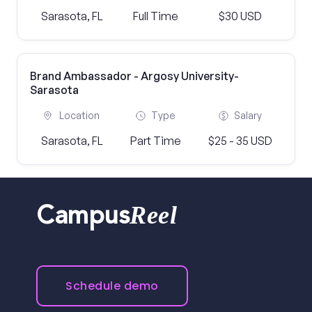
Sarasota, FL
Full Time
$30 USD
Brand Ambassador - Argosy University-
Sarasota
Location
Type
Salary
Sarasota, FL
Part Time
$25 - 35 USD
Reel
Campus
Schedule demo