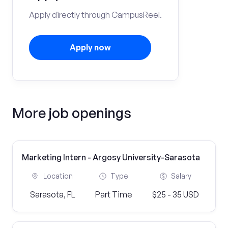
Apply directly through CampusReel.
Apply now
More job openings
Marketing Intern - Argosy University-Sarasota
Location
Type
Salary
Sarasota, FL
Part Time
$25 - 35 USD