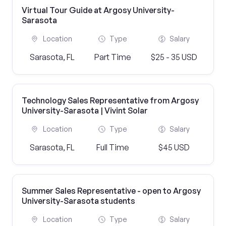
Virtual Tour Guide at Argosy University-
Sarasota
Location
Type
Salary
Sarasota, FL
Part Time
$25 - 35 USD
Technology Sales Representative from Argosy
University-Sarasota | Vivint Solar
Location
Type
Salary
Sarasota, FL
Full Time
$45 USD
Summer Sales Representative - open to Argosy
University-Sarasota students
Location
Type
Salary