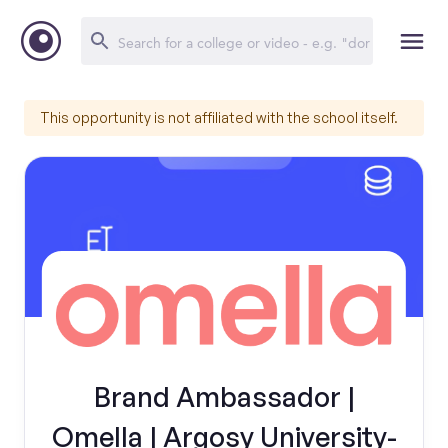
This opportunity is not affiliated with the school itself.
Brand Ambassador |
Omella | Argosy University-