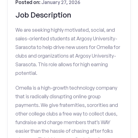
Posted on:
January 27, 2026
Job Description
We are seeking highly motivated, social, and
sales-oriented students at Argosy University-
Sarasota to help drive new users for Omella for
clubs and organizations at Argosy University-
Sarasota. This role allows for high earning
potential.
Omella is a high-growth technology company
that is radically disrupting online group
payments. We give fraternities, sororities and
other college clubs a free way to collect dues,
fundraise and charge members that’s WAY
easier than the hassle of chasing after folks