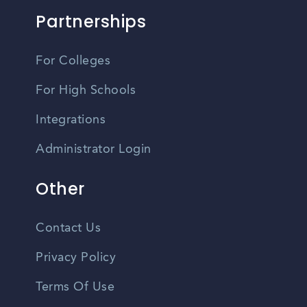
Partnerships
For Colleges
For High Schools
Integrations
Administrator Login
Other
Contact Us
Privacy Policy
Terms Of Use