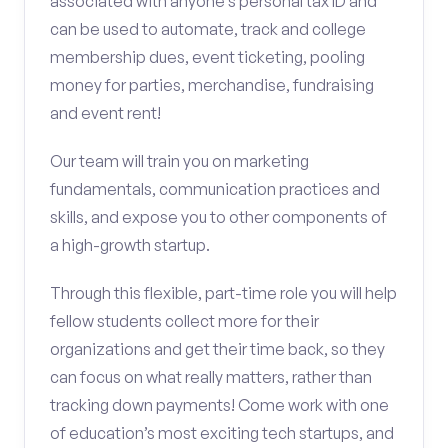
associated with anyone’s personal tax ID and
can be used to automate, track and college
membership dues, event ticketing, pooling
money for parties, merchandise, fundraising
and event rent!
Our team will train you on marketing
fundamentals, communication practices and
skills, and expose you to other components of
a high-growth startup.
Through this flexible, part-time role you will help
fellow students collect more for their
organizations and get their time back, so they
can focus on what really matters, rather than
tracking down payments! Come work with one
of education’s most exciting tech startups, and