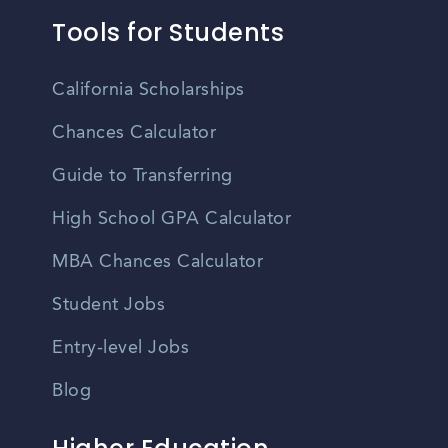
Tools for Students
California Scholarships
Chances Calculator
Guide to Transferring
High School GPA Calculator
MBA Chances Calculator
Student Jobs
Entry-level Jobs
Blog