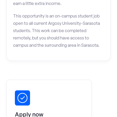
earn a little extra income.
This opportunity is an on-campus student job
open to all current Argosy University-Sarasota
students. This work can be completed
remotely, but you should have access to
campus and the surrounding area in Sarasota.
Apply now