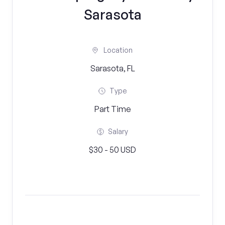
Sarasota
Location
Sarasota, FL
Type
Part Time
Salary
$30 - 50 USD