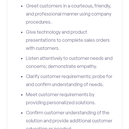
Greet customers in a courteous, friendly,
and professional manner using company
procedures.
Give technology and product
presentations to complete sales orders
with customers.
Listen attentively to customer needs and
concerns; demonstrate empathy.
Clarify customer requirements; probe for
and confirm understanding of needs.
Meet customer requirements by
providing personalized solutions.
Confirm customer understanding of the
solution and provide additional customer
education as needed.