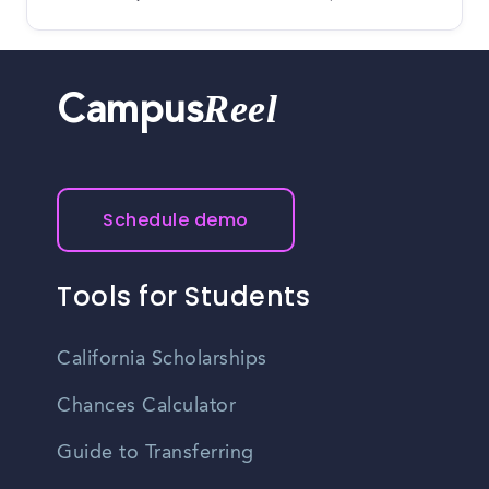
Reel
Campus
Schedule demo
Tools for Students
California Scholarships
Chances Calculator
Guide to Transferring