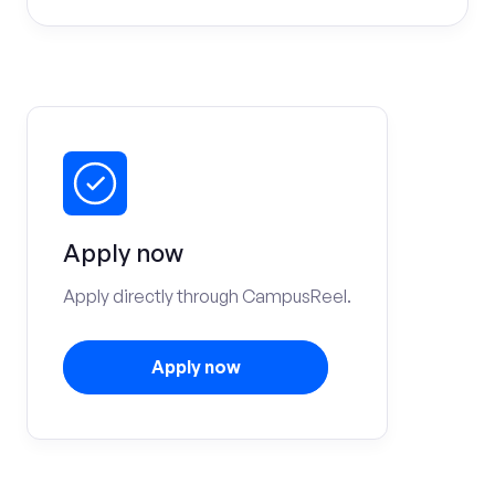
Apply now
Apply directly through CampusReel.
Apply now