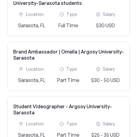
University-Sarasota students
Location
Type
Salary
Sarasota, FL
Full Time
$30 USD
Brand Ambassador | Omella | Argosy University-
Sarasota
Location
Type
Salary
Sarasota, FL
Part Time
$30 - 50 USD
Student Videographer - Argosy University-
Sarasota
Location
Type
Salary
Sarasota, FL
Part Time
$25 - 35 USD