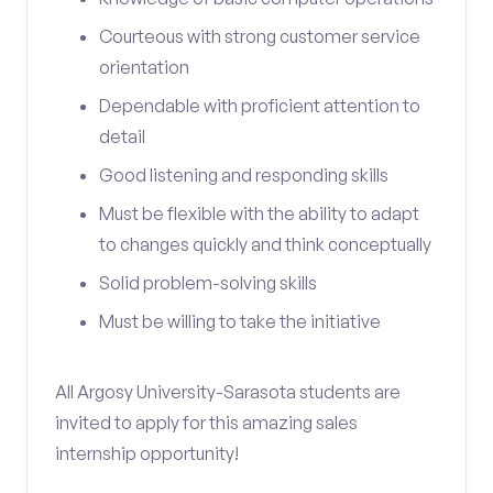
Courteous with strong customer service
orientation
Dependable with proficient attention to
detail
Good listening and responding skills
Must be flexible with the ability to adapt
to changes quickly and think conceptually
Solid problem-solving skills
Must be willing to take the initiative
All Argosy University-Sarasota students are
invited to apply for this amazing sales
internship opportunity!