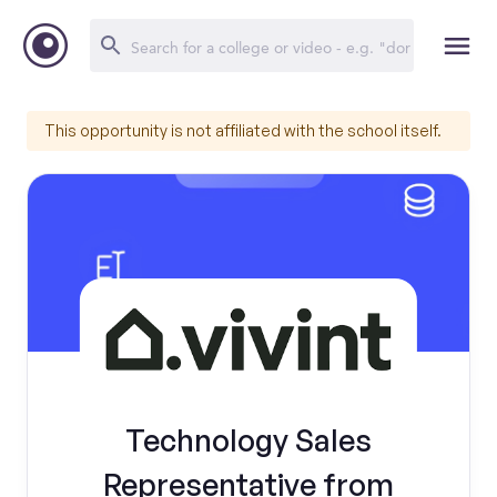
This opportunity is not affiliated with the school itself.
Technology Sales
Representative from