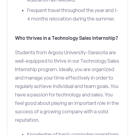
Frequent travel throughout the year and 1-
4 months relocation during the summer.
Who thrives in a Technology Sales Internship?
Students from Argosy University-Sarasota are
well-equipped to thrive in our Technology Sales
Internship program. Ideally, you are organized
and manage your time effectively in order to
regularly achieve individual and team goals. You
have a passion for technology and sales. You
feel good about playing an important role in the
success of a growing company with a solid
reputation.
Knowledge of basic computer operations