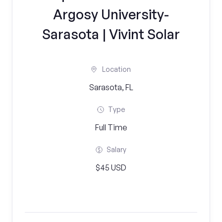
Argosy University-
Sarasota | Vivint Solar
Location
Sarasota, FL
Type
Full Time
Salary
$45 USD