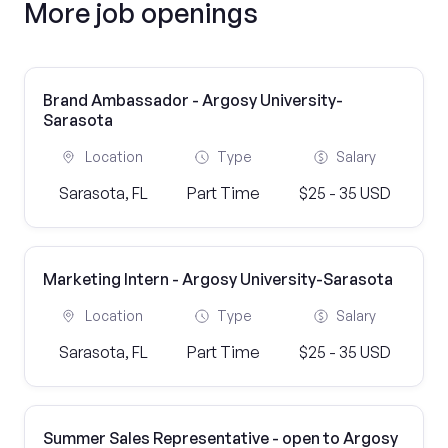
More job openings
Brand Ambassador - Argosy University-
Sarasota
Location
Type
Salary
Sarasota, FL
Part Time
$25 - 35 USD
Marketing Intern - Argosy University-Sarasota
Location
Type
Salary
Sarasota, FL
Part Time
$25 - 35 USD
Summer Sales Representative - open to Argosy