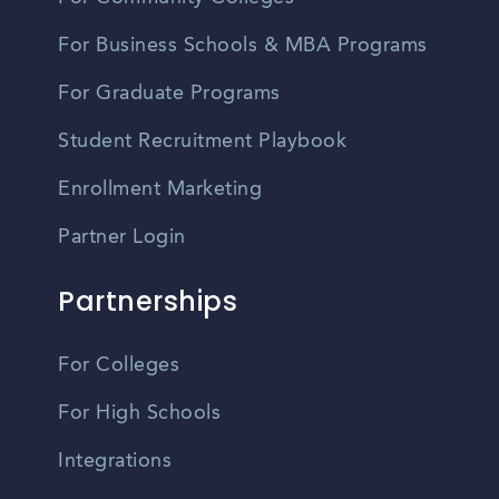
For Business Schools & MBA Programs
For Graduate Programs
Student Recruitment Playbook
Enrollment Marketing
Partner Login
Partnerships
For Colleges
For High Schools
Integrations