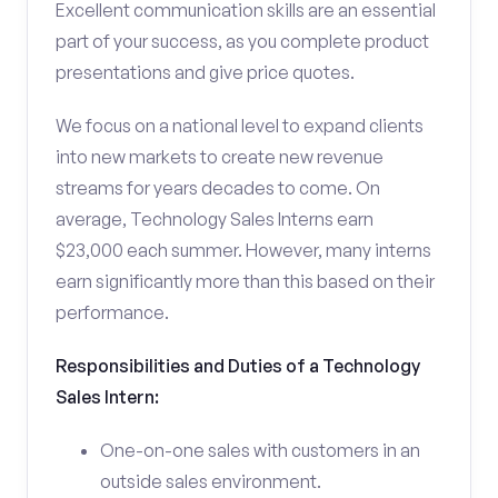
Excellent communication skills are an essential
part of your success, as you complete product
presentations and give price quotes.
We focus on a national level to expand clients
into new markets to create new revenue
streams for years decades to come. On
average, Technology Sales Interns earn
$23,000 each summer. However, many interns
earn significantly more than this based on their
performance.
Responsibilities and Duties of a Technology
Sales Intern:
One-on-one sales with customers in an
outside sales environment.