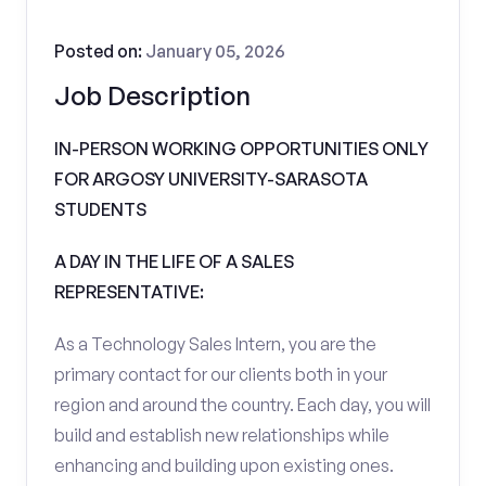
Posted on:
January 05, 2026
Job Description
IN-PERSON WORKING OPPORTUNITIES ONLY
FOR ARGOSY UNIVERSITY-SARASOTA
STUDENTS
A DAY IN THE LIFE OF A SALES
REPRESENTATIVE:
As a Technology Sales Intern, you are the
primary contact for our clients both in your
region and around the country. Each day, you will
build and establish new relationships while
enhancing and building upon existing ones.