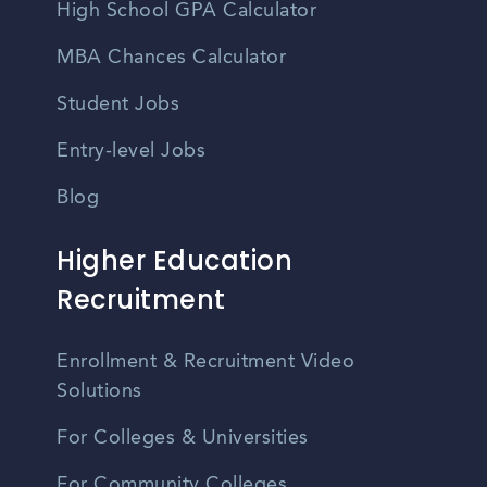
High School GPA Calculator
MBA Chances Calculator
Student Jobs
Entry-level Jobs
Blog
Higher Education
Recruitment
Enrollment & Recruitment Video
Solutions
For Colleges & Universities
For Community Colleges