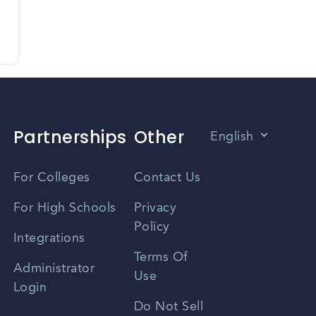
Partnerships
Other
English
Vietnamese
For Colleges
Contact Us
Spanish
For High Schools
Privacy
Policy
Zhongwen
Integrations
Terms Of
Russian
Administrator
Use
Login
Portuguese
Do Not Sell