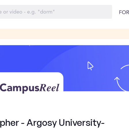
FOR
her - Argosy University-