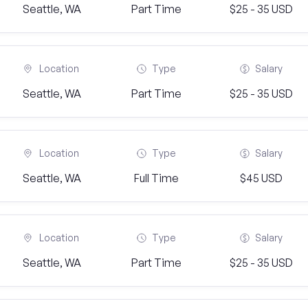
Seattle, WA
Part Time
$25 - 35 USD
Location
Type
Salary
Seattle, WA
Part Time
$25 - 35 USD
Location
Type
Salary
Seattle, WA
Full Time
$45 USD
Location
Type
Salary
Seattle, WA
Part Time
$25 - 35 USD