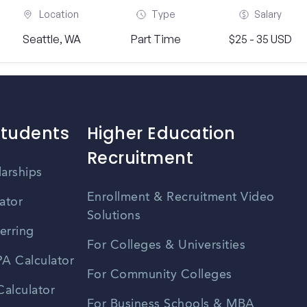
Location
Type
Salary
Seattle, WA
Part Time
$25 - 35 USD
Students
Higher Education
Recruitment
larships
Enrollment & Recruitment Video
ator
Solutions
erring
For Colleges & Universities
A Calculator
For Community Colleges
alculator
For Business Schools & MBA