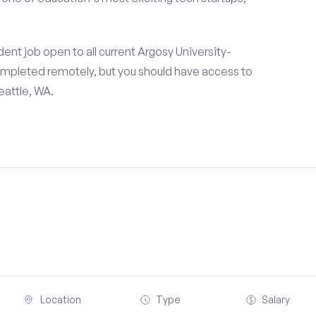
ent job open to all current Argosy University-
ompleted remotely, but you should have access to
eattle, WA.
Location
Type
Salary