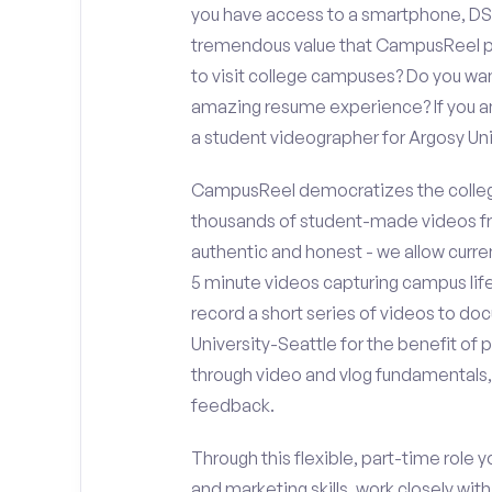
you have access to a smartphone, DS
tremendous value that CampusReel pro
to visit college campuses? Do you wan
amazing resume experience? If you an
a student videographer for Argosy Un
CampusReel democratizes the colleg
thousands of student-made videos fr
authentic and honest - we allow curren
5 minute videos capturing campus life
record a short series of videos to do
University-Seattle for the benefit of 
through video and vlog fundamentals,
feedback.
Through this flexible, part-time role y
and marketing skills, work closely wit