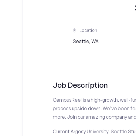
Location
Seattle, WA
Job Description
CampusReel is a high-growth, well-fun
process upside down. We've been fe
more. Join our amazing company an
Current Argosy University-Seattle Stu