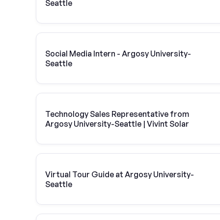
Seattle
Social Media Intern - Argosy University-
Seattle
Technology Sales Representative from
Argosy University-Seattle | Vivint Solar
Virtual Tour Guide at Argosy University-
Seattle