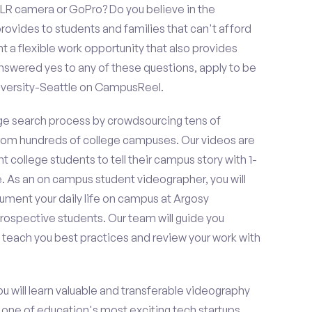
LR camera or GoPro? Do you believe in the
vides to students and families that can't afford
t a flexible work opportunity that also provides
swered yes to any of these questions, apply to be
iversity-Seattle on CampusReel.
e search process by crowdsourcing tens of
om hundreds of college campuses. Our videos are
t college students to tell their campus story with 1-
. As an on campus student videographer, you will
cument your daily life on campus at Argosy
prospective students. Our team will guide you
 teach you best practices and review your work with
ou will learn valuable and transferable videography
h one of education's most exciting tech startups,