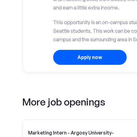
and earn a little extra income.
This opportunity is an on-campus stud
Seattle students. This work can be c
campus and the surrounding area in S
Apply now
More job openings
Marketing Intern - Argosy University-