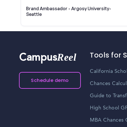
Brand Ambassador - Argosy University-
Seattle
Tools for 
Reel
Campus
California Scho
Schedule demo
Chances Calcul
Guide to Transf
High School GP
MBA Chances C