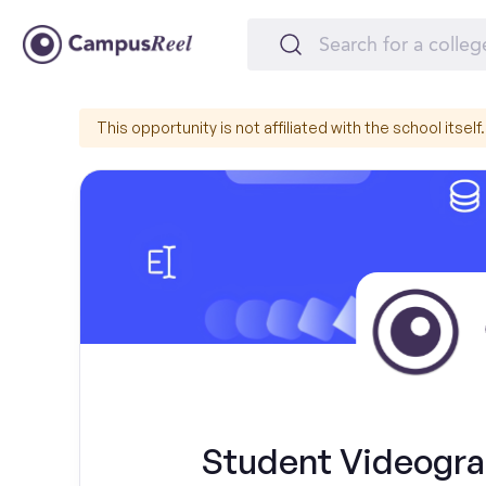
This opportunity is not affiliated with the school itself.
Student Videograp