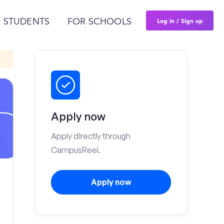
Log in / Sign up
 STUDENTS
FOR SCHOOLS
Apply now
Apply directly through
CampusReel.
Apply now