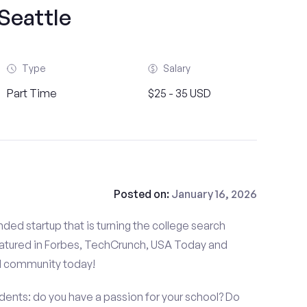
Seattle
Type
Salary
Part Time
$25 - 35 USD
Posted on:
January 16, 2026
ded startup that is turning the college search
atured in Forbes, TechCrunch, USA Today and
d community today!
dents: do you have a passion for your school? Do