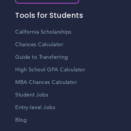
Tools for Students
California Scholarships
Chances Calculator
Guide to Transferring
High School GPA Calculator
MBA Chances Calculator
Student Jobs
Entry-level Jobs
Blog