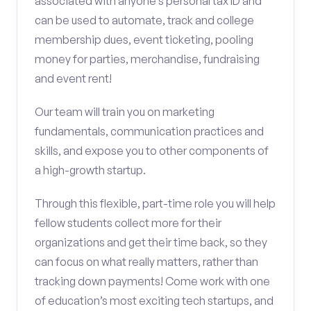
associated with anyone’s personal tax ID and
can be used to automate, track and college
membership dues, event ticketing, pooling
money for parties, merchandise, fundraising
and event rent!
Our team will train you on marketing
fundamentals, communication practices and
skills, and expose you to other components of
a high-growth startup.
Through this flexible, part-time role you will help
fellow students collect more for their
organizations and get their time back, so they
can focus on what really matters, rather than
tracking down payments! Come work with one
of education’s most exciting tech startups, and