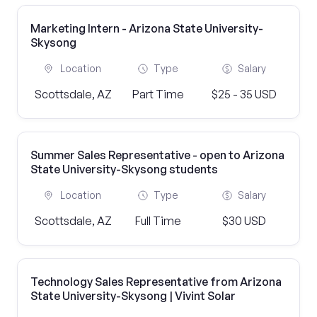
Marketing Intern - Arizona State University-
Skysong
Location
Type
Salary
Scottsdale, AZ
Part Time
$25 - 35 USD
Summer Sales Representative - open to Arizona
State University-Skysong students
Location
Type
Salary
Scottsdale, AZ
Full Time
$30 USD
Technology Sales Representative from Arizona
State University-Skysong | Vivint Solar