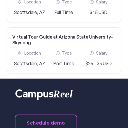
Location
Type
Salary
Scottsdale, AZ
Full Time
$45 USD
Virtual Tour Guide at Arizona State University-
Skysong
Location
Type
Salary
Scottsdale, AZ
Part Time
$25 - 35 USD
Reel
Campus
Schedule demo