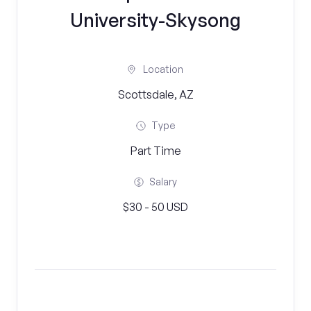
University-Skysong
Location
Scottsdale, AZ
Type
Part Time
Salary
$30 - 50 USD