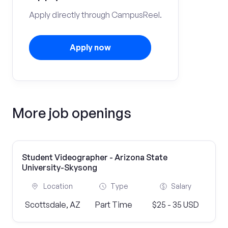
Apply directly through CampusReel.
Apply now
More job openings
Student Videographer - Arizona State
University-Skysong
Location
Type
Salary
Scottsdale, AZ
Part Time
$25 - 35 USD