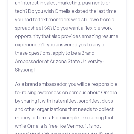
an interest in sales, marketing, payments or
tech? Do you wish Omella existed the last time
you had to text members who still owe from a
spreadsheet 🥵!? Do you want a flexible work
opportunity that also provides amazing resume
experience? If you answered yes to any of
these questions, apply to be a Brand
Ambassador at Arizona State University-
Skysong!
As a brand ambassador, you will be responsible
for raising awareness on campus about Omella
by sharing it with fraternities, sororities, clubs
and other organizations that needs to collect
money or forms. For example, explaining that
while Omella is free like Venmo, it is not