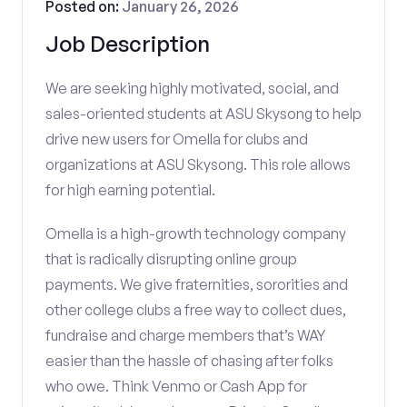
Posted on:
January 26, 2026
Job Description
We are seeking highly motivated, social, and
sales-oriented students at ASU Skysong to help
drive new users for Omella for clubs and
organizations at ASU Skysong. This role allows
for high earning potential.
Omella is a high-growth technology company
that is radically disrupting online group
payments. We give fraternities, sororities and
other college clubs a free way to collect dues,
fundraise and charge members that’s WAY
easier than the hassle of chasing after folks
who owe. Think Venmo or Cash App for