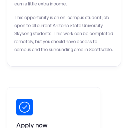
earn a little extra income.
This opportunity is an on-campus student job
open to all current Arizona State University-
Skysong students. This work can be completed
remotely, but you should have access to
campus and the surrounding area in Scottsdale.
Apply now