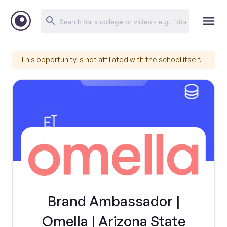
This opportunity is not affiliated with the school itself.
Brand Ambassador |
Omella | Arizona State