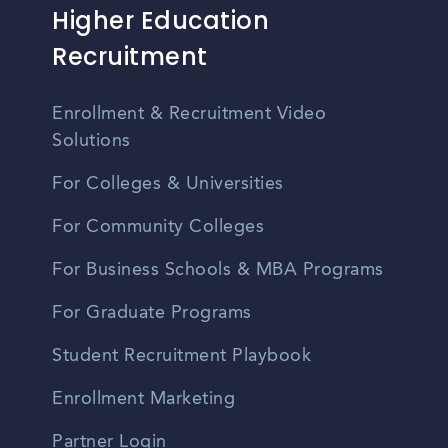
Higher Education
Recruitment
Enrollment & Recruitment Video
Solutions
For Colleges & Universities
For Community Colleges
For Business Schools & MBA Programs
For Graduate Programs
Student Recruitment Playbook
Enrollment Marketing
Partner Login