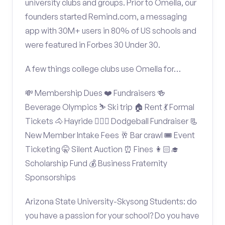
university clubs and groups. Prior to Omella, our
founders started Remind.com, a messaging
app with 30M+ users in 80% of US schools and
were featured in Forbes 30 Under 30.
A few things college clubs use Omella for…
💸 Membership Dues ❤️ Fundraisers 🍻
Beverage Olympics ⛷️ Ski trip 🏠 Rent 💃 Formal
Tickets 🐴 Hayride 🤾🏽‍♂️ Dodgeball Fundraiser 📃
New Member Intake Fees 🥂 Bar crawl 🎟️ Event
Ticketing 🤫 Silent Auction ⏰ Fines 👩🏻‍🎓
Scholarship Fund 💰 Business Fraternity
Sponsorships
Arizona State University-Skysong Students: do
you have a passion for your school? Do you have