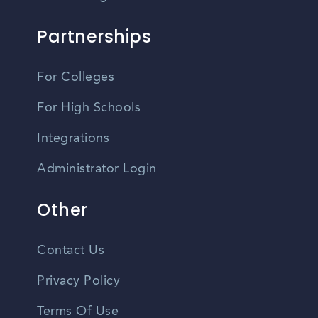
Partnerships
For Colleges
For High Schools
Integrations
Administrator Login
Other
Contact Us
Privacy Policy
Terms Of Use