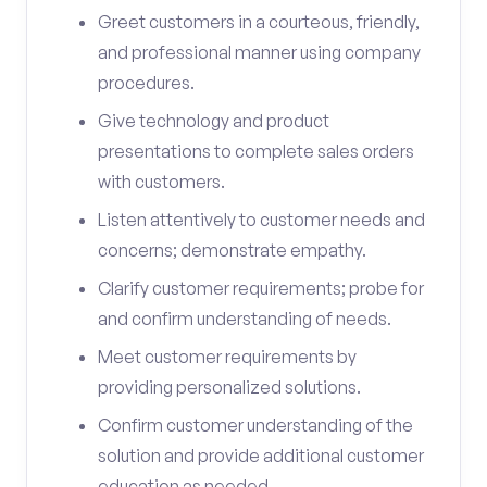
Greet customers in a courteous, friendly,
and professional manner using company
procedures.
Give technology and product
presentations to complete sales orders
with customers.
Listen attentively to customer needs and
concerns; demonstrate empathy.
Clarify customer requirements; probe for
and confirm understanding of needs.
Meet customer requirements by
providing personalized solutions.
Confirm customer understanding of the
solution and provide additional customer
education as needed.