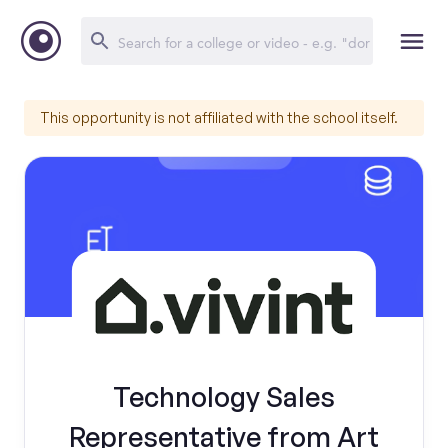
This opportunity is not affiliated with the school itself.
Technology Sales
Representative from Art