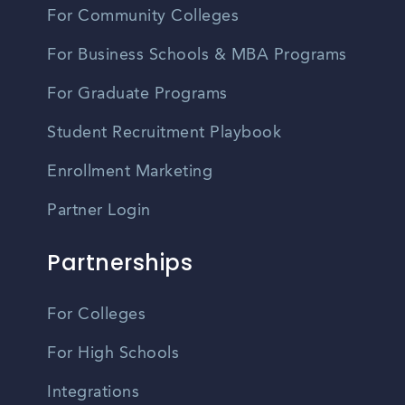
For Community Colleges
For Business Schools & MBA Programs
For Graduate Programs
Student Recruitment Playbook
Enrollment Marketing
Partner Login
Partnerships
For Colleges
For High Schools
Integrations