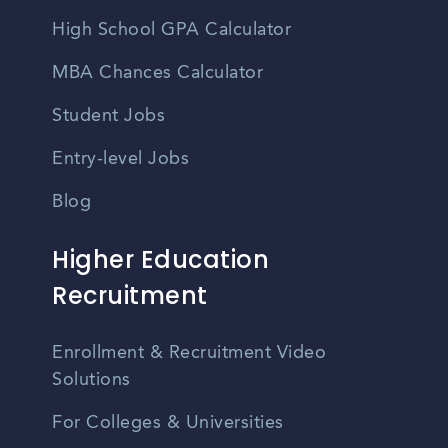
High School GPA Calculator
MBA Chances Calculator
Student Jobs
Entry-level Jobs
Blog
Higher Education
Recruitment
Enrollment & Recruitment Video
Solutions
For Colleges & Universities