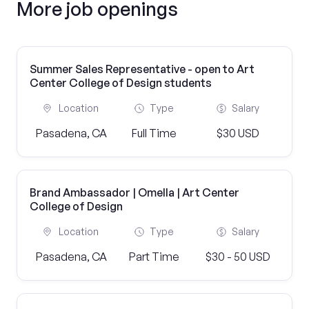
More job openings
Summer Sales Representative - open to Art
Center College of Design students
Location
Type
Salary
Pasadena, CA
Full Time
$30 USD
Brand Ambassador | Omella | Art Center
College of Design
Location
Type
Salary
Pasadena, CA
Part Time
$30 - 50 USD