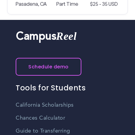
Pasadena, CA
Part Time
$25 - 35 USD
Reel
Campus
Schedule demo
Tools for Students
California Scholarships
Chances Calculator
Guide to Transferring