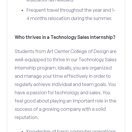
Frequent travel throughout the year and 1-
4 months relocation during the summer.
Who thrives in a Technology Sales Internship?
Students from Art Center College of Design are
well-equipped to thrive in our Technology Sales
Internship program. Ideally, you are organized
and manage your time effectively in order to
regularly achieve individual and team goals. You
have a passion for technology and sales. You
feel good about playing an important role in the
success of a growing company with a solid
reputation.
Knowledge of basic computer operations