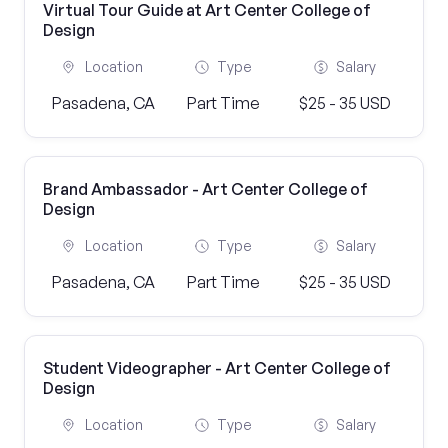
Virtual Tour Guide at Art Center College of
Design
Location
Type
Salary
Pasadena, CA
Part Time
$25 - 35 USD
Brand Ambassador - Art Center College of
Design
Location
Type
Salary
Pasadena, CA
Part Time
$25 - 35 USD
Student Videographer - Art Center College of
Design
Location
Type
Salary