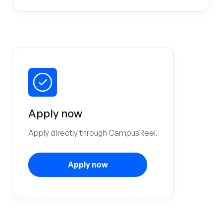
Apply now
Apply directly through CampusReel.
Apply now