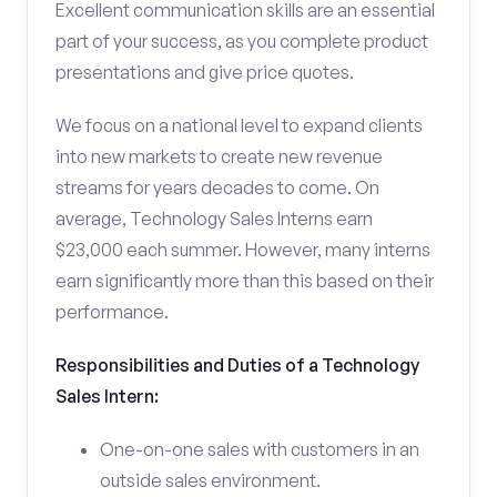
Excellent communication skills are an essential
part of your success, as you complete product
presentations and give price quotes.
We focus on a national level to expand clients
into new markets to create new revenue
streams for years decades to come. On
average, Technology Sales Interns earn
$23,000 each summer. However, many interns
earn significantly more than this based on their
performance.
Responsibilities and Duties of a Technology
Sales Intern:
One-on-one sales with customers in an
outside sales environment.