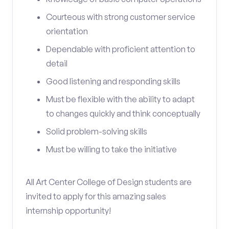
Courteous with strong customer service
orientation
Dependable with proficient attention to
detail
Good listening and responding skills
Must be flexible with the ability to adapt
to changes quickly and think conceptually
Solid problem-solving skills
Must be willing to take the initiative
All Art Center College of Design students are
invited to apply for this amazing sales
internship opportunity!