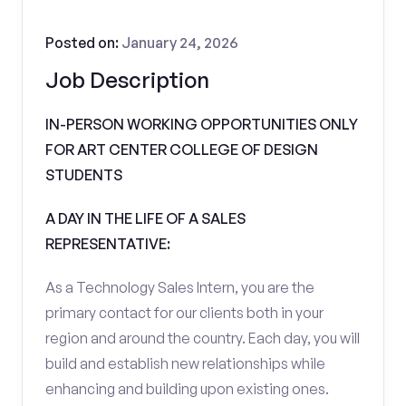
Posted on:
January 24, 2026
Job Description
IN-PERSON WORKING OPPORTUNITIES ONLY
FOR ART CENTER COLLEGE OF DESIGN
STUDENTS
A DAY IN THE LIFE OF A SALES
REPRESENTATIVE:
As a Technology Sales Intern, you are the
primary contact for our clients both in your
region and around the country. Each day, you will
build and establish new relationships while
enhancing and building upon existing ones.