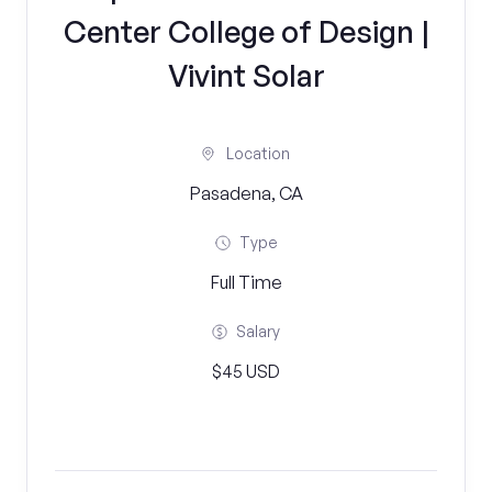
Center College of Design |
Vivint Solar
Location
Pasadena, CA
Type
Full Time
Salary
$45 USD