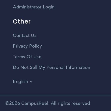
Administrator Login
Other
Contact Us
Privacy Policy
Terms Of Use
Do Not Sell My Personal Information
English
Vietnamese
Spanish
©2026 CampusReel. All rights reserved
Zhongwen