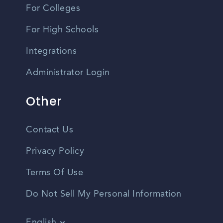
For Colleges
For High Schools
Integrations
Administrator Login
Other
Contact Us
Privacy Policy
Terms Of Use
Do Not Sell My Personal Information
English