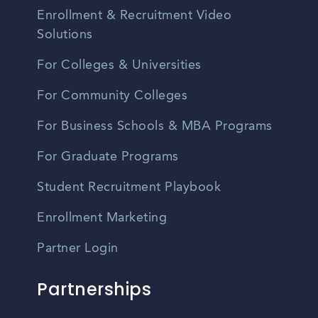
Enrollment & Recruitment Video
Solutions
For Colleges & Universities
For Community Colleges
For Business Schools & MBA Programs
For Graduate Programs
Student Recruitment Playbook
Enrollment Marketing
Partner Login
Partnerships