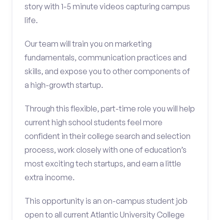
story with 1-5 minute videos capturing campus
life.
Our team will train you on marketing
fundamentals, communication practices and
skills, and expose you to other components of
a high-growth startup.
Through this flexible, part-time role you will help
current high school students feel more
confident in their college search and selection
process, work closely with one of education’s
most exciting tech startups, and earn a little
extra income.
This opportunity is an on-campus student job
open to all current Atlantic University College