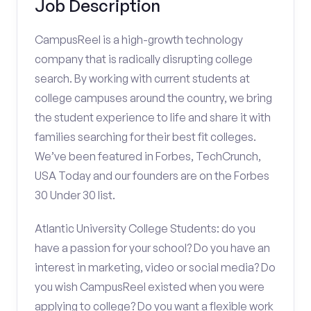
Job Description
CampusReel is a high-growth technology
company that is radically disrupting college
search. By working with current students at
college campuses around the country, we bring
the student experience to life and share it with
families searching for their best fit colleges.
We’ve been featured in Forbes, TechCrunch,
USA Today and our founders are on the Forbes
30 Under 30 list.
Atlantic University College Students: do you
have a passion for your school? Do you have an
interest in marketing, video or social media? Do
you wish CampusReel existed when you were
applying to college? Do you want a flexible work