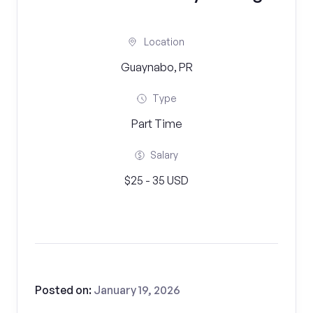
Location
Guaynabo, PR
Type
Part Time
Salary
$25 - 35 USD
Posted on:
January 19, 2026