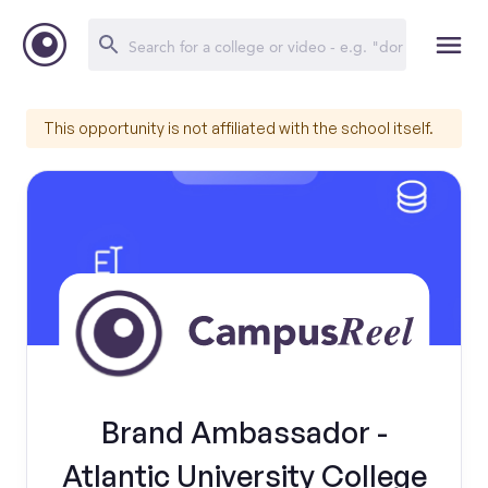
This opportunity is not affiliated with the school itself.
Brand Ambassador -
Atlantic University College