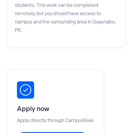
students. This work can be completed
remotely, but you should have access to
campus and the surrounding area in Guaynabo,
PR.
Apply now
Apply directly through CampusReel.