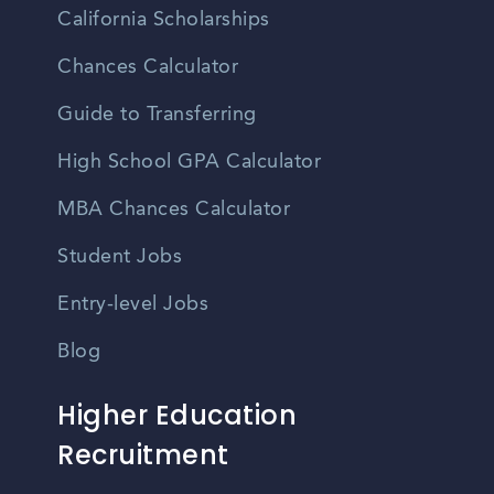
California Scholarships
Chances Calculator
Guide to Transferring
High School GPA Calculator
MBA Chances Calculator
Student Jobs
Entry-level Jobs
Blog
Higher Education
Recruitment