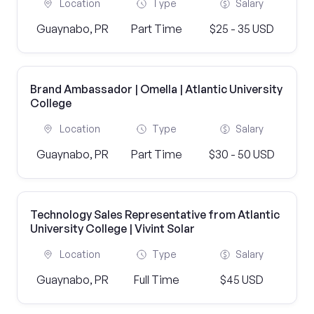
Location
Type
Salary
Guaynabo, PR
Part Time
$25 - 35 USD
Brand Ambassador | Omella | Atlantic University
College
Location
Type
Salary
Guaynabo, PR
Part Time
$30 - 50 USD
Technology Sales Representative from Atlantic
University College | Vivint Solar
Location
Type
Salary
Guaynabo, PR
Full Time
$45 USD