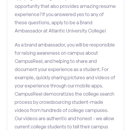
opportunity that also provides amazing resume
experience? If you answered yes to any of
these questions, apply to be a Brand
Ambassador at Atlantic University College!
As a brand ambassador, you will be responsible
for raising awareness on campus about
CampusReel, and helping to share and
document your experience as a student. For
example, quickly sharing pictures and videos of
your experience through our mobile apps.
CampusReel democratizes the college search
process by crowdsourcing student-made
videos from hundreds of college campuses.
Our videos are authentic and honest - we allow
current college students to tell their campus