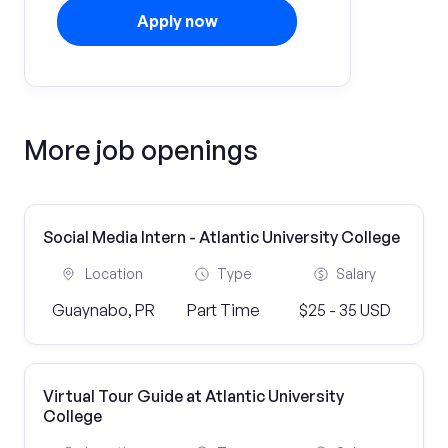
Apply now
More job openings
Social Media Intern - Atlantic University College
Location
Type
Salary
Guaynabo, PR
Part Time
$25 - 35 USD
Virtual Tour Guide at Atlantic University
College