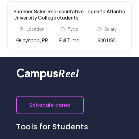
Summer Sales Representative - open to Atlantic
University College students
Location
Type
Salary
Guaynabo, PR
Full Time
$30 USD
Reel
Campus
Schedule demo
Tools for Students